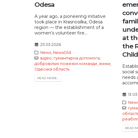
Odesa
emer
conv
A year ago, a pioneering initiative
famil
took place in Krasnosilka, Odesa
region — the establishment of a
unde
women’s volunteer fire...
at th
25.03.2026
the R
News
,
NewsOld
Child
відео
,
гуманітарна допомога
,
добровільні пожежні команди
,
жінки
,
Establi
Одеська область
social 
needs a
READ MORE...
accomm
13.03
New
гума
област
реабілі
READ MO