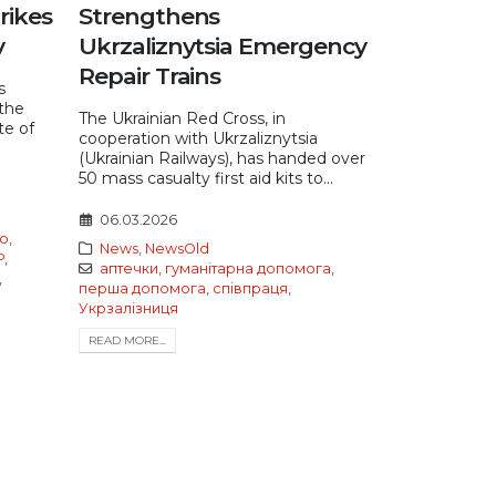
rikes
Strengthens
v
Ukrzaliznytsia Emergency
Repair Trains
s
the
The Ukrainian Red Cross, in
te of
cooperation with Ukrzaliznytsia
(Ukrainian Railways), has handed over
50 mass casualty first aid kits to...
06.03.2026
о
,
News
,
NewsOld
Р
,
аптечки
,
гуманітарна допомога
,
,
перша допомога
,
співпраця
,
Укрзалізниця
READ MORE...