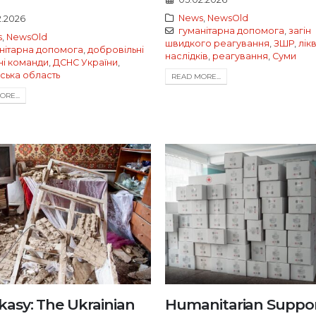
News
,
NewsOld
2.2026
гуманітарна допомога
,
загін
s
,
NewsOld
швидкого реагування
,
ЗШР
,
лік
нітарна допомога
,
добровільні
наслідків
,
реагування
,
Суми
і команди
,
ДСНС України
,
ська область
READ MORE...
RE...
kasy: The Ukrainian
Humanitarian Suppor