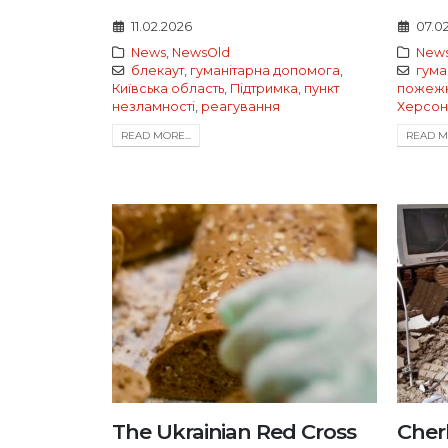
11.02.2026
07.0
News
,
NewsOld
New
блекаут
,
гуманітарна допомога
,
гума
Київська область
,
Підтримка
,
пункт
пожежн
незламності
,
реагування
Херсон
READ MORE...
READ MO
The Ukrainian Red Cross
Cher