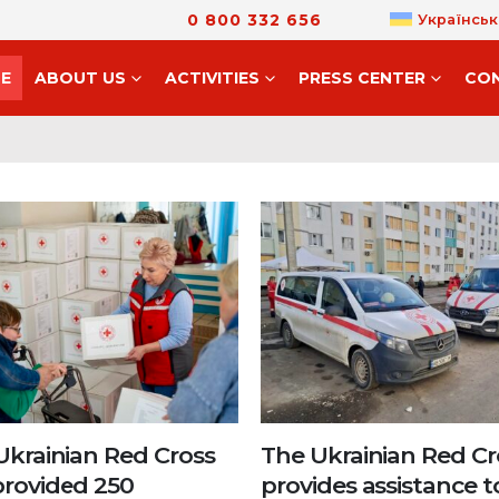
0 800 332 656
Українськ
E
ABOUT US
ACTIVITIES
PRESS CENTER
CO
Ukrainian Red Cross
The Ukrainian Red Cr
provided 250
provides assistance t