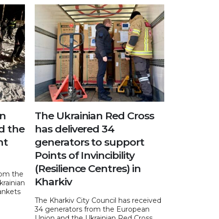
an
The Ukrainian Red Cross
d the
has delivered 34
nt
generators to support
Points of Invincibility
(Resilience Centres) in
rom the
Kharkiv
krainian
ankets
The Kharkiv City Council has received
34 generators from the European
Union and the Ukrainian Red Cross.