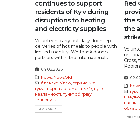
continues to support
Red 
residents of Kyiv during
provi
disruptions to heating
the s
and electricity supplies
the 
strik
Volunteers carry out daily doorstep
deliveries of hot meals to people with
Volunte
limited mobility. We thank donors,
regiona
partners within the International...
Cross, 
Regiona
04.02.2026
News
,
NewsOld
02.0
блекаут
,
відео
,
гаряча їжа
,
New
гуманітарна допомога
,
Київ
,
пункт
гума
незламності
,
пункт обігріву
,
швидко
теплопункт
наслідк
област
READ MORE...
READ MO