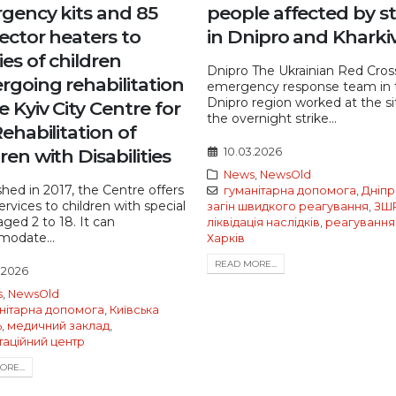
gency kits and 85
people affected by st
ector heaters to
in Dnipro and Kharki
ies of children
Dnipro The Ukrainian Red Cros
rgoing rehabilitation
emergency response team in 
Dnipro region worked at the si
e Kyiv City Centre for
the overnight strike...
ehabilitation of
ren with Disabilities
10.03.2026
News
,
NewsOld
shed in 2017, the Centre offers
гуманітарна допомога
,
Дніпр
services to children with special
загін швидкого реагування
,
ЗШ
ged 2 to 18. It can
ліквідація наслідків
,
реагування
odate...
Харків
READ MORE...
.2026
s
,
NewsOld
нітарна допомога
,
Київська
ь
,
медичний заклад
,
таційний центр
RE...