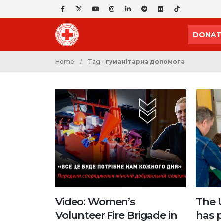
DONAT
Home
Tag -
гуманітарна допомога
Video: Women’s
The 
Volunteer Fire Brigade in
has 