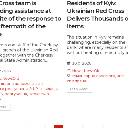
Cross team is
Residents of Kyiv:
ding assistance at
Ukrainian Red Cross
ite of the response to
Delivers Thousands o
aftermath of the
Items
e
The situation in Kyiv remains
challenging, especially on the l
ers and staff of the Cherkasy
bank, where many residents a
l branch of the Ukrainian Red
without heating or electricity af
together with the Cherkasy
l State Administration,...
30.01.2026
News
,
NewsOld
2.2026
гуманітарна допомога
,
Київ
,
s
,
NewsOld
співпраця
нітарна допомога
,
загін
го реагування
,
ЗШР
,
ліквідація
READ MORE...
ів
,
реагування
,
Черкаська
ь
RE...