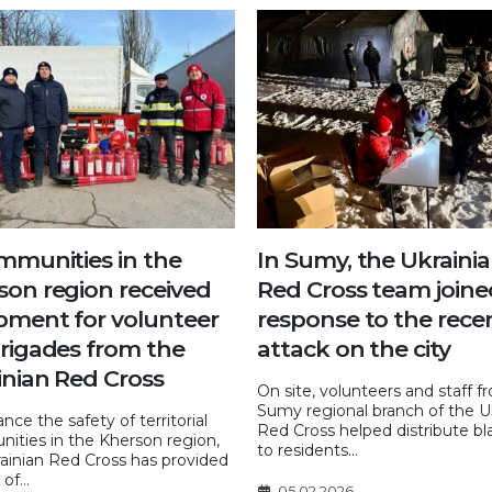
ommunities in the
In Sumy, the Ukraini
son region received
Red Cross team joine
pment for volunteer
response to the rece
brigades from the
attack on the city
inian Red Cross
On site, volunteers and staff f
Sumy regional branch of the U
nce the safety of territorial
Red Cross helped distribute bl
ities in the Kherson region,
to residents...
ainian Red Cross has provided
of...
05.02.2026