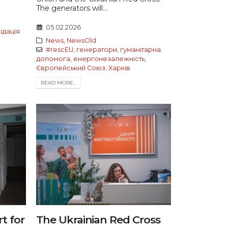
The generators will...
05.02.2026
відація
News
,
NewsOld
#rescEU
,
генератори
,
гуманітарна
допомога
,
енергонезалежність
,
Європейський Союз
,
Харків
READ MORE...
t for
The Ukrainian Red Cross