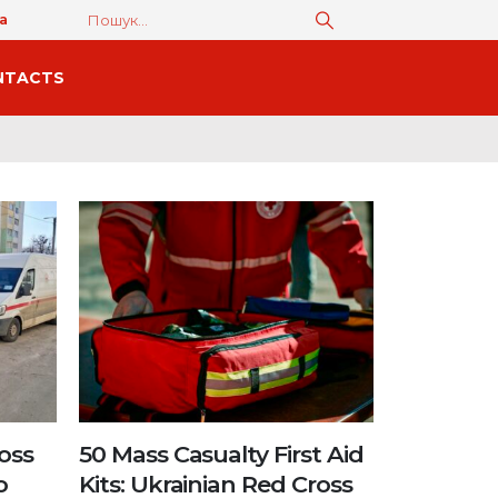
а
NTACTS
oss
50 Mass Casualty First Aid
o
Kits: Ukrainian Red Cross