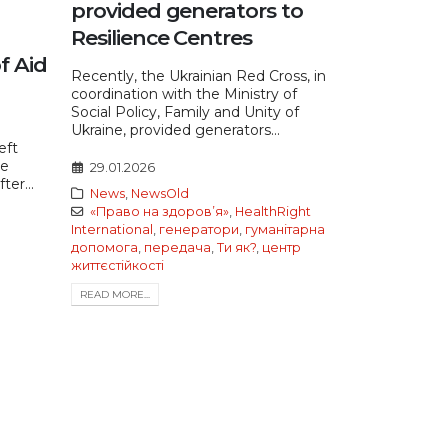
provided generators to
Resilience Centres
f Aid
Recently, the Ukrainian Red Cross, in
coordination with the Ministry of
Social Policy, Family and Unity of
Ukraine, provided generators...
eft
re
29.01.2026
ter...
News
,
NewsOld
«Право на здоров’я»
,
HealthRight
International
,
генератори
,
гуманітарна
допомога
,
передача
,
Ти як?
,
центр
життєстійкості
READ MORE...