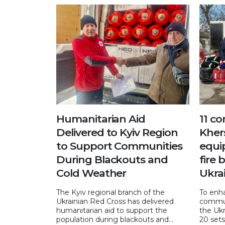
Humanitarian Aid
11 c
Delivered to Kyiv Region
Kher
to Support Communities
equi
During Blackouts and
fire 
Cold Weather
Ukra
The Kyiv regional branch of the
To enha
Ukrainian Red Cross has delivered
commun
humanitarian aid to support the
the Ukr
population during blackouts and...
20 sets 