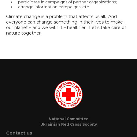
participate in campaigns of partner organizations;
arrange information campaigns, etc.
Climate change is a problem that affects us all. And
everyone can change something in their lives to make
our planet – and we with it – healthier. Let’s take care of
nature together!
National Committee
Ukrainian Red Cross Society
Contact us