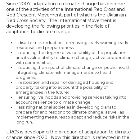
Since 2007, adaptation to climate change has become
one of the activities of the International Red Cross and
Red Crescent Movement, part of which is the Ukrainian
Red Cross Society. The International Movement is
developing the following priorities in the field of
adaptation to climate change:
disaster risk reduction, forecasting, early warning, early
response, and preparedness;
reducing the degree of vulnerability of the population
and its vulnerability to climate change, active cooperation
with communities;
reducing the impact of climate change on public health,
integrating climate risk management into health
programs;
restoration and repair of damaged housing and
property, taking into account the possibility of
emergencies in the future;
ensuring livelihoods and providing services taking into
account resilience to climate change;
assisting national societies in developing plans to
prepare for and respond to climate change, as well as
implementing measures to adapt and reduce risks in the
long run.
URCS is developing the direction of adaptation to climate
change since 2020. Now this direction is reflected in the