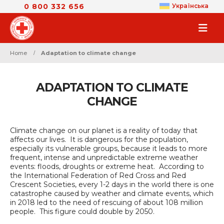
0 800 332 656
Українська
Home
Adaptation to climate change
ADAPTATION TO CLIMATE
CHANGE
Climate change on our planet is a reality of today that
affects our lives. It is dangerous for the population,
especially its vulnerable groups, because it leads to more
frequent, intense and unpredictable extreme weather
events: floods, droughts or extreme heat. According to
the International Federation of Red Cross and Red
Crescent Societies, every 1-2 days in the world there is one
catastrophe caused by weather and climate events, which
in 2018 led to the need of rescuing of about 108 million
people. This figure could double by 2050.