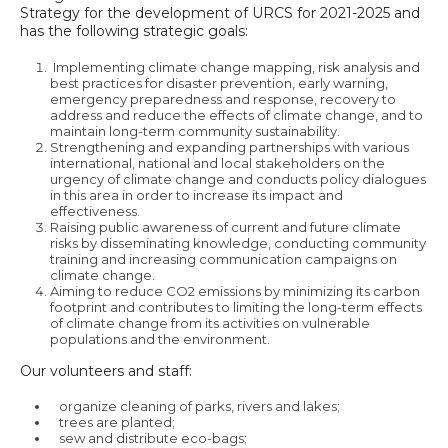
Strategy for the development of URCS for 2021-2025 and
has the following strategic goals:
Implementing climate change mapping, risk analysis and
best practices for disaster prevention, early warning,
emergency preparedness and response, recovery to
address and reduce the effects of climate change, and to
maintain long-term community sustainability.
Strengthening and expanding partnerships with various
international, national and local stakeholders on the
urgency of climate change and conducts policy dialogues
in this area in order to increase its impact and
effectiveness.
Raising public awareness of current and future climate
risks by disseminating knowledge, conducting community
training and increasing communication campaigns on
climate change.
Aiming to reduce CO2 emissions by minimizing its carbon
footprint and contributes to limiting the long-term effects
of climate change from its activities on vulnerable
populations and the environment.
Our volunteers and staff:
organize cleaning of parks, rivers and lakes;
trees are planted;
sew and distribute eco-bags;