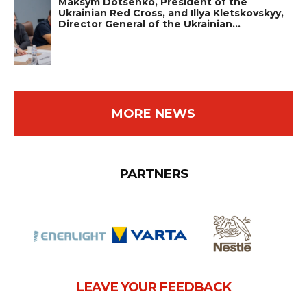
Maksym Dotsenko, President of the
Ukrainian Red Cross, and Illya Kletskovskyy,
Director General of the Ukrainian…
MORE NEWS
PARTNERS
LEAVE YOUR FEEDBACK