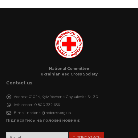
National Committee
Ukrainian Red Cross Society
Contact us
Address:
01024, Kyiv, Yevhena Chykalenka St., 30
Info-center:
0 800 332 656
E-mail:
national@redcross.org.ua
Підписатись на головні новини: