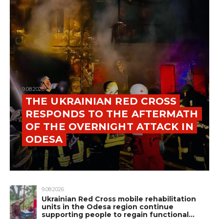
9.08.2026
THE UKRAINIAN RED CROSS
RESPONDS TO THE AFTERMATH
OF THE OVERNIGHT ATTACK IN
ODESA
Read More
9.08.2026
Ukrainian Red Cross mobile rehabilitation
units in the Odesa region continue
supporting people to regain functional…