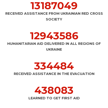
13206494
RECEIVED ASSISTANCE FROM UKRAINIAN RED CROSS
SOCIETY
12962671
HUMANITARIAN AID DELIVERED IN ALL REGIONS OF
UKRAINE
334977
RECEIVED ASSISTANCE IN THE EVACUATION
438729
LEARNED TO GET FIRST AID