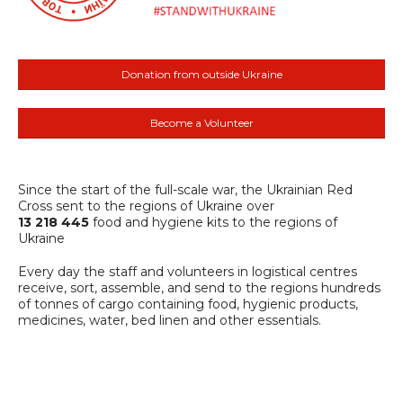
Donation from outside Ukraine
Become a Volunteer
Since the start of the full-scale war, the Ukrainian Red
Cross sent to the regions of Ukraine over
13 218 445
food and hygiene kits to the regions of
Ukraine
Every day the staff and volunteers in logistical centres
receive, sort, assemble, and send to the regions hundreds
of tonnes of cargo containing food, hygienic products,
medicines, water, bed linen and other essentials.