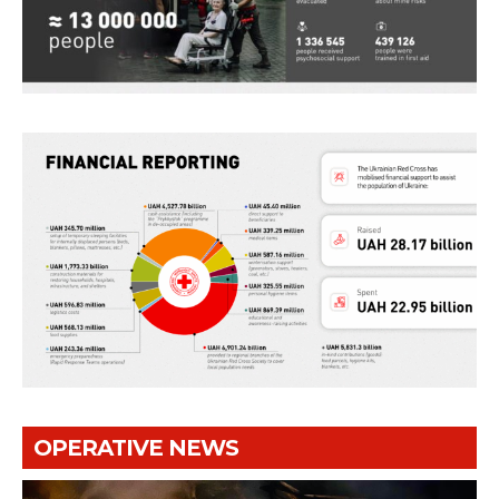
OPERATIVE NEWS