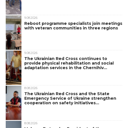
9.08.2026
Reboot programme specialists join meetings
with veteran communities in three regions
9.08.2026
The Ukrainian Red Cross continues to
provide physical rehabilitation and social
adaptation services in the Chernihiv…
8.08.2026
The Ukrainian Red Cross and the State
Emergency Service of Ukraine strengthen
cooperation on safety initiatives…
8.08.2026