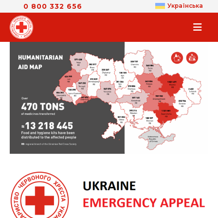
0 800 332 656
Українська