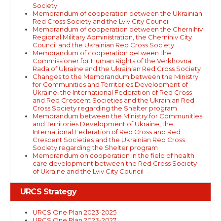
Society
Memorandum of cooperation between the Ukrainian
Red Cross Society and the Lviv City Council
Memorandum of cooperation between the Chernihiv
Regional Military Administration, the Chernihiv City
Council and the Ukrainian Red Cross Society
Memorandum of cooperation between the
Commissioner for Human Rights of the Verkhovna
Rada of Ukraine and the Ukrainian Red Cross Society
Changes to the Memorandum between the Ministry
for Communities and Territories Development of
Ukraine, the International Federation of Red Cross
and Red Crescent Societies and the Ukrainian Red
Cross Society regarding the Shelter program
Memorandum between the Ministry for Communities
and Territories Development of Ukraine, the
International Federation of Red Cross and Red
Crescent Societies and the Ukrainian Red Cross
Society regarding the Shelter program
Memorandum on cooperation in the field of health
care development between the Red Cross Society
of Ukraine and the Lviv City Council
URCS Strategy
URCS One Plan 2023-2025
URCS One Plan 2023-2027