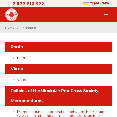
0 800 332 656
Українська
Home
Infobase
Photo
Photo
Video
Video
Policies of the Ukrainian Red Cross Society
Memorandums
Memorandum of cooperation between the Mariupol
City Council and the Ukrainian Red Cross Society