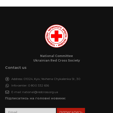
National Committee
Ukrainian Red Cross Society
Contact us
Address:
01024, Kyiv, Yevhena Chykalenka St., 30
Info-center:
0 800 332 656
E-mail:
national@redcross.org.ua
Підписатись на головні новини: