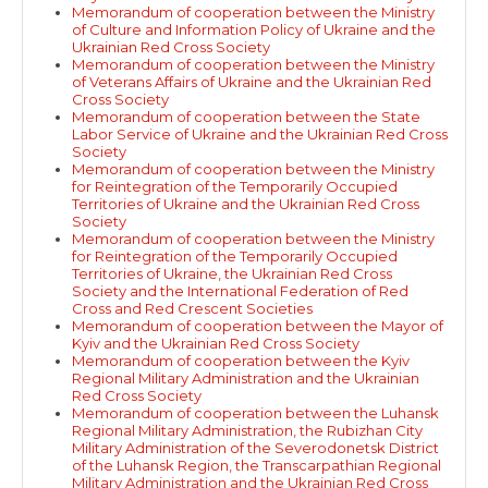
Memorandum of cooperation between the Ministry
of Culture and Information Policy of Ukraine and the
Ukrainian Red Cross Society
Memorandum of cooperation between the Ministry
of Veterans Affairs of Ukraine and the Ukrainian Red
Cross Society
Memorandum of cooperation between the State
Labor Service of Ukraine and the Ukrainian Red Cross
Society
Memorandum of cooperation between the Ministry
for Reintegration of the Temporarily Occupied
Territories of Ukraine and the Ukrainian Red Cross
Society
Memorandum of cooperation between the Ministry
for Reintegration of the Temporarily Occupied
Territories of Ukraine, the Ukrainian Red Cross
Society and the International Federation of Red
Cross and Red Crescent Societies
Memorandum of cooperation between the Mayor of
Kyiv and the Ukrainian Red Cross Society
Memorandum of cooperation between the Kyiv
Regional Military Administration and the Ukrainian
Red Cross Society
Memorandum of cooperation between the Luhansk
Regional Military Administration, the Rubizhan City
Military Administration of the Severodonetsk District
of the Luhansk Region, the Transcarpathian Regional
Military Administration and the Ukrainian Red Cross