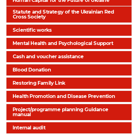
Human Capital for the Future of Ukrainе
Statute and Strategy of the Ukrainian Red
Cross Society
Scientific works
Mental Health and Psychological Support
Cash and voucher assistance
Blood Donation
Restoring Family Link
Health Promotion and Disease Prevention
Project/programme planning Guidance
manual
Internal audit