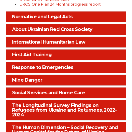
URCS One Plan 24 Months progress report
Normative and Legal Acts
About Ukrainian Red Cross Society
International Humanitarian Law
First Aid Training
Response to Emergencies
Mine Danger
Social Services and Home Care
The Longitudinal Survey Findings on
Refugees from Ukraine and Returnees, 2022-
2024
The Human Dimension – Social Recovery and