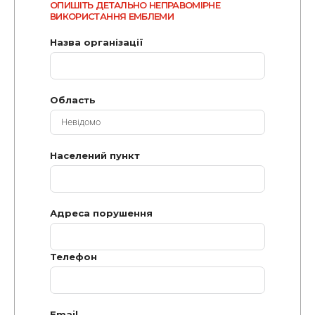
ОПИШІТЬ ДЕТАЛЬНО НЕПРАВОМІРНЕ
ВИКОРИСТАННЯ ЕМБЛЕМИ
Назва організації
Область
Населений пункт
Адреса порушення
Телефон
Email