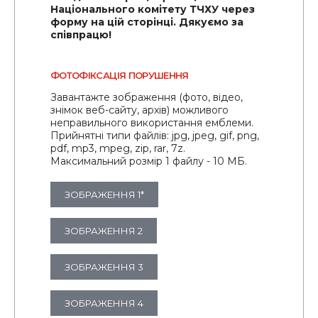
Національного комітету ТЧХУ через
форму на цій сторінці. Дякуємо за
співпрацю!
ФОТОФІКСАЦІЯ ПОРУШЕННЯ
Завантажте зображення (фото, відео,
знімок веб-сайту, архів) можливого
неправильного використання емблеми.
Прийнятні типи файлів: jpg, jpeg, gif, png,
pdf, mp3, mpeg, zip, rar, 7z.
Максимальний розмір 1 файлу - 10 МБ.
ЗОБРАЖЕННЯ 1*
ЗОБРАЖЕННЯ 2
ЗОБРАЖЕННЯ 3
ЗОБРАЖЕННЯ 4