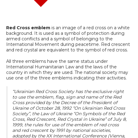
Red Cross emblem
is an image of a red cross on a white
background. It is used as a symbol of protection during
armed conflicts and a symbol of belonging to the
International Movement during peacetime. Red crescent
and red crystal are equivalent to the symbol of red cross.
All three emblems have the same status under
International Humanitarian Law and the laws of the
country in which they are used. The national society may
use one of the three emblems indicating their activities.
“Ukrainian Red Cross Society has the exclusive right
to use the emblem, flag, sign and name of the Red
Cross provided by the Decree of the President of
Ukraine of October 28, 1992 “On Ukrainian Red Cross
Society”, the Law of Ukraine “On Symbols of the Red
Cross, Red Crescent, Red Crystal in Ukraine” of July 8,
1999, the rules for use of the emblem of red cross
and red crescent by 1991 by national societies,
adopted by the XX International Conference (Vienna,