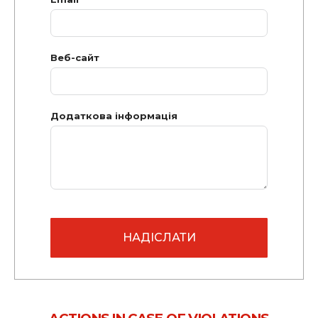
Веб-сайт
Додаткова інформація
НАДІСЛАТИ