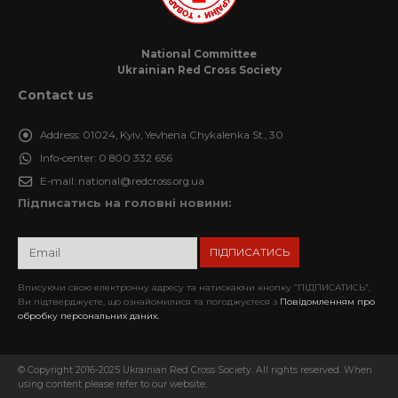
National Committee
Ukrainian Red Cross Society
Contact us
Address:
01024, Kyiv, Yevhena Chykalenka St., 30
Info-center:
0 800 332 656
E-mail:
national@redcross.org.ua
Підписатись на головні новини:
Вписуючи свою електронну адресу та натискаючи кнопку “ПІДПИСАТИСЬ”,
Ви підтверджуєте, що ознайомилися та погоджуєтеся з
Повідомленням про
обробку персональних даних.
© Copyright 2016-2025 Ukrainian Red Cross Society. All rights reserved. When
using content please refer to our website.