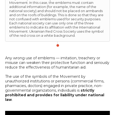
Movement. In this case, the emblems must contain
additional information (for example, the name of the
national society) and should not be placed on armbands
and on the roofs of buildings. This is done so that they are
not confused with emblems used for security purposes.
Each national society can use only one of the three
emblems to indicate its affiliation with the International
Movement. Ukrainian Red Cross Society uses the symbol
of the red cross on a white background.
Any wrong use of emblems — imitation, treachery or
misuse can weaken their protective function and seriously
reduce the effectiveness of humanitarian aid.
The use of the symbols of the Movement by
unauthorized institutions or persons (commercial firms,
pharmacies, doctors) engaged in private practice, non-
governmental organizations, individuals is
strictly
prohibited and provides for liability under national
law
.