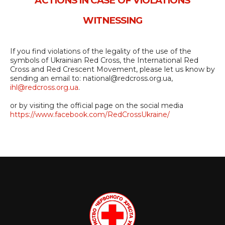
ACTIONS IN CASE OF VIOLATIONS
WITNESSING
If you find violations of the legality of the use of the
symbols of Ukrainian Red Cross, the International Red
Cross and Red Crescent Movement, please let us know by
sending an email to: national@redcross.org.ua,
ihl@redcross.org.ua
.
or by visiting the official page on the social media
https://www.facebook.com/RedCrossUkraine/