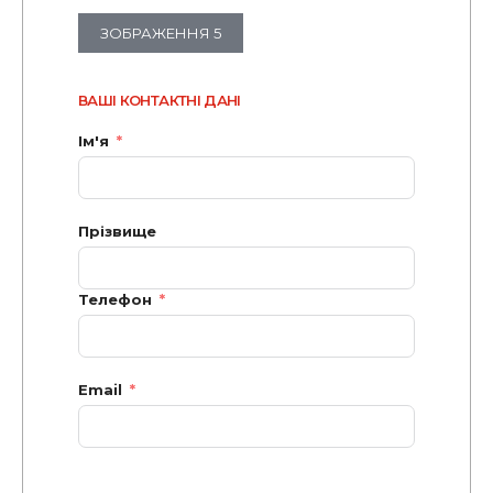
ЗОБРАЖЕННЯ 5
ВАШІ КОНТАКТНІ ДАНІ
Ім'я
Прізвище
Телефон
Email