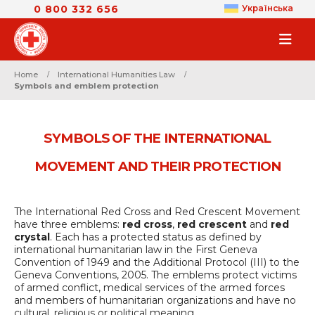
0 800 332 656
Українська
Home
International Humanities Law
Symbols and emblem protection
SYMBOLS OF THE INTERNATIONAL
MOVEMENT AND THEIR PROTECTION
The International Red Cross and Red Crescent Movement
have three emblems:
red cross
,
red crescent
and
red
crystal
. Each has a protected status as defined by
international humanitarian law in the First Geneva
Convention of 1949 and the Additional Protocol (III) to the
Geneva Conventions, 2005. The emblems protect victims
of armed conflict, medical services of the armed forces
and members of humanitarian organizations and have no
cultural, religious or political meaning.