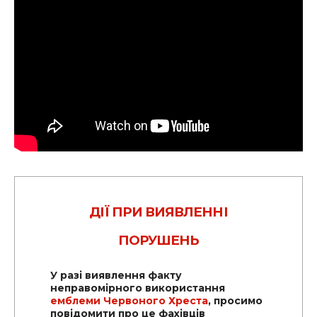
ДІЇ ПРИ ВИЯВЛЕННІ
ПОРУШЕНЬ
У разі виявлення факту
неправомірного використання
емблеми Червоного Хреста
, просимо
повідомити про це фахівців