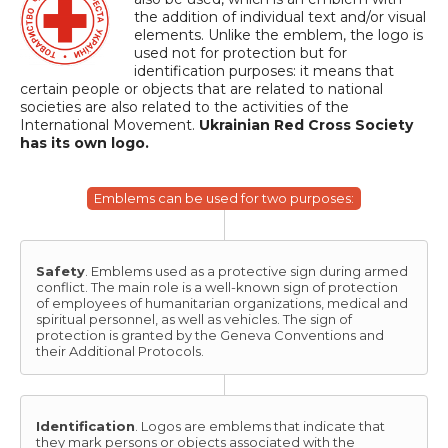
the addition of individual text and/or visual
elements. Unlike the emblem, the logo is
used not for protection but for
identification purposes: it means that
certain people or objects that are related to national
societies are also related to the activities of the
International Movement.
Ukrainian Red Cross Society
has its own logo.
Emblems can be used for two purposes:
Safety
. Emblems used as a protective sign during armed
conflict. The main role is a well-known sign of protection
of employees of humanitarian organizations, medical and
spiritual personnel, as well as vehicles. The sign of
protection is granted by the Geneva Conventions and
their Additional Protocols.
Identification
. Logos are emblems that indicate that
they mark persons or objects associated with the