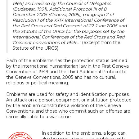
1965) and revised by the Council of Delegates
(Budapest, 1991). Additional Protocol III of 8
December 2005 (Geneva, 2005), paragraph 2 of
Resolution 1 of the XXIX International Conference of
the Red Cross and Red Crescent of 22 June 2006 and
the Statute of the URCS for the purposes set by the
International Conferences of the Red Cross and Red
Crescent conventions of 1949…”
(excerpt from the
Statute of the URCS)
Each of the emblems has the protection status defined
by the international humanitarian law in the First Geneva
Convention of 1949 and the Third Additional Protocol to
the Geneva Conventions, 2005 and has no cultural,
religious or political meaning.
Emblems are used for safety and identification purposes.
An attack on a person, equipment or institution protected
by the emblem constitutes a violation of the Geneva
Conventions, and those who commit such an offense are
criminally liable to a war crime.
In addition to the emblems, a logo can
also be used, which is an emblem with