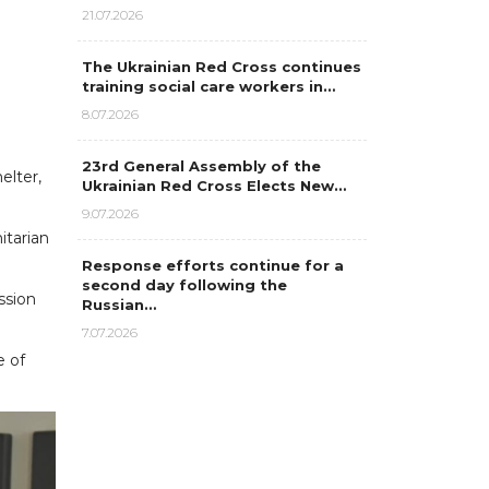
21.07.2026
The Ukrainian Red Cross continues
training social care workers in…
8.07.2026
23rd General Assembly of the
elter,
Ukrainian Red Cross Elects New…
9.07.2026
itarian
Response efforts continue for a
second day following the
ssion
Russian…
7.07.2026
e of