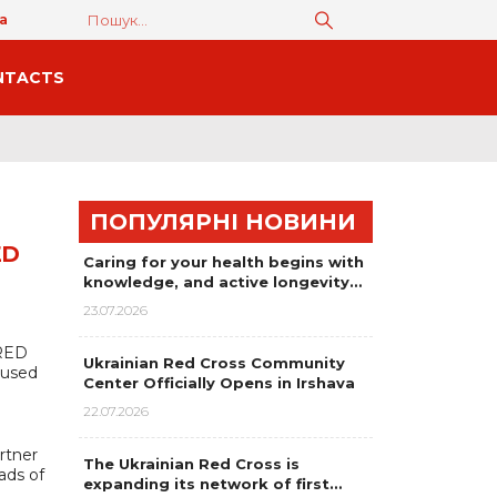
а
NTACTS
ПОПУЛЯРНІ НОВИНИ
ED
Caring for your health begins with
knowledge, and active longevity…
23.07.2026
 RED
Ukrainian Red Cross Community
cused
Center Officially Opens in Irshava
22.07.2026
rtner
The Ukrainian Red Cross is
ads of
expanding its network of first…