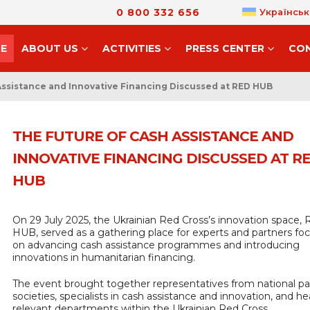
0 800 332 656
Українськ
E
ABOUT US
ACTIVITIES
PRESS CENTER
CO
Assistance and Innovative Financing Discussed at RED HUB
THE FUTURE OF CASH ASSISTANCE AND
INNOVATIVE FINANCING DISCUSSED AT R
HUB
On 29 July 2025, the Ukrainian Red Cross’s innovation space,
HUB, served as a gathering place for experts and partners fo
on advancing cash assistance programmes and introducing
innovations in humanitarian financing.
The event brought together representatives from national pa
societies, specialists in cash assistance and innovation, and he
relevant departments within the Ukrainian Red Cross.