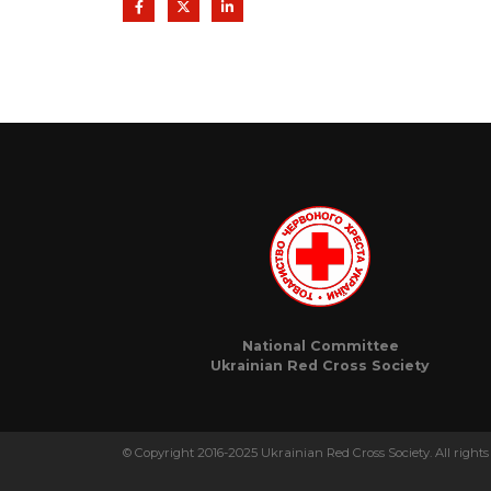
National Committee
Ukrainian Red Cross Society
© Copyright 2016-2025 Ukrainian Red Cross Society. All rights