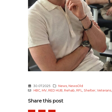
30.07.2025
News
,
NewsOld
HBC
,
MV
,
RED HUB
,
Rehab
,
RFL
,
Shelter
,
Veterans
Share this post