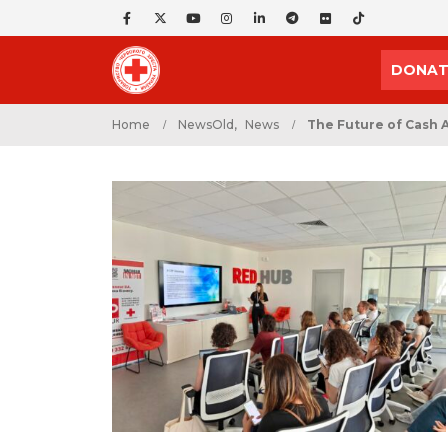
DONAT
Home
NewsOld
,
News
The Future of Cash 