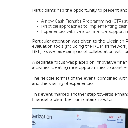
Participants had the opportunity to present and 
A new Cash Transfer Programming (CTP) st
Practical approaches to implementing cash
Experiences with various financial support mo
Particular attention was given to the Ukrainian R
evaluation tools (including the PDM framework)
RFL), as well as examples of collaboration with
A separate focus was placed on innovative finan
activities, creating new opportunities to assist v
The flexible format of the event, combined wit
and the sharing of experiences.
This event marked another step towards enhanc
financial tools in the humanitarian sector.