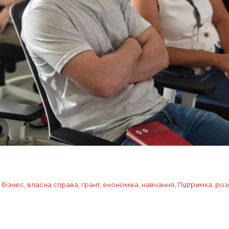
,
бізнес
,
власна справа
,
грант
,
економіка
,
навчання
,
Підтримка
,
роз