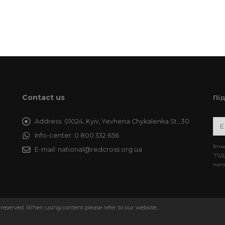
Contact us
Пі
Address:
01024, Kyiv, Yevhena Chykalenka St., 30
Info-center:
0 800 332 656
Впис
E-mail:
national@redcross.org.ua
“ПІД
пого
 reserved. When using content please refer to our website.