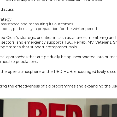
discuss:
rategy
 assistance and measuring its outcomes
dels, particularly in preparation for the winter period
ed Cross’s strategic priorities in cash assistance, monitoring and
, sectoral and emergency support (HBC, Rehab, MV, Veterans, Sh
 programmes that support entrepreneurship.
cial approaches that are gradually being incorporated into human
ulnerable populations.
h the open atmosphere of the RED HUB, encouraged lively discu
ing the effectiveness of aid programmes and expanding the us