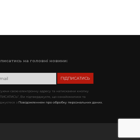
дписатись на головні новини:
уючи свою електронну адресу та натискаючи кнопку
ПИСАТИСЬ”, Ви підтверджуєте, що ознайомилися та
джуєтеся з
Повідомленням про обробку персональних даних.