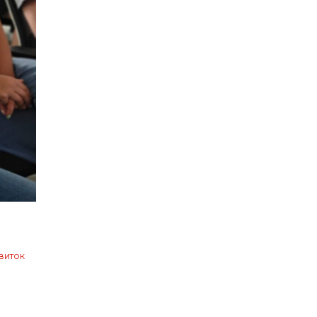
виток