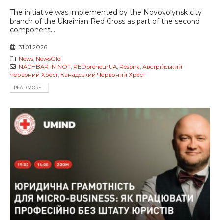
The initiative was implemented by the Novovolynsk city
branch of the Ukrainian Red Cross as part of the second
component...
31.01.2026
News
,
NewsOld
NACHBAR IN NOT
,
REDpreneurUA
,
Respira
,
Австрійський
Червоний Хрест
,
Канадський Червоний Хрест
READ MORE...