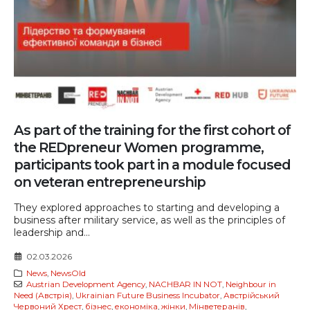
As part of the training for the first cohort of
the REDpreneur Women programme,
participants took part in a module focused
on veteran entrepreneurship
They explored approaches to starting and developing a
business after military service, as well as the principles of
leadership and...
02.03.2026
News
,
NewsOld
Austrian Development Agency
,
NACHBAR IN NOT
,
Neighbour in
Need (Австрія)
,
Ukrainian Future Business Incubator
,
Австрійський
Червоний Хрест
,
бізнес
,
економіка
,
жінки
,
Мінветеранів
,