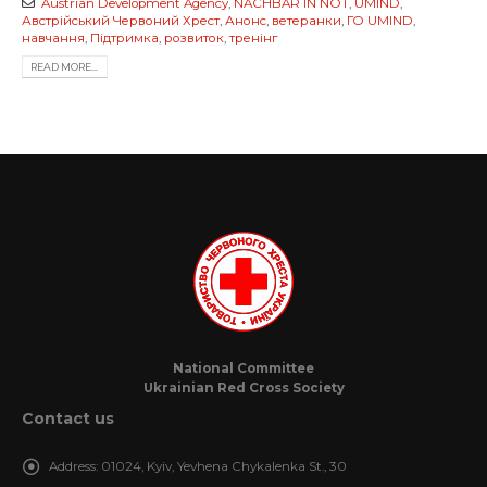
Austrian Development Agency
,
NACHBAR IN NOT
,
UMIND
,
Австрійський Червоний Хрест
,
Анонс
,
ветеранки
,
ГО UMIND
,
навчання
,
Підтримка
,
розвиток
,
тренінг
READ MORE...
National Committee
Ukrainian Red Cross Society
Contact us
Address:
01024, Kyiv, Yevhena Chykalenka St., 30