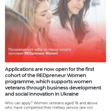
Applications are now open for the first
cohort of the REDpreneur Women
programme, which supports women
veterans through business development
and social innovation in Ukraine
Who can apply? Women veterans aged 18 and above
who: have completed their military service (are not