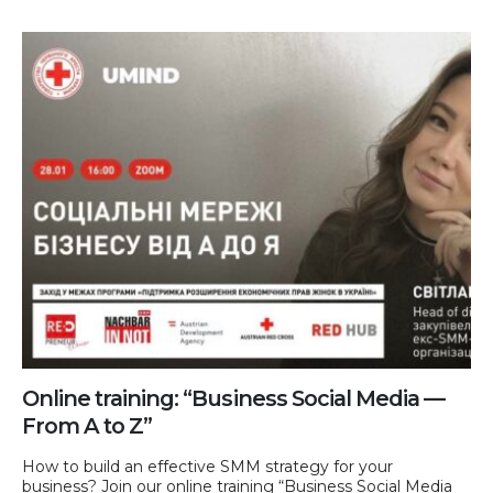
Online training: “Business Social Media —
From A to Z”
How to build an effective SMM strategy for your
business? Join our online training “Business Social Media