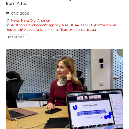
from A to...
07.01.2026
News
,
NewsOld
,
Анонси
Austrian Development Agency
,
NACHBAR IN NOT
,
Австрійський
Червоний Хрест
,
Анонс
,
жінки
,
Підтримка
,
програма
READ MORE...