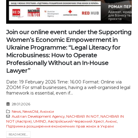
Join our online event under the Supporting
Women’s Economic Empowerment in
Ukraine Programme: “Legal Literacy for
Microbusiness: How to Operate
Professionally Without an In-House
Lawyer”
Date: 19 February 2026 Time: 16:00 Format: Online via
ZOOM For small businesses, having a well-organised legal
framework is essential, even if...
28.01.2026
News
,
NewsOld
,
Анонси
Austrian Development Agency
,
NACHBAR IN NOT
,
NACHBAR IN
NOT (Австрія)
,
UMIND
,
Австрійський Червоний Хрест
,
Анонс
,
Підтримка розширення економічних прав жінок в Україні
READ MORE...