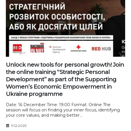
Unlock new tools for personal growth! Join
the online training “Strategic Personal
Development” as part of the Supporting
Women’s Economic Empowerment in
Ukraine programme
Date: 16 December Time: 19:00 Format: Online The
session will focus on finding your inner focus, identifying
your core values, and making better...
11.12.2025