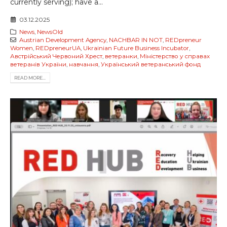
currently serving); have a...
03.12.2025
News
,
NewsOld
Austrian Development Agency
,
NACHBAR IN NOT
,
REDpreneur
Women
,
REDpreneurUA
,
Ukrainian Future Business Incubator
,
Австрійський Червоний Хрест
,
ветеранки
,
Міністерство у справах
ветеранів України
,
навчання
,
Український ветеранський фонд
READ MORE...