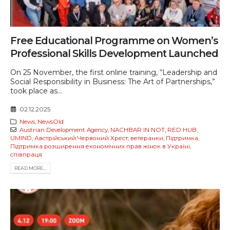
Free Educational Programme on Women’s
Professional Skills Development Launched
On 25 November, the first online training, “Leadership and
Social Responsibility in Business: The Art of Partnerships,”
took place as...
02.12.2025
News
,
NewsOld
Austrian Development Agency
,
NACHBAR IN NOT
,
RED HUB
,
UMIND
,
Австрійський Червоний Хрест
,
ветеранки
,
Підтримка
,
Підтримка розширення економічних прав жінок в Україні
,
співпраця
READ MORE...