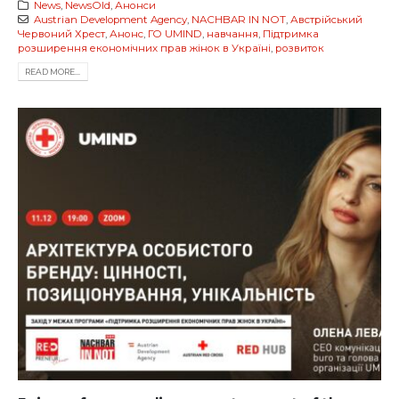
News
,
NewsOld
,
Анонси
Austrian Development Agency
,
NACHBAR IN NOT
,
Австрійський
Червоний Хрест
,
Анонс
,
ГО UMIND
,
навчання
,
Підтримка
розширення економічних прав жінок в Україні
,
розвиток
READ MORE...