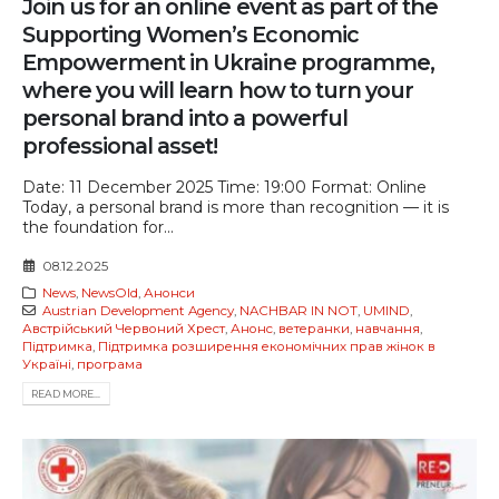
Join us for an online event as part of the
Supporting Women’s Economic
Empowerment in Ukraine programme,
where you will learn how to turn your
personal brand into a powerful
professional asset!
Date: 11 December 2025 Time: 19:00 Format: Online
Today, a personal brand is more than recognition — it is
the foundation for...
08.12.2025
News
,
NewsOld
,
Анонси
Austrian Development Agency
,
NACHBAR IN NOT
,
UMIND
,
Австрійський Червоний Хрест
,
Анонс
,
ветеранки
,
навчання
,
Підтримка
,
Підтримка розширення економічних прав жінок в
Україні
,
програма
READ MORE...