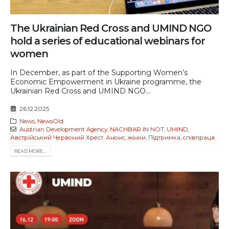
The Ukrainian Red Cross and UMIND NGO
hold a series of educational webinars for
women
In December, as part of the Supporting Women’s
Economic Empowerment in Ukraine programme, the
Ukrainian Red Cross and UMIND NGO...
26.12.2025
News
,
NewsOld
Austrian Development Agency
,
NACHBAR IN NOT
,
UMIND
,
Австрійський Червоний Хрест
,
Анонс
,
жінки
,
Підтримка
,
співпраця
READ MORE...