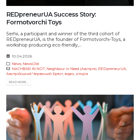
REDpreneurUA Success Story:
Formotvorchi Toys
Serhii, a participant and winner of the third cohort of
REDpreneurUA, is the founder of Formotvorchi-Toys, a
workshop producing eco-friendly,...
10.04.2026
News
,
NewsOld
NACHBAR IN NOT
,
Neighbour in Need (Австрія)
,
REDpreneurUA
,
Австрійський Червоний Хрест
,
відео
,
історія
READ MORE...