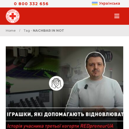
0 800 332 656
Українська
Home
Tag -
NACHBAR IN NOT