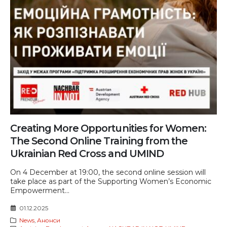
Creating More Opportunities for Women:
The Second Online Training from the
Ukrainian Red Cross and UMIND
On 4 December at 19:00, the second online session will
take place as part of the Supporting Women’s Economic
Empowerment...
01.12.2025
News
,
Анонси