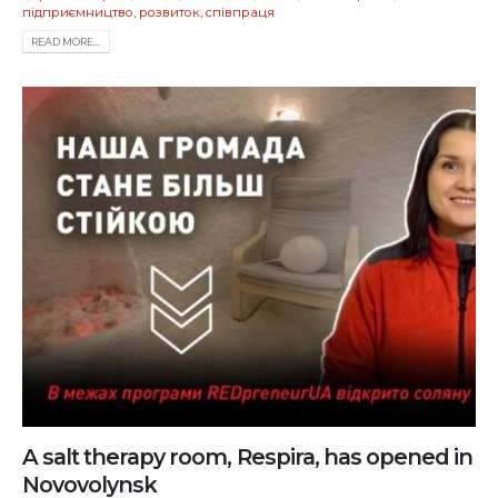
підприємництво
,
розвиток
,
співпраця
READ MORE...
A salt therapy room, Respira, has opened in
Novovolynsk