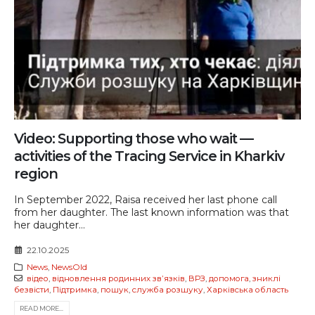
Video: Supporting those who wait —
activities of the Tracing Service in Kharkiv
region
In September 2022, Raisa received her last phone call
from her daughter. The last known information was that
her daughter...
22.10.2025
News
,
NewsOld
відео
,
відновлення родинних звʼязків
,
ВРЗ
,
допомога
,
зниклі
безвісти
,
Підтримка
,
пошук
,
служба розшуку
,
Харківська область
READ MORE...