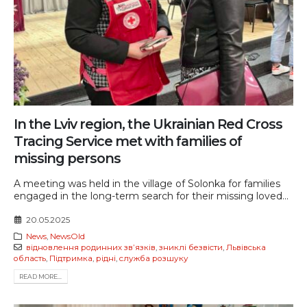
In the Lviv region, the Ukrainian Red Cross
Tracing Service met with families of
missing persons
A meeting was held in the village of Solonka for families
engaged in the long-term search for their missing loved...
20.05.2025
News
,
NewsOld
відновлення родинних звʼязків
,
зниклі безвісти
,
Львівська
область
,
Підтримка
,
рідні
,
служба розшуку
READ MORE...