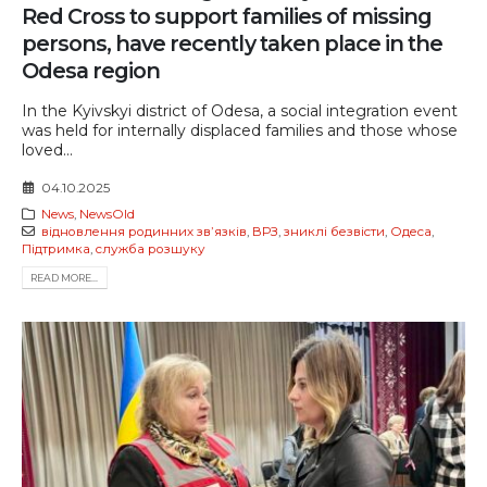
Red Cross to support families of missing
persons, have recently taken place in the
Odesa region
In the Kyivskyi district of Odesa, a social integration event
was held for internally displaced families and those whose
loved...
04.10.2025
News
,
NewsOld
відновлення родинних звʼязків
,
ВРЗ
,
зниклі безвісти
,
Одеса
,
Підтримка
,
служба розшуку
READ MORE...