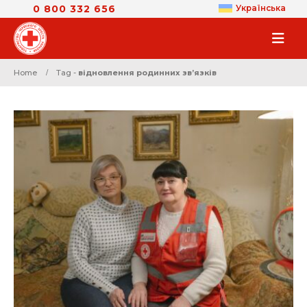
0 800 332 656
Українська
Home
Tag -
відновлення родинних звʼязків