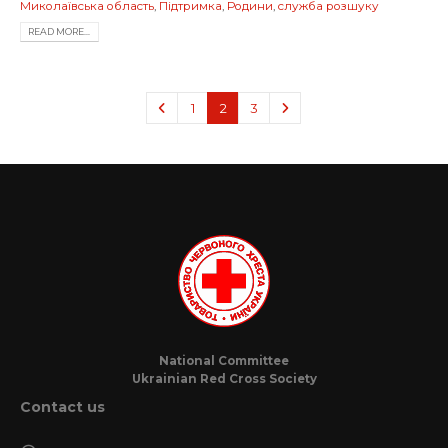
Миколаївська область
,
Підтримка
,
Родини
,
служба розшуку
READ MORE...
1
2
3
National Committee
Ukrainian Red Cross Society
Contact us