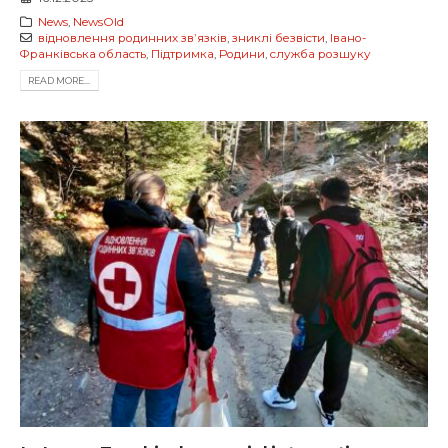
News
,
NewsOld
відновлення родинних звʼязків
,
зниклі безвісти
,
Івано-
Франківська область
,
Підтримка
,
Родини
,
служба розшуку
READ MORE...