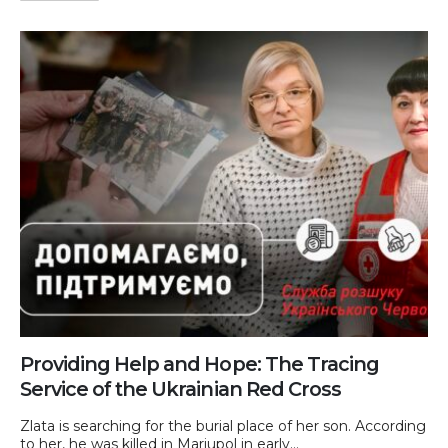
Providing Help and Hope: The Tracing
Service of the Ukrainian Red Cross
Zlata is searching for the burial place of her son. According
to her, he was killed in Mariupol in early...