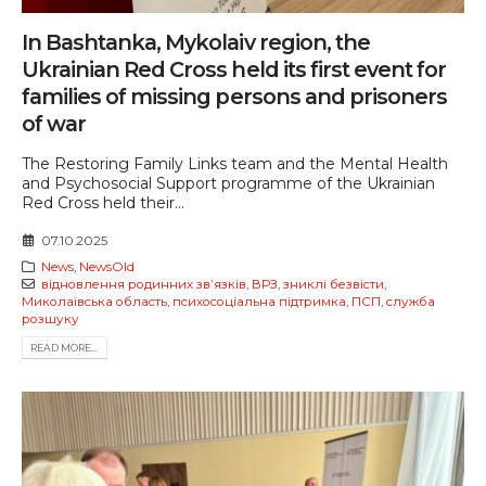
In Bashtanka, Mykolaiv region, the
Ukrainian Red Cross held its first event for
families of missing persons and prisoners
of war
The Restoring Family Links team and the Mental Health
and Psychosocial Support programme of the Ukrainian
Red Cross held their...
07.10.2025
News
,
NewsOld
відновлення родинних звʼязків
,
ВРЗ
,
зниклі безвісти
,
Миколаївська область
,
психосоціальна підтримка
,
ПСП
,
служба
розшуку
READ MORE...