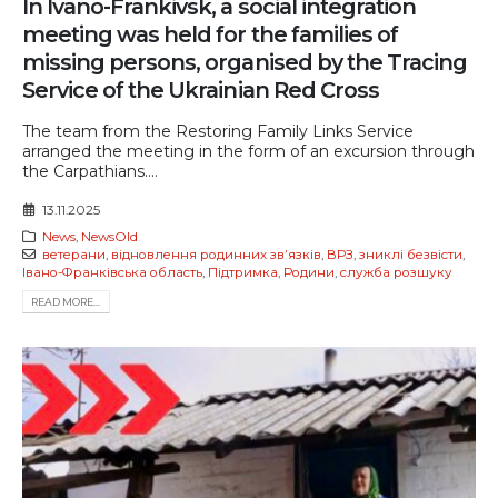
In Ivano-Frankivsk, a social integration
meeting was held for the families of
missing persons, organised by the Tracing
Service of the Ukrainian Red Cross
The team from the Restoring Family Links Service
arranged the meeting in the form of an excursion through
the Carpathians....
13.11.2025
News
,
NewsOld
ветерани
,
відновлення родинних звʼязків
,
ВРЗ
,
зниклі безвісти
,
Івано-Франківська область
,
Підтримка
,
Родини
,
служба розшуку
READ MORE...