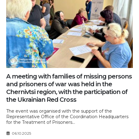
A meeting with families of missing persons
and prisoners of war was held in the
Chernivtsi region, with the participation of
the Ukrainian Red Cross
The event was organised with the support of the
Representative Office of the Coordination Headquarters
for the Treatment of Prisoners...
06.10.2025