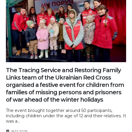
The Tracing Service and Restoring Family
Links team of the Ukrainian Red Cross
organised a festive event for children from
families of missing persons and prisoners
of war ahead of the winter holidays
The event brought together around 50 participants,
including children under the age of 12 and their relatives. It
was a...
16.12.2025