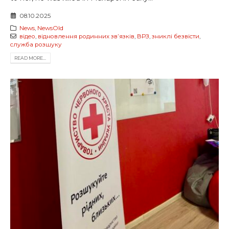
08.10.2025
News
,
NewsOld
відео
,
відновлення родинних звʼязків
,
ВРЗ
,
зниклі безвісти
,
служба розшуку
READ MORE...