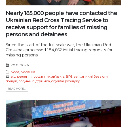
Nearly 185,000 people have contacted the
Ukrainian Red Cross Tracing Service to
receive support for families of missing
persons and detainees
Since the start of the full-scale war, the Ukrainian Red
Cross has processed 184,662 initial tracing requests for
missing persons...
20.01.2026
News
,
NewsOld
відновлення родинних звʼязків
,
ВРЗ
,
звіт
,
зниклі безвісти
,
пошук
,
родини підтримка
,
служба розшуку
READ MORE...