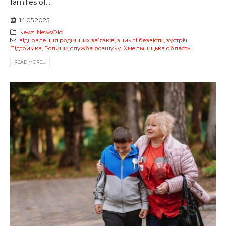
families of...
14.05.2025
News
,
NewsOld
відновлення родинних звʼязків
,
зниклі безвісти
,
зустріч
,
Підтримка
,
Родини
,
служба розшуку
,
Хмельницька область
READ MORE...