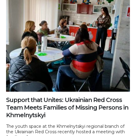
Support that Unites: Ukrainian Red Cross
Team Meets Families of Missing Persons in
Khmelnytskyi
The youth space at the Khmelnytskyi regional branch of
the Ukrainian Red Cross recently hosted a meeting with