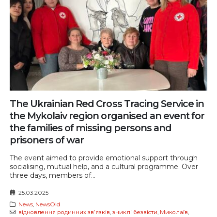
The Ukrainian Red Cross Tracing Service in
the Mykolaiv region organised an event for
the families of missing persons and
prisoners of war
The event aimed to provide emotional support through
socialising, mutual help, and a cultural programme. Over
three days, members of...
25.03.2025
News
,
NewsOld
відновлення родинних звʼязків
,
зниклі безвісти
,
Миколаїв
,