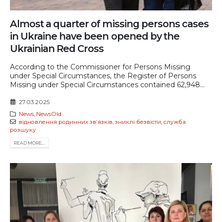
Almost a quarter of missing persons cases
in Ukraine have been opened by the
Ukrainian Red Cross
According to the Commissioner for Persons Missing
under Special Circumstances, the Register of Persons
Missing under Special Circumstances contained 62,948...
27.03.2025
News
,
NewsOld
відновлення родинних звʼязків
,
зниклі безвісти
,
служба
розшуку
READ MORE...