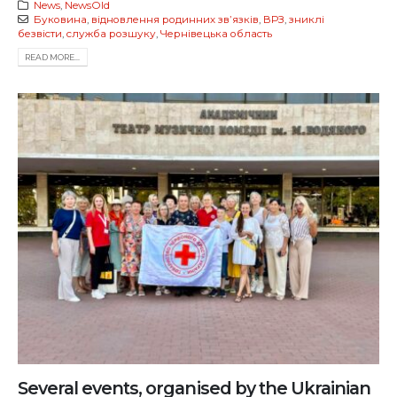
News
,
NewsOld
Буковина
,
відновлення родинних звʼязків
,
ВРЗ
,
зниклі
безвісти
,
служба розшуку
,
Чернівецька область
READ MORE...
Several events, organised by the Ukrainian