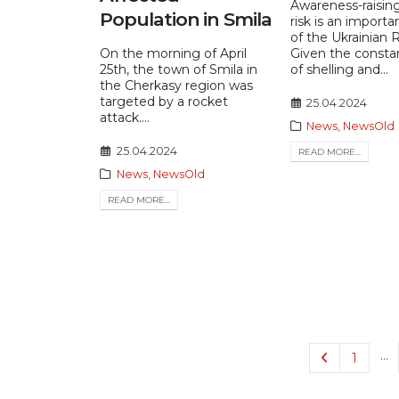
Awareness-raisin
Population in Smila
risk is an importan
of the Ukrainian 
On the morning of April
Given the consta
25th, the town of Smila in
of shelling and...
the Cherkasy region was
targeted by a rocket
25.04.2024
attack....
News
,
NewsOld
25.04.2024
READ MORE...
News
,
NewsOld
READ MORE...
…
1