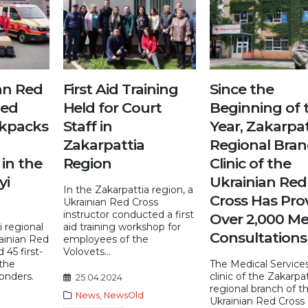
an Red
First Aid Training
Since the
ied
Held for Court
Beginning of 
ckpacks
Staff in
Year, Zakarpat
Zakarpattia
Regional Bra
in the
Region
Clinic of the
yi
Ukrainian Red
In the Zakarpattia region, a
Cross Has Pro
Ukrainian Red Cross
instructor conducted a first
Over 2,000 Me
 regional
aid training workshop for
Consultations
ainian Red
employees of the
 45 first-
Volovets...
 the
The Medical Services
ponders.
clinic of the Zakarpa
25.04.2024
regional branch of t
News
,
NewsOld
Ukrainian Red Cross 