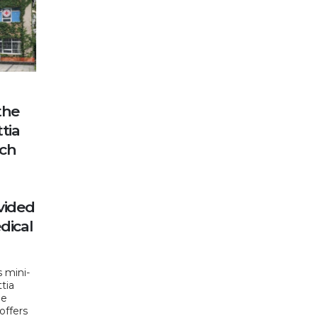
the
tia
nch
vided
dical
 mini-
ttia
he
offers