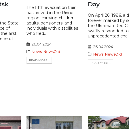
tsk
Day
The fifth evacuation train
has arrived in the Rivne
On April 26, 1986, a 
region, carrying children,
forever marked by s
 the State
adults, pensioners, and
the Ukrainian Red C
ce of
individuals with disabilities
swiftly responded to
the first
who fled...
unprecedented chall
cene of
26.04.2024
26.04.2024
News
,
NewsOld
News
,
NewsOld
READ MORE...
READ MORE...