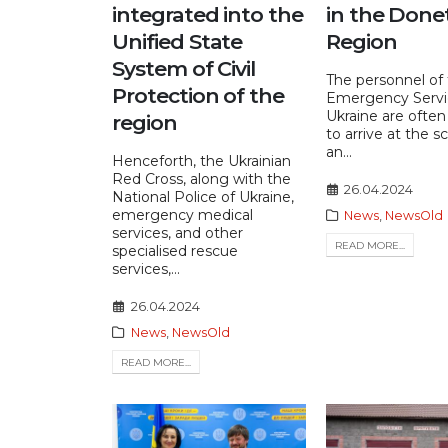
integrated into the
in the Done
Unified State
Region
System of Civil
The personnel of
Protection of the
Emergency Servi
Ukraine are often 
region
to arrive at the s
an...
Henceforth, the Ukrainian
Red Cross, along with the
26.04.2024
National Police of Ukraine,
emergency medical
News
,
NewsOld
services, and other
READ MORE...
specialised rescue
services,...
26.04.2024
News
,
NewsOld
READ MORE...