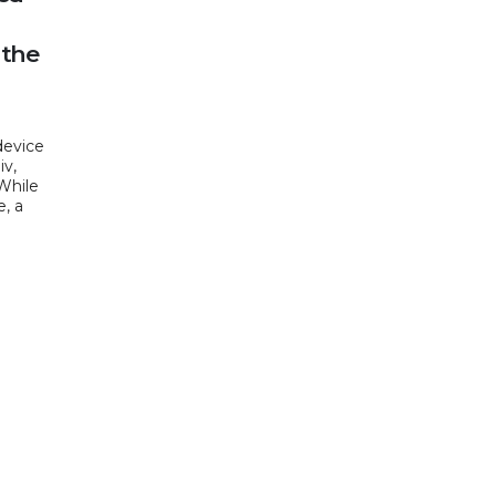
 the
device
iv,
 While
e, a