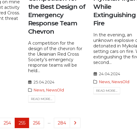
g on mine
the Best Design of
While
t activity
Red Cross.
Emergency
Extinguishing
nt threat
Response Team
Fire
Chevron
In the evening, an
unknown explosive 
A competition for the
detonated in Mykola
design of the chevron for
setting cars on fire.
the Ukrainian Red Cross
extinguishing the fir
Society’s emergency
second...
response teams will be
held...
24.04.2024
News
,
NewsOld
25.04.2024
News
,
NewsOld
READ MORE...
READ MORE...
…
254
255
256
284