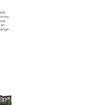
date
orrow,
ross
 an
enge....