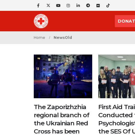
DONAT
Home
NewsOld
The Zaporizhzhia
First Aid Tra
regional branch of
Conducted 
the Ukrainian Red
Psychologis
Cross has been
the SES Of 