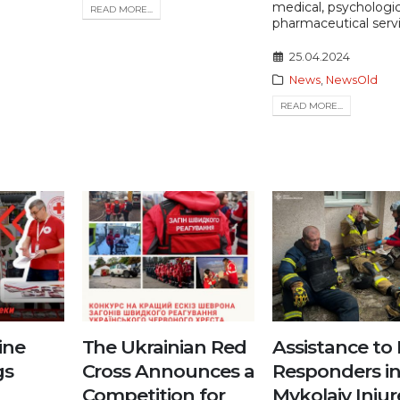
medical, psychologi
READ MORE...
pharmaceutical servi
25.04.2024
News
,
NewsOld
READ MORE...
ine
The Ukrainian Red
Assistance to 
gs
Cross Announces a
Responders i
Competition for
Mykolaiv Inju