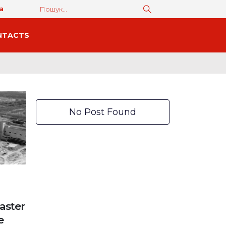
а
NTACTS
No Post Found
aster
e