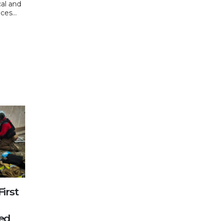
cal and
ces...
First
n
red