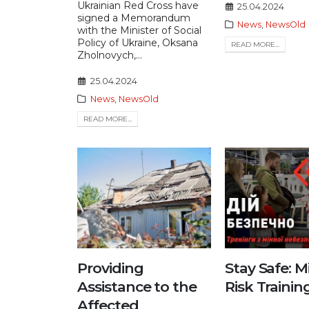
Ukrainian Red Cross have
25.04.2024
signed a Memorandum
News
,
NewsOld
with the Minister of Social
Policy of Ukraine, Oksana
READ MORE...
Zholnovych,...
25.04.2024
News
,
NewsOld
READ MORE...
Providing
Stay Safe: M
Assistance to the
Risk Trainin
Affected