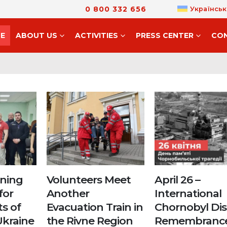
0 800 332 656
Українськ
E
ABOUT US
ACTIVITIES
PRESS CENTER
CO
ining
Volunteers Meet
April 26 –
for
Another
International
ts of
Evacuation Train in
Chornobyl Dis
Ukraine
the Rivne Region
Remembranc