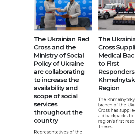
The Ukrainian Red
The Ukraini
Cross and the
Cross Suppl
Ministry of Social
Medical Ba
Policy of Ukraine
to First
are collaborating
Responders 
to increase the
Khmelnytsk
availability and
Region
scope of social
The Khmelnytskyi
services
branch of the Ukr
Cross has supplied
throughout the
aid backpacks to
country
region's first res
These...
Representatives of the