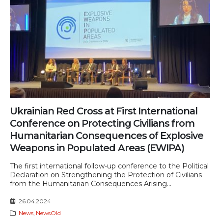
Ukrainian Red Cross at First International
Conference on Protecting Civilians from
Humanitarian Consequences of Explosive
Weapons in Populated Areas (EWIPA)
The first international follow-up conference to the Political
Declaration on Strengthening the Protection of Civilians
from the Humanitarian Consequences Arising...
26.04.2024
News
,
NewsOld