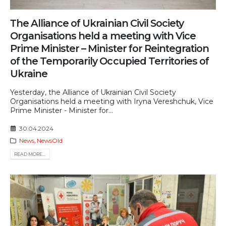
Тhe Alliance of Ukrainian Civil Society
Organisations held a meeting with Vice
Prime Minister – Minister for Reintegration
of the Temporarily Occupied Territories of
Ukraine
Yesterday, the Alliance of Ukrainian Civil Society
Organisations held a meeting with Iryna Vereshchuk, Vice
Prime Minister - Minister for...
30.04.2024
News
,
NewsOld
READ MORE...