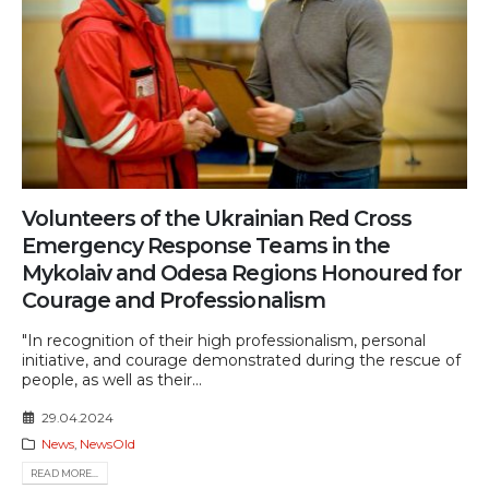
Volunteers of the Ukrainian Red Cross
Emergency Response Teams in the
Mykolaiv and Odesa Regions Honoured for
Courage and Professionalism
"In recognition of their high professionalism, personal
initiative, and courage demonstrated during the rescue of
people, as well as their...
29.04.2024
News
,
NewsOld
READ MORE...