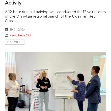
Activity
A 12-hour first aid training was conducted for 12 volunteers
of the Vinnytsia regional branch of the Ukrainian Red
Cross,...
29.04.2024
News
,
NewsOld
READ MORE...