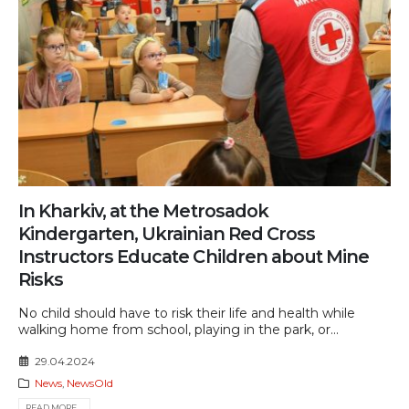
In Kharkiv, at the Metrosadok
Kindergarten, Ukrainian Red Cross
Instructors Educate Children about Mine
Risks
No child should have to risk their life and health while
walking home from school, playing in the park, or...
29.04.2024
News
,
NewsOld
READ MORE...