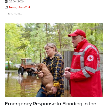
27.04.2024
News
,
NewsOld
READ MORE...
Emergency Response to Flooding in the