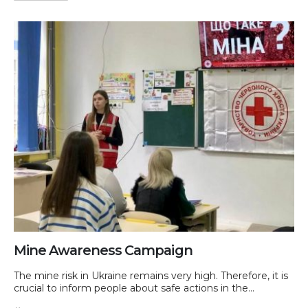
Mine Awareness Campaign
The mine risk in Ukraine remains very high. Therefore, it is
crucial to inform people about safe actions in the...