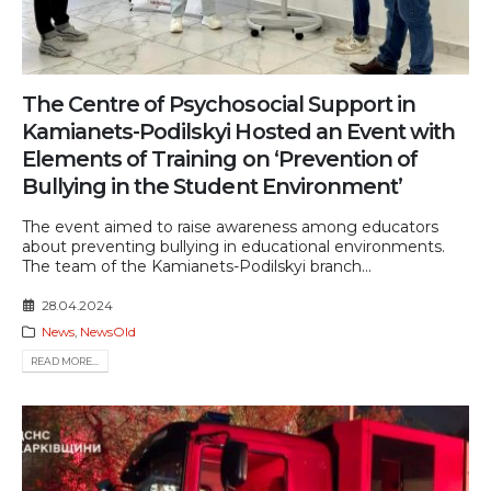
The Centre of Psychosocial Support in
Kamianets-Podilskyi Hosted an Event with
Elements of Training on ‘Prevention of
Bullying in the Student Environment’
The event aimed to raise awareness among educators
about preventing bullying in educational environments.
The team of the Kamianets-Podilskyi branch...
28.04.2024
News
,
NewsOld
READ MORE...