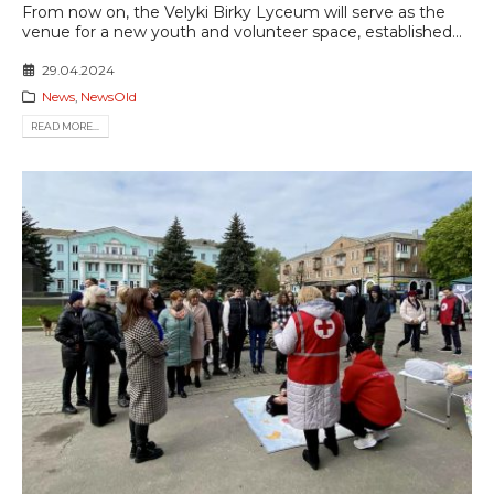
From now on, the Velyki Birky Lyceum will serve as the
venue for a new youth and volunteer space, established...
29.04.2024
News
,
NewsOld
READ MORE...