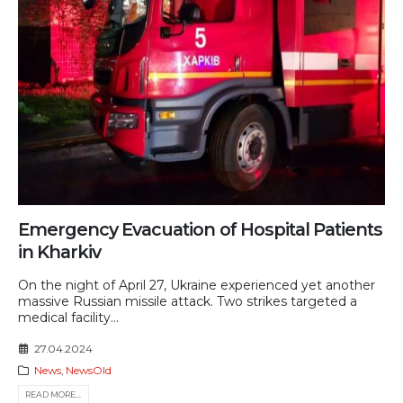
Emergency Evacuation of Hospital Patients
in Kharkiv
On the night of April 27, Ukraine experienced yet another
massive Russian missile attack. Two strikes targeted a
medical facility...
27.04.2024
News
,
NewsOld
READ MORE...