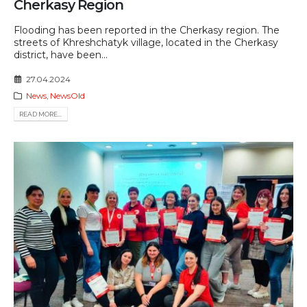
Cherkasy Region
Flooding has been reported in the Cherkasy region. The
streets of Khreshchatyk village, located in the Cherkasy
district, have been...
27.04.2024
News
,
NewsOld
READ MORE...