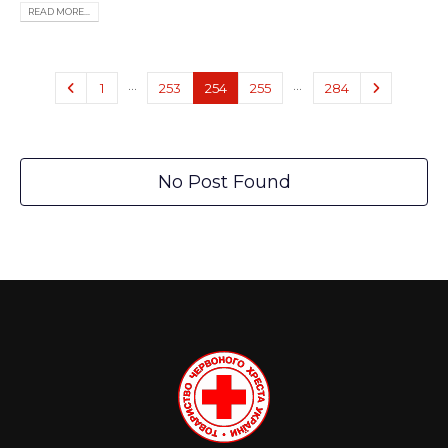
READ MORE...
…
…
1
253
254
255
284
No Post Found