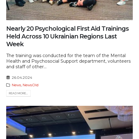
Nearly 20 Psychological First Aid Trainings
Held Across 10 Ukrainian Regions Last
Week
The training was conducted for the team of the Mental
Health and Psychosocial Support department, volunteers
and staff of other...
26.04.2024
News
,
NewsOld
READ MORE...