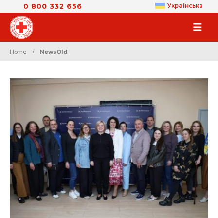
0 800 332 656
Українська
Home
NewsOld