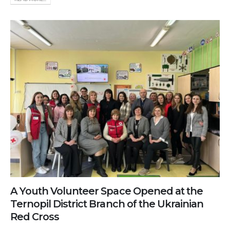
A Youth Volunteer Space Opened at the
Ternopil District Branch of the Ukrainian
Red Cross