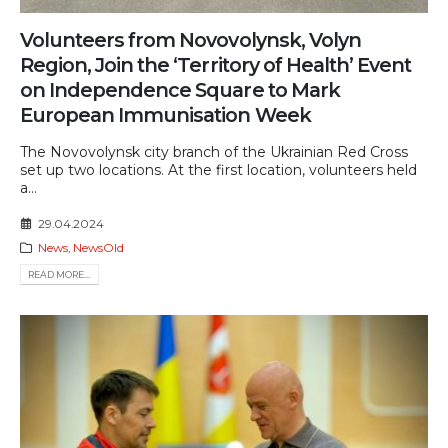
Volunteers from Novovolynsk, Volyn
Region, Join the ‘Territory of Health’ Event
on Independence Square to Mark
European Immunisation Week
The Novovolynsk city branch of the Ukrainian Red Cross
set up two locations. At the first location, volunteers held
a...
29.04.2024
News
,
NewsOld
READ MORE...