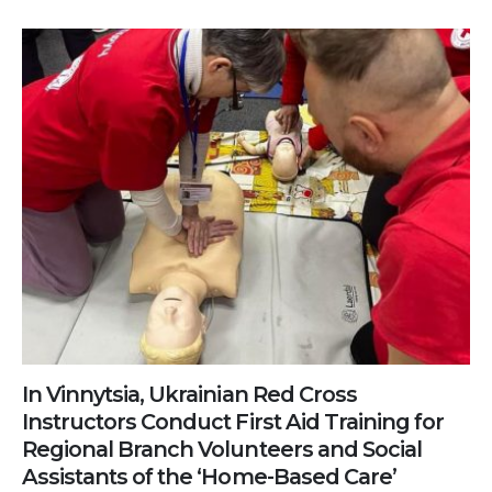
In Vinnytsia, Ukrainian Red Cross
Instructors Conduct First Aid Training for
Regional Branch Volunteers and Social
Assistants of the ‘Home-Based Care’