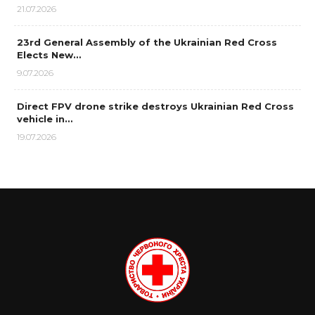
21.07.2026
23rd General Assembly of the Ukrainian Red Cross
Elects New…
9.07.2026
Direct FPV drone strike destroys Ukrainian Red Cross
vehicle in…
19.07.2026