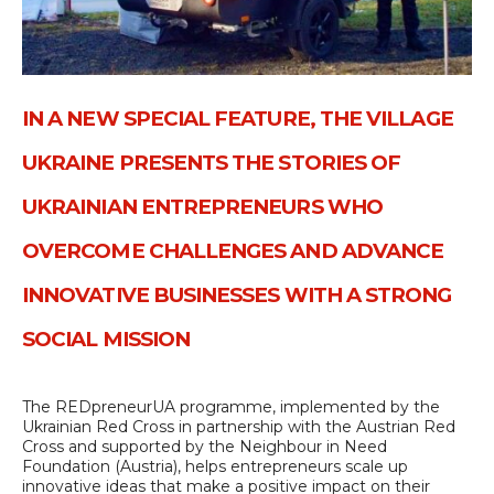
IN A NEW SPECIAL FEATURE, THE VILLAGE
UKRAINE PRESENTS THE STORIES OF
UKRAINIAN ENTREPRENEURS WHO
OVERCOME CHALLENGES AND ADVANCE
INNOVATIVE BUSINESSES WITH A STRONG
SOCIAL MISSION
The REDpreneurUA programme, implemented by the
Ukrainian Red Cross in partnership with the Austrian Red
Cross and supported by the Neighbour in Need
Foundation (Austria), helps entrepreneurs scale up
innovative ideas that make a positive impact on their