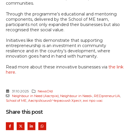
communities.
Through the programme’s educational and mentoring
components, delivered by the School of ME team,
participants not only expanded their businesses but also
recognised their social value.
Initiatives like this demonstrate that supporting
entrepreneurship is an investment in community
resilience and in the country’s development, where
innovation goes hand in hand with humanity.
Read more about these innovative businesses via
the link
here
.
31.10.2025
NewsOld
Neighbour in Need (Австрія)
,
Neighbour in Need»
,
REDpreneurUA
,
School of ME
,
Австрійський Червоний Хрест
,
змі про нас
Share this post