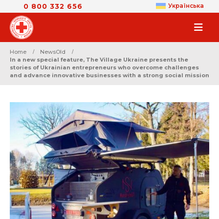
0 800 332 656
Українська
Home
NewsOld
In a new special feature, The Village Ukraine presents the
stories of Ukrainian entrepreneurs who overcome challenges
and advance innovative businesses with a strong social mission