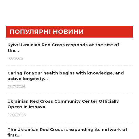
ПОПУЛЯРНІ НОВИНИ
Kyiv: Ukrainian Red Cross responds at the site of
the…
1.08.2026
Caring for your health begins with knowledge, and
active longevity…
23.07.2026
Ukrainian Red Cross Community Center Officially
Opens in Irshava
22.07.2026
The Ukrainian Red Cross is expanding its network of
first…