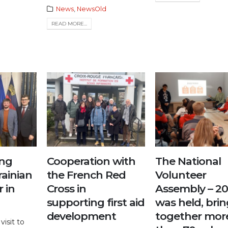
News
,
NewsOld
READ MORE...
ng
Cooperation with
The National
rainian
the French Red
Volunteer
 in
Cross in
Assembly – 2
supporting first aid
was held, bri
development
together mor
visit to