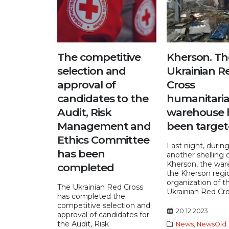
The competitive
Kherson. Th
selection and
Ukrainian R
approval of
Cross
candidates to the
humanitaria
Audit, Risk
warehouse 
Management and
been targe
Ethics Committee
Last night, durin
has been
another shelling 
Kherson, the war
completed
the Kherson regi
organization of t
The Ukrainian Red Cross
Ukrainian Red Cros
has completed the
competitive selection and
20.12.2023
approval of candidates for
the Audit, Risk
News
,
NewsOld