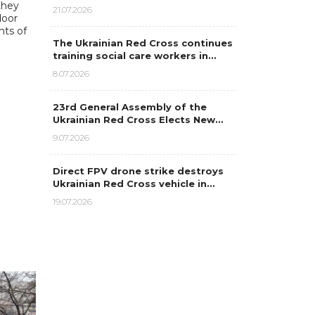
 they
21.07.2026
door
nts of
The Ukrainian Red Cross continues
training social care workers in…
8.07.2026
23rd General Assembly of the
Ukrainian Red Cross Elects New…
9.07.2026
Direct FPV drone strike destroys
Ukrainian Red Cross vehicle in…
19.07.2026