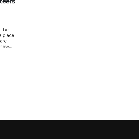
teers
, the
a place
hare
new...