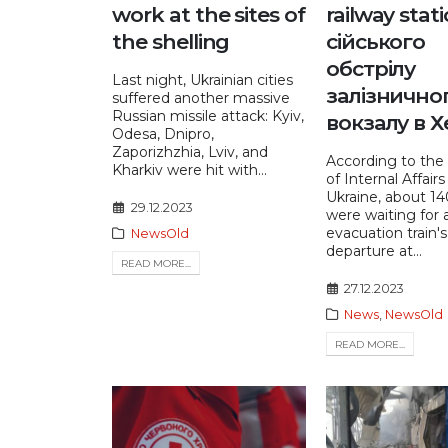
work at the sites of
railway stat
the shelling
сійського
обстрілу
Last night, Ukrainian cities
залізнично
suffered another massive
Russian missile attack: Kyiv,
вокзалу в Х
Odesa, Dnipro,
Zaporizhzhia, Lviv, and
According to the 
Kharkiv were hit with...
of Internal Affairs
Ukraine, about 1
29.12.2023
were waiting for 
evacuation train's
NewsOld
departure at...
READ MORE...
27.12.2023
News
,
NewsOld
READ MORE...