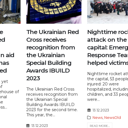
e
The Ukrainian Red
Nighttime roc
ed
Cross receives
attack on the
recognition from
capital: Emer
n aid
the Ukrainian
Response Te
has
Special Building
helped victim
ted
Awards IBUILD
Nighttime rocket at
2023
the capital, 53 peop
g yet
injured: 20 were
of
The Ukrainian Red Cross
hospitalized, includ
ehouse of
receives recognition from
children, and 33 peo
onal
the Ukrainian Special
were...
he
Building Awards IBUILD
s...
2023 for the second time.
13.12.2023
This year, the...
News
,
NewsOld
13.12.2023
READ MORE...