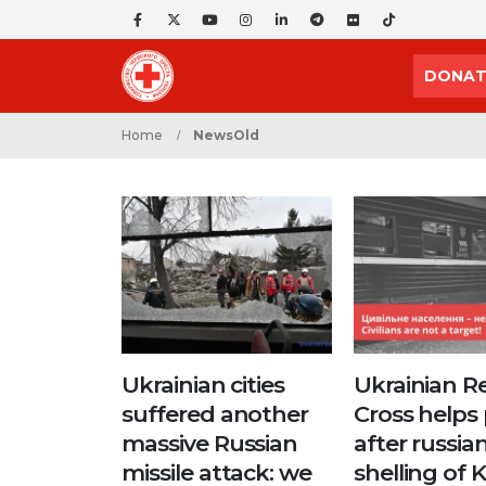
DONAT
Home
NewsOld
Ukrainian cities
Ukrainian R
suffered another
Cross helps
massive Russian
after russia
missile attack: we
shelling of 