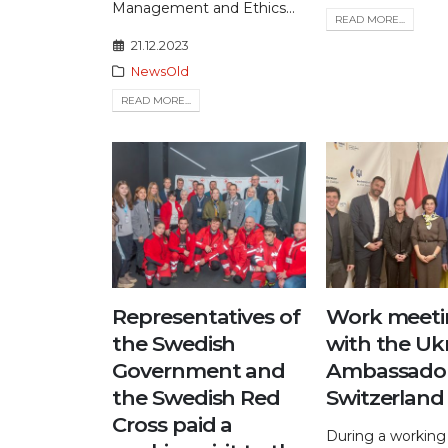
Management and Ethics...
READ MORE...
21.12.2023
NewsOld
READ MORE...
Representatives of
Work meeti
the Swedish
with the Uk
Government and
Ambassador
the Swedish Red
Switzerland
Cross paid a
During a working 