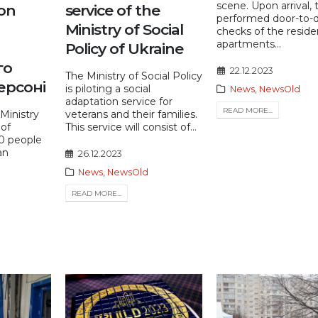
scene. Upon arrival,
ion
service of the
performed door-to-
Ministry of Social
checks of the reside
apartments...
Policy of Ukraine
го
22.12.2023
The Ministry of Social Policy
ерсоні
is piloting a social
News
,
NewsOld
adaptation service for
READ MORE...
Ministry
veterans and their families.
 of
This service will consist of...
40 people
an
26.12.2023
News
,
NewsOld
READ MORE...