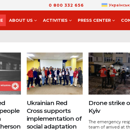
0 800 332 656
Українськ
E
ABOUT US
ACTIVITIES
PRESS CENTER
CO
ed
Ukrainian Red
Drone strike 
 people
Cross supports
Kyiv
n
implementation of
The emergency res
Kherson
social adaptation
team of arrived at t