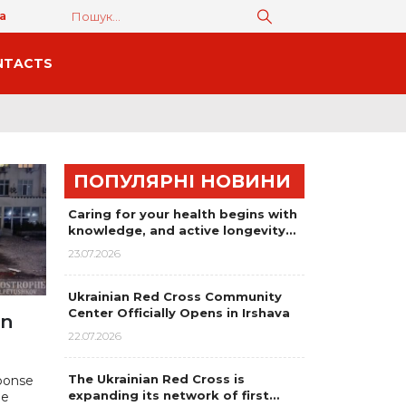
а
NTACTS
ПОПУЛЯРНІ НОВИНИ
Caring for your health begins with
knowledge, and active longevity…
23.07.2026
Ukrainian Red Cross Community
Center Officially Opens in Irshava
on
22.07.2026
The Ukrainian Red Cross is
ponse
expanding its network of first…
he