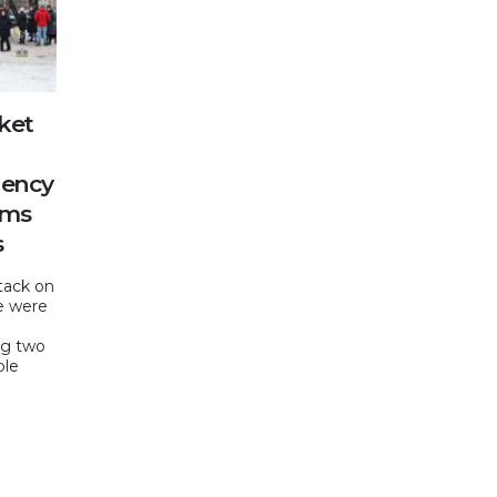
ket
gency
ams
s
tack on
le were
ing two
ple