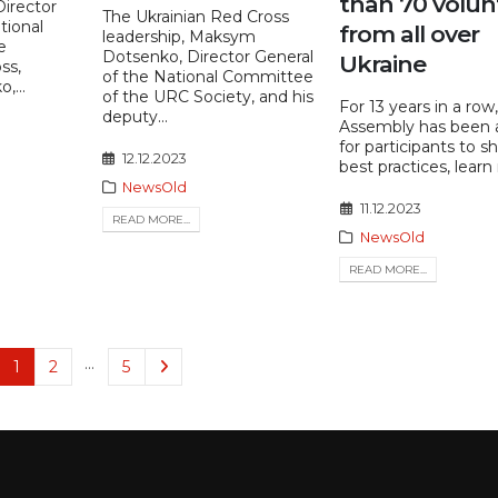
than 70 volun
Director
The Ukrainian Red Cross
tional
from all over
leadership, Maksym
e
Dotsenko, Director General
Ukraine
ss,
of the National Committee
...
of the URC Society, and his
For 13 years in a row
deputy...
Assembly has been 
for participants to s
12.12.2023
best practices, learn 
NewsOld
11.12.2023
READ MORE...
NewsOld
READ MORE...
…
1
2
5