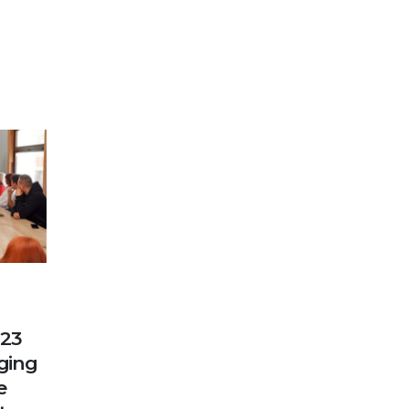
023
nging
e