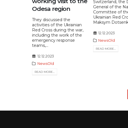
working visit to the
Switzerland, the 
General of the Na
Odesa region
Committee of th
Ukrainian Red Cro
They discussed the
Maksym Dotsenko,
activities of the Ukrainian
Red Cross during the war,
12.12.2023
including the work of the
emergency response
NewsOld
teams,...
READ MORE...
12.12.2023
NewsOld
READ MORE...