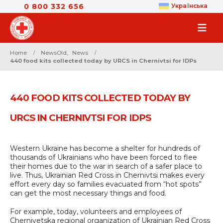
0 800 332 656
Українська
Home
NewsOld
,
News
440 food kits collected today by URCS in Chernivtsi for IDPs
440 FOOD KITS COLLECTED TODAY BY
URCS IN CHERNIVTSI FOR IDPS
Western Ukraine has become a shelter for hundreds of
thousands of Ukrainians who have been forced to flee
their homes due to the war in search of a safer place to
live. Thus, Ukrainian Red Cross in Chernivtsі makes every
effort every day so families evacuated from “hot spots”
can get the most necessary things and food.
For example, today, volunteers and employees of
Chernivetska regional organization of Ukrainian Red Cross