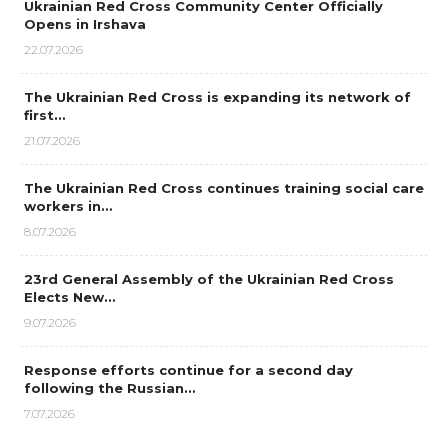
Ukrainian Red Cross Community Center Officially
Opens in Irshava
22.07.2026
The Ukrainian Red Cross is expanding its network of
first…
21.07.2026
The Ukrainian Red Cross continues training social care
workers in…
8.07.2026
23rd General Assembly of the Ukrainian Red Cross
Elects New…
9.07.2026
Response efforts continue for a second day
following the Russian…
7.07.2026