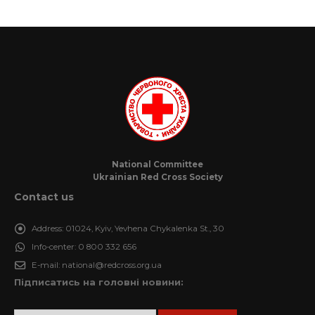
National Committee
Ukrainian Red Cross Society
Contact us
Address:
01024, Kyiv, Yevhena Chykalenka St., 30
Info-center:
0 800 332 656
E-mail:
national@redcross.org.ua
Підписатись на головні новини: