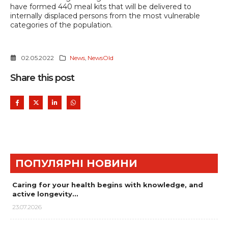
have formed 440 meal kits that will be delivered to
internally displaced persons from the most vulnerable
categories of the population.
02.05.2022
News
,
NewsOld
Share this post
ПОПУЛЯРНІ НОВИНИ
Caring for your health begins with knowledge, and
active longevity…
23.07.2026