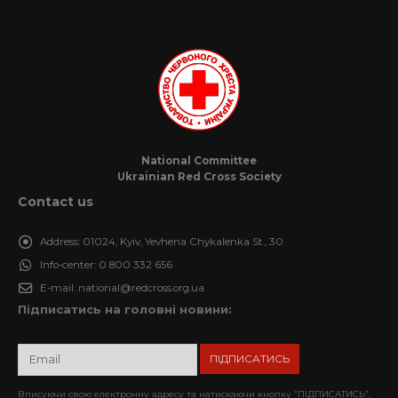
National Committee
Ukrainian Red Cross Society
Contact us
Address:
01024, Kyiv, Yevhena Chykalenka St., 30
Info-center:
0 800 332 656
E-mail:
national@redcross.org.ua
Підписатись на головні новини:
Вписуючи свою електронну адресу та натискаючи кнопку “ПІДПИСАТИСЬ”,