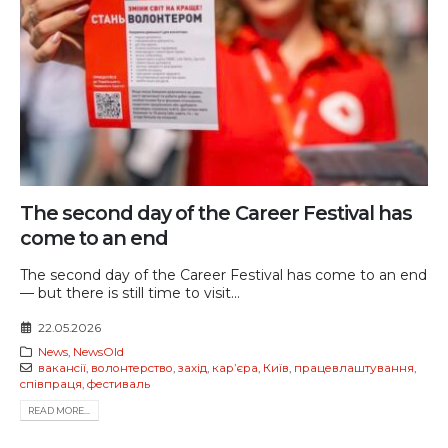
The second day of the Career Festival has
come to an end
The second day of the Career Festival has come to an end
— but there is still time to visit...
22.05.2026
News
,
NewsOld
вакансії
,
волонтерство
,
захід
,
карʼєра
,
Київ
,
працевлаштування
,
співпраця
,
фестиваль
READ MORE...