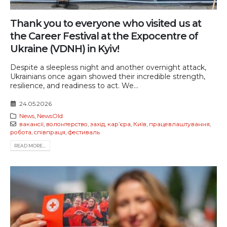
Thank you to everyone who visited us at
the Career Festival at the Expocentre of
Ukraine (VDNH) in Kyiv!
Despite a sleepless night and another overnight attack,
Ukrainians once again showed their incredible strength,
resilience, and readiness to act. We...
24.05.2026
News
,
NewsOld
вакансії
,
волонтерство
,
захід
,
карʼєра
,
Київ
,
працевлаштування
,
робота
,
співпраця
,
фестиваль
READ MORE...