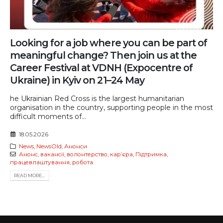
Looking for a job where you can be part of
meaningful change? Then join us at the
Career Festival at VDNH (Expocentre of
Ukraine) in Kyiv on 21–24 May
he Ukrainian Red Cross is the largest humanitarian
organisation in the country, supporting people in the most
difficult moments of...
18.05.2026
News
,
NewsOld
,
Анонси
Анонс
,
вакансії
,
волонтерство
,
карʼєра
,
Підтримка
,
працевлаштування
,
робота
READ MORE...