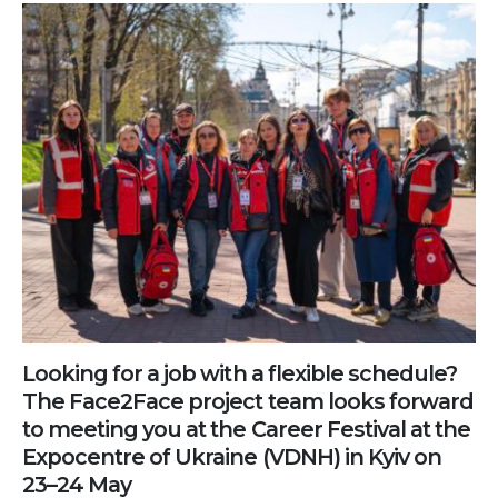
Looking for a job with a flexible schedule?
The Face2Face project team looks forward
to meeting you at the Career Festival at the
Expocentre of Ukraine (VDNH) in Kyiv on
23–24 May