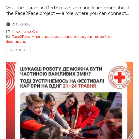
Visit the Ukrainian Red Cross stand and learn more about
the Face2Face project — a role where you can connect...
21.05.2026
News
,
NewsOld
Face2Face
,
Анонс
,
карʼєра
,
працевлаштування
,
робота
,
фестиваль
READ MORE...