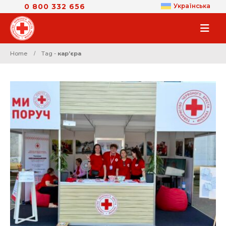
0 800 332 656
Українська
Home
Tag -
карʼєра