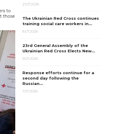
21.07.2026
rs to
t those
The Ukrainian Red Cross continues
training social care workers in…
8.07.2026
23rd General Assembly of the
Ukrainian Red Cross Elects New…
9.07.2026
Response efforts continue for a
second day following the
Russian…
7.07.2026