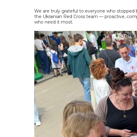
We are truly grateful to everyone who stopped
the Ukrainian Red Cross team — proactive, comp
who need it most.