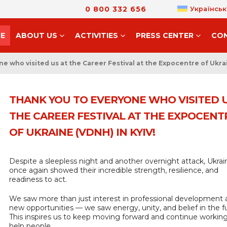
0 800 332 656
Українськ
E
ABOUT US
ACTIVITIES
PRESS CENTER
CO
e who visited us at the Career Festival at the Expocentre of Ukrai
THANK YOU TO EVERYONE WHO VISITED U
THE CAREER FESTIVAL AT THE EXPOCENT
OF UKRAINE (VDNH) IN KYIV!
Despite a sleepless night and another overnight attack, Ukrai
once again showed their incredible strength, resilience, and
readiness to act.
We saw more than just interest in professional development
new opportunities — we saw energy, unity, and belief in the f
This inspires us to keep moving forward and continue working
help people.