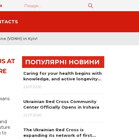
а
NTACTS
ne (VDNH) in Kyiv!
S AT
ПОПУЛЯРНІ НОВИНИ
RE
Caring for your health begins with
knowledge, and active longevity…
23.07.2026
nians
Ukrainian Red Cross Community
Center Officially Opens in Irshava
22.07.2026
 and
uture.
The Ukrainian Red Cross is
 to
expanding its network of first…