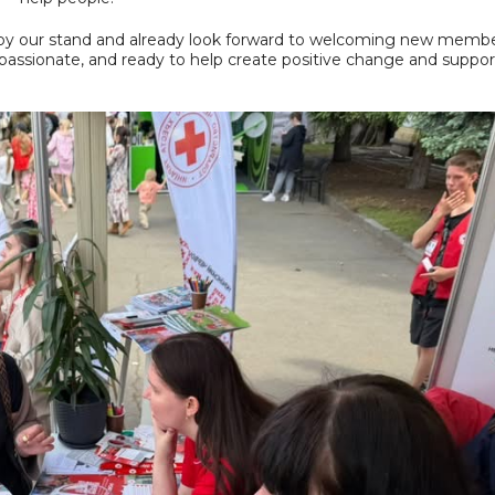
 by our stand and already look forward to welcoming new membe
assionate, and ready to help create positive change and suppor