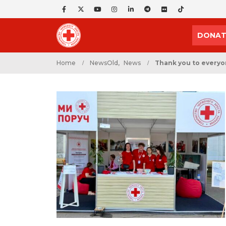
DONAT
Home
NewsOld
,
News
Thank you to everyon