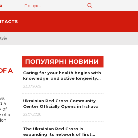
а
NTACTS
Kyiv
ПОПУЛЯРНІ НОВИНИ
OF A
Caring for your health begins with
knowledge, and active longevity…
23.07.2026
ss,
Ukrainian Red Cross Community
d a
Center Officially Opens in Irshava
y of
 of a
22.07.2026
tion
The Ukrainian Red Cross is
expanding its network of first…