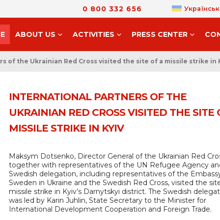
0 800 332 656
Українськ
E
ABOUT US
ACTIVITIES
PRESS CENTER
CO
s of the Ukrainian Red Cross visited the site of a missile strike in 
INTERNATIONAL PARTNERS OF THE
UKRAINIAN RED CROSS VISITED THE SITE 
MISSILE STRIKE IN KYIV
Maksym Dotsenko, Director General of the Ukrainian Red Cro
together with representatives of the UN Refugee Agency an
Swedish delegation, including representatives of the Embass
Sweden in Ukraine and the Swedish Red Cross, visited the site
missile strike in Kyiv’s Darnytskyi district. The Swedish delega
was led by Karin Juhlin, State Secretary to the Minister for
International Development Cooperation and Foreign Trade.