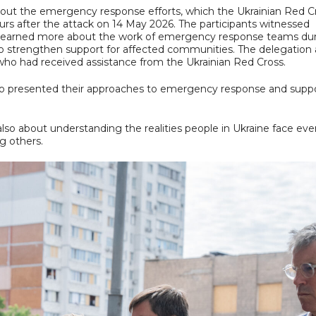
about the emergency response efforts, which the Ukrainian Red C
rs after the attack on 14 May 2026. The participants witnessed
ict, learned more about the work of emergency response teams du
to strengthen support for affected communities. The delegation 
who had received assistance from the Ukrainian Red Cross.
o presented their approaches to emergency response and supp
 also about understanding the realities people in Ukraine face eve
g others.