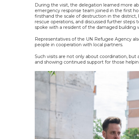
During the visit, the delegation learned more 
emergency response team joined in the first hou
firsthand the scale of destruction in the distr
rescue operations, and discussed further steps 
spoke with a resident of the damaged building 
Representatives of the UN Refugee Agency als
people in cooperation with local partners.
Such visits are not only about coordination, but
and showing continued support for those helpin