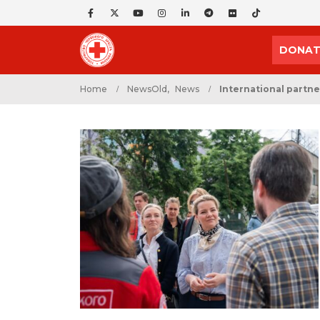
DONAT
Home
NewsOld
,
News
International partner