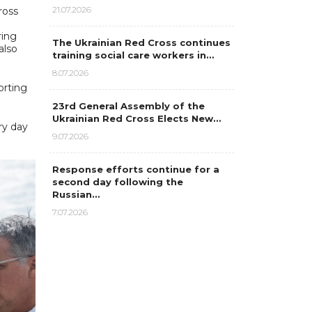
21.07.2026
ross
ring
The Ukrainian Red Cross continues
also
training social care workers in…
8.07.2026
orting
23rd General Assembly of the
Ukrainian Red Cross Elects New…
ry day
9.07.2026
Response efforts continue for a
second day following the
Russian…
7.07.2026