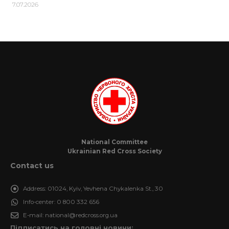
7.07.2026
National Committee
Ukrainian Red Cross Society
Contact us
Address:
01024, Kyiv, Yevhena Chykalenka St., 30
Info-center:
0 800 332 656
E-mail:
national@redcross.org.ua
Підписатись на головні новини: