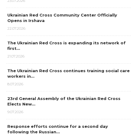
23.07.2026
Ukrainian Red Cross Community Center Officially
Opens in Irshava
22.07.2026
The Ukrainian Red Cross is expanding its network of
first…
21.07.2026
The Ukrainian Red Cross continues training social care
workers in…
8.07.2026
23rd General Assembly of the Ukrainian Red Cross
Elects New…
9.07.2026
Response efforts continue for a second day
following the Russian…