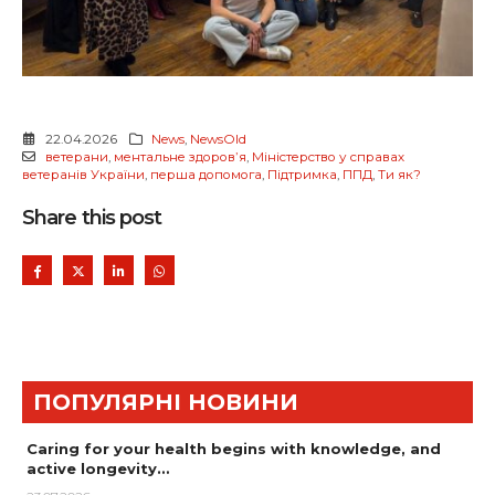
22.04.2026
News
,
NewsOld
ветерани
,
ментальне здоровʼя
,
Міністерство у справах
ветеранів України
,
перша допомога
,
Підтримка
,
ППД
,
Ти як?
Share this post
ПОПУЛЯРНІ НОВИНИ
Caring for your health begins with knowledge, and
active longevity…