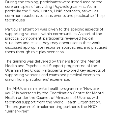
During the training, participants were introduced to the
core principles of providing Psychological First Aid, in
particular the “Look, Listen, Link” approach, as well as
common reactions to crisis events and practical self-help
techniques.
Particular attention was given to the specific aspects of
supporting veterans within communities. As part of the
practical component, participants reviewed typical
situations and cases they may encounter in their work,
discussed appropriate response approaches, and practised
them through role-play scenarios.
The training was delivered by trainers from the Mental
Health and Psychosocial Support programme of the
Ukrainian Red Cross. Participants explored key aspects of
supporting veterans and examined practical examples
drawn from practitioners’ experience.
The All-Ukrainian mental health programme “How are
you?” is overseen by the Coordination Centre for Mental
Health under the Cabinet of Ministers of Ukraine, with
technical support from the World Health Organization.
The programme’s implementing partner is the NGO
“Barrier-Free”.