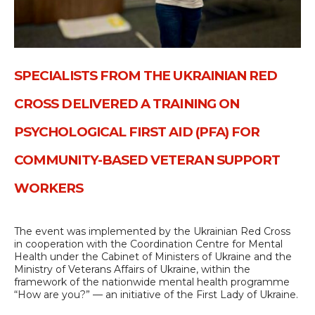
SPECIALISTS FROM THE UKRAINIAN RED
CROSS DELIVERED A TRAINING ON
PSYCHOLOGICAL FIRST AID (PFA) FOR
COMMUNITY-BASED VETERAN SUPPORT
WORKERS
The event was implemented by the Ukrainian Red Cross
in cooperation with the Coordination Centre for Mental
Health under the Cabinet of Ministers of Ukraine and the
Ministry of Veterans Affairs of Ukraine, within the
framework of the nationwide mental health programme
“How are you?” — an initiative of the First Lady of Ukraine.