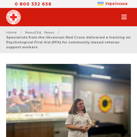
0 800 332 656
Українська
Home
NewsOld
,
News
Specialists from the Ukrainian Red Cross delivered a training on
Psychological First Aid (PFA) for community-based veteran
support workers