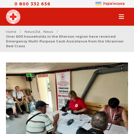
0 800 332 656
Українська
Home
NewsOld
,
News
Over 600 households in the Kherson region have received
Emergency Multi-Purpose Cash Assistance from the Ukrainian
Red Cross