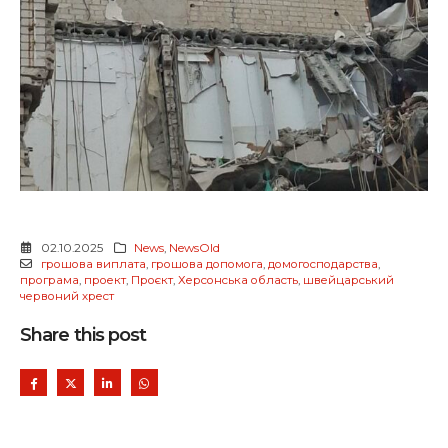
02.10.2025
News
,
NewsOld
грошова виплата
,
грошова допомога
,
домогосподарства
,
програма
,
проект
,
Проєкт
,
Херсонська область
,
швейцарський
червоний хрест
Share this post