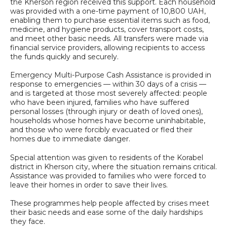
the Kherson region received this support. Each household
was provided with a one-time payment of 10,800 UAH,
enabling them to purchase essential items such as food,
medicine, and hygiene products, cover transport costs,
and meet other basic needs. All transfers were made via
financial service providers, allowing recipients to access
the funds quickly and securely.
Emergency Multi-Purpose Cash Assistance is provided in
response to emergencies — within 30 days of a crisis —
and is targeted at those most severely affected: people
who have been injured, families who have suffered
personal losses (through injury or death of loved ones),
households whose homes have become uninhabitable,
and those who were forcibly evacuated or fled their
homes due to immediate danger.
Special attention was given to residents of the Korabel
district in Kherson city, where the situation remains critical.
Assistance was provided to families who were forced to
leave their homes in order to save their lives.
These programmes help people affected by crises meet
their basic needs and ease some of the daily hardships
they face.