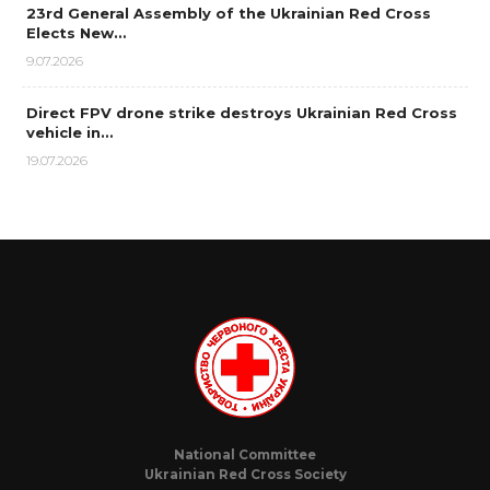
23rd General Assembly of the Ukrainian Red Cross
Elects New…
9.07.2026
Direct FPV drone strike destroys Ukrainian Red Cross
vehicle in…
19.07.2026
National Committee
Ukrainian Red Cross Society