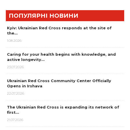
ПОПУЛЯРНІ НОВИНИ
Kyiv: Ukrainian Red Cross responds at the site of
the…
1.08.2026
Caring for your health begins with knowledge, and
active longevity…
23.07.2026
Ukrainian Red Cross Community Center Officially
Opens in Irshava
22.07.2026
The Ukrainian Red Cross is expanding its network of
first…
21.07.2026