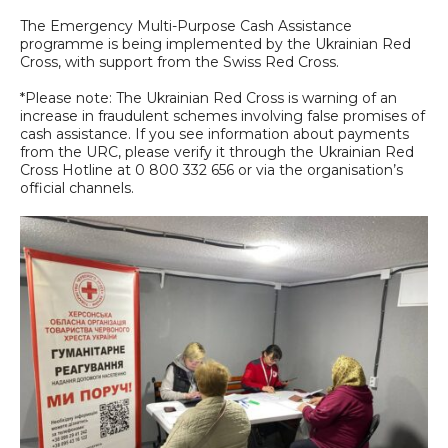
The Emergency Multi-Purpose Cash Assistance
programme is being implemented by the Ukrainian Red
Cross, with support from the Swiss Red Cross.
*Please note: The Ukrainian Red Cross is warning of an
increase in fraudulent schemes involving false promises of
cash assistance. If you see information about payments
from the URC, please verify it through the Ukrainian Red
Cross Hotline at 0 800 332 656 or via the organisation’s
official channels.