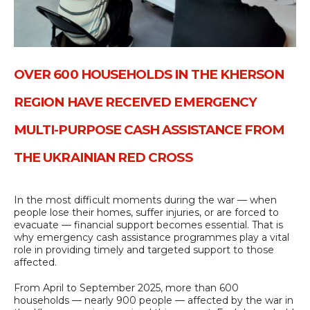
OVER 600 HOUSEHOLDS IN THE KHERSON
REGION HAVE RECEIVED EMERGENCY
MULTI-PURPOSE CASH ASSISTANCE FROM
THE UKRAINIAN RED CROSS
In the most difficult moments during the war — when
people lose their homes, suffer injuries, or are forced to
evacuate — financial support becomes essential. That is
why emergency cash assistance programmes play a vital
role in providing timely and targeted support to those
affected.
From April to September 2025, more than 600
households — nearly 900 people — affected by the war in