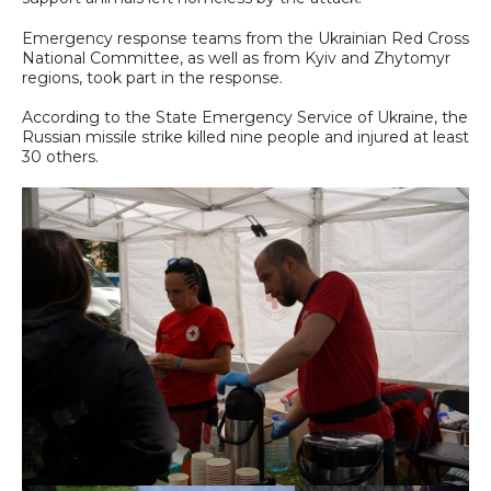
Emergency response teams from the Ukrainian Red Cross
National Committee, as well as from Kyiv and Zhytomyr
regions, took part in the response.
According to the State Emergency Service of Ukraine, the
Russian missile strike killed nine people and injured at least
30 others.