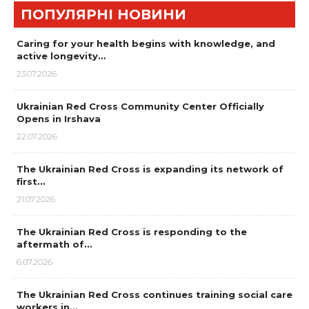
ПОПУЛЯРНІ НОВИНИ
Caring for your health begins with knowledge, and
active longevity…
23.07.2026
Ukrainian Red Cross Community Center Officially
Opens in Irshava
22.07.2026
The Ukrainian Red Cross is expanding its network of
first…
21.07.2026
The Ukrainian Red Cross is responding to the
aftermath of…
6.07.2026
The Ukrainian Red Cross continues training social care
workers in…