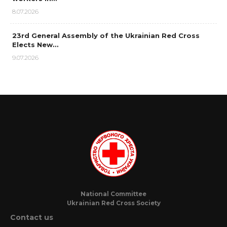
8.07.2026
23rd General Assembly of the Ukrainian Red Cross
Elects New…
9.07.2026
National Committee
Ukrainian Red Cross Society
Contact us