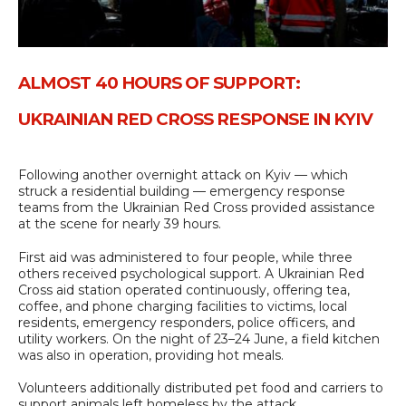
ALMOST 40 HOURS OF SUPPORT:
UKRAINIAN RED CROSS RESPONSE IN KYIV
Following another overnight attack on Kyiv — which
struck a residential building — emergency response
teams from the Ukrainian Red Cross provided assistance
at the scene for nearly 39 hours.
First aid was administered to four people, while three
others received psychological support. A Ukrainian Red
Cross aid station operated continuously, offering tea,
coffee, and phone charging facilities to victims, local
residents, emergency responders, police officers, and
utility workers. On the night of 23–24 June, a field kitchen
was also in operation, providing hot meals.
Volunteers additionally distributed pet food and carriers to
support animals left homeless by the attack.