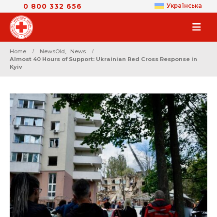
0 800 332 656
Українська
Home
NewsOld
,
News
Almost 40 Hours of Support: Ukrainian Red Cross Response in
Kyiv