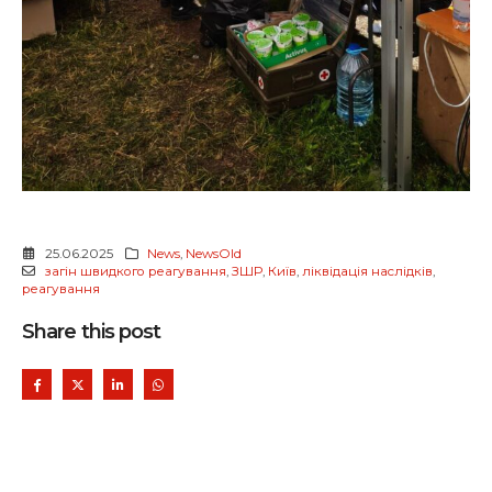
25.06.2025
News
,
NewsOld
загін швидкого реагування
,
ЗШР
,
Київ
,
ліквідація наслідків
,
реагування
Share this post