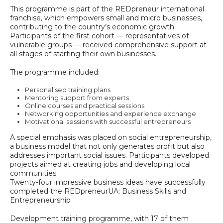
This programme is part of the REDpreneur international
franchise, which empowers small and micro businesses,
contributing to the country’s economic growth.
Participants of the first cohort — representatives of
vulnerable groups — received comprehensive support at
all stages of starting their own businesses.
The programme included:
Personalised training plans
Mentoring support from experts
Online courses and practical sessions
Networking opportunities and experience exchange
Motivational sessions with successful entrepreneurs
A special emphasis was placed on social entrepreneurship,
a business model that not only generates profit but also
addresses important social issues. Participants developed
projects aimed at creating jobs and developing local
communities.
Twenty-four impressive business ideas have successfully
completed the REDpreneurUA: Business Skills and
Entrepreneurship
Development training programme, with 17 of them