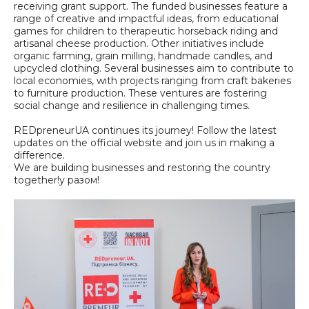
receiving grant support. The funded businesses feature a
range of creative and impactful ideas, from educational
games for children to therapeutic horseback riding and
artisanal cheese production. Other initiatives include
organic farming, grain milling, handmade candles, and
upcycled clothing. Several businesses aim to contribute to
local economies, with projects ranging from craft bakeries
to furniture production. These ventures are fostering
social change and resilience in challenging times.
REDpreneurUA continues its journey! Follow the latest
updates on the official website and join us in making a
difference.
We are building businesses and restoring the country
together!у разом!