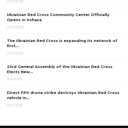
23.07.2026
Ukrainian Red Cross Community Center Officially
Opens in Irshava
22.07.2026
The Ukrainian Red Cross is expanding its network of
first…
21.07.2026
23rd General Assembly of the Ukrainian Red Cross
Elects New…
9.07.2026
Direct FPV drone strike destroys Ukrainian Red Cross
vehicle in…
19.07.2026