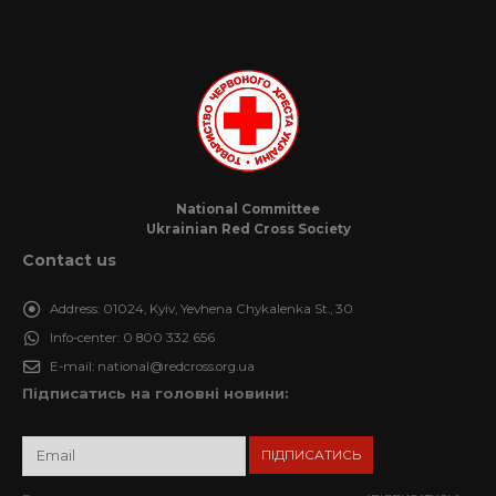
National Committee
Ukrainian Red Cross Society
Contact us
Address:
01024, Kyiv, Yevhena Chykalenka St., 30
Info-center:
0 800 332 656
E-mail:
national@redcross.org.ua
Підписатись на головні новини: