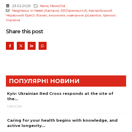
23.02.2025
News
,
NewsOld
Neighbour in Need (Австрія)
,
REDpreneurUA
,
Австрійський
Червоний Хрест
,
бізнес
,
економія
,
навчання
,
розвиток
,
тренінг
,
Україна
Share this post
ПОПУЛЯРНІ НОВИНИ
Kyiv: Ukrainian Red Cross responds at the site of
the…
1.08.2026
Caring for your health begins with knowledge, and
active longevity…