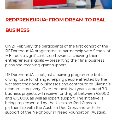
REDPRENEURUA: FROM DREAM TO REAL
BUSINESS
On 21 February, the participants of the first cohort of the
REDpreneurUA programme, in partnership with School of
ME, took a significant step towards achieving their
entrepreneurial goals — presenting their final business
plans and receiving grant support.
REDpreneurUA is not just a training programme but a
driving force for change, helping people affected by the
war start their own businesses and contribute to Ukraine’s
economic recovery. Over the next two years, around 70
business projects will receive funding of between €5,000
and €15,000, as well as expert support. The initiative is
being implemented by the Ukrainian Red Cross in
partnership with the Austrian Red Cross and with the
support of the Neighbour in Need Foundation (Austria).