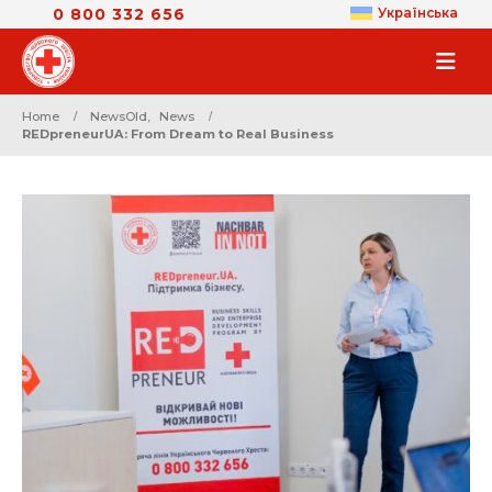
0 800 332 656
Українська
Home
NewsOld
,
News
REDpreneurUA: From Dream to Real Business