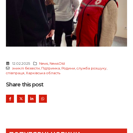
12.02.2025
News
,
NewsOld
зниклі безвісти
,
Підтримка
,
Родини
,
служба розшуку
,
співпраця
,
Харківська область
Share this post