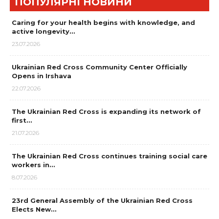
ПОПУЛЯРНІ НОВИНИ
Caring for your health begins with knowledge, and
active longevity…
23.07.2026
Ukrainian Red Cross Community Center Officially
Opens in Irshava
22.07.2026
The Ukrainian Red Cross is expanding its network of
first…
21.07.2026
The Ukrainian Red Cross continues training social care
workers in…
8.07.2026
23rd General Assembly of the Ukrainian Red Cross
Elects New…