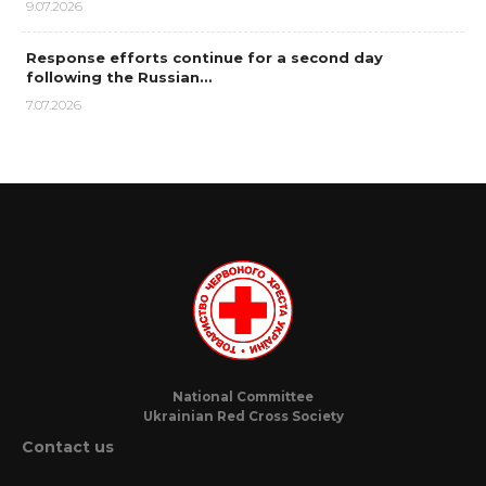
9.07.2026
Response efforts continue for a second day
following the Russian…
7.07.2026
National Committee
Ukrainian Red Cross Society
Contact us