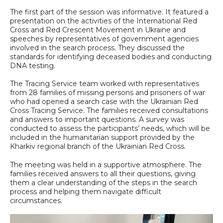
The first part of the session was informative. It featured a
presentation on the activities of the International Red
Cross and Red Crescent Movement in Ukraine and
speeches by representatives of government agencies
involved in the search process. They discussed the
standards for identifying deceased bodies and conducting
DNA testing.
The Tracing Service team worked with representatives
from 28 families of missing persons and prisoners of war
who had opened a search case with the Ukrainian Red
Cross Tracing Service. The families received consultations
and answers to important questions. A survey was
conducted to assess the participants’ needs, which will be
included in the humanitarian support provided by the
Kharkiv regional branch of the Ukrainian Red Cross.
The meeting was held in a supportive atmosphere. The
families received answers to all their questions, giving
them a clear understanding of the steps in the search
process and helping them navigate difficult
circumstances.