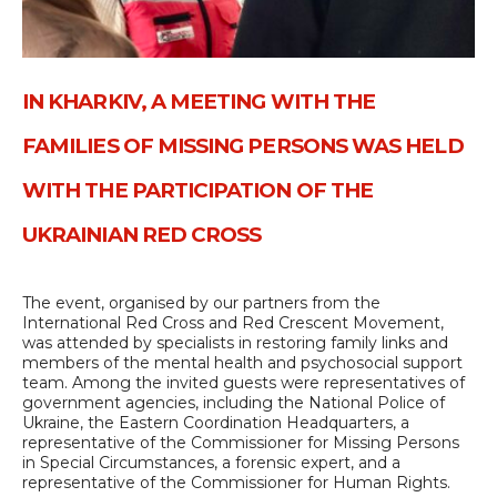
IN KHARKIV, A MEETING WITH THE
FAMILIES OF MISSING PERSONS WAS HELD
WITH THE PARTICIPATION OF THE
UKRAINIAN RED CROSS
The event, organised by our partners from the
International Red Cross and Red Crescent Movement,
was attended by specialists in restoring family links and
members of the mental health and psychosocial support
team. Among the invited guests were representatives of
government agencies, including the National Police of
Ukraine, the Eastern Coordination Headquarters, a
representative of the Commissioner for Missing Persons
in Special Circumstances, a forensic expert, and a
representative of the Commissioner for Human Rights.