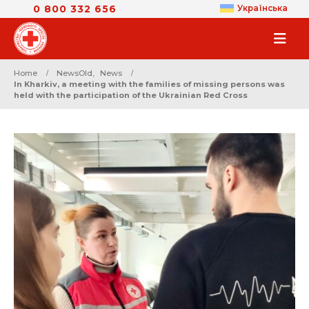
0 800 332 656
Українська
Home
NewsOld
,
News
In Kharkiv, a meeting with the families of missing persons was
held with the participation of the Ukrainian Red Cross