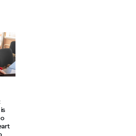
:
is
ho
eart
o