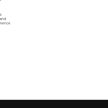
s
 and
rience