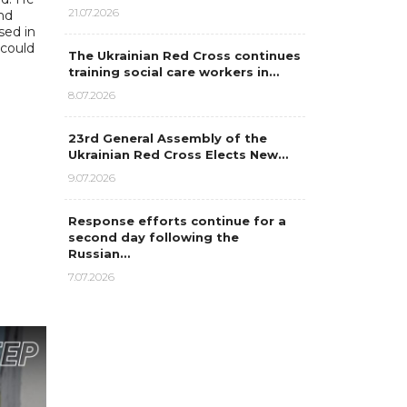
21.07.2026
nd
sed in
 could
The Ukrainian Red Cross continues
training social care workers in…
8.07.2026
23rd General Assembly of the
Ukrainian Red Cross Elects New…
9.07.2026
Response efforts continue for a
second day following the
Russian…
7.07.2026