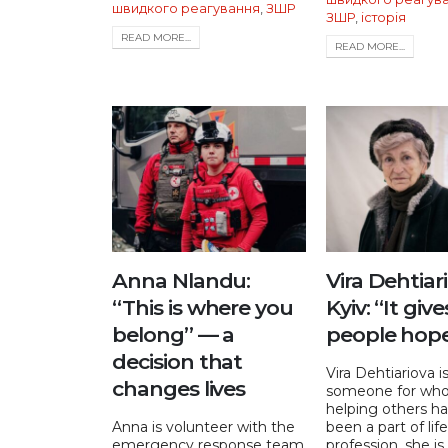
швидкого реагування
,
ЗШР
ЗШР
,
історія
READ MORE...
READ MORE...
Anna Nlandu:
Vira Dehtiar
“This is where you
Kyiv: “It give
belong” — a
people hop
decision that
Vira Dehtiariova i
changes lives
someone for wh
helping others ha
Anna is volunteer with the
been a part of lif
emergency response team
profession, she is a