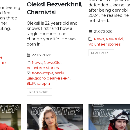
Oleksii Bezverkhnii,
defended Ukraine, a
lunteering
after being demobili
Chernivtsi
n Red
2024, he realised he
han three
not stand...
 her
Oleksii is 22 years old and
ting...
knows firsthand how a
21.07.2026
single moment can
change your life. He was
News
,
NewsOld
,
born in...
Volunteer stories
READ MORE...
22.07.2026
ін
ання
,
News
,
NewsOld
,
Volunteer stories
волонтери
,
загін
швидкого реагування
,
ЗШР
,
історія
READ MORE...