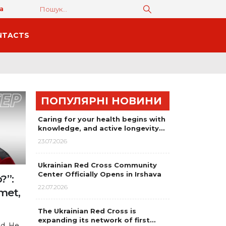
а
NTACTS
ПОПУЛЯРНІ НОВИНИ
Caring for your health begins with
knowledge, and active longevity…
23.07.2026
Ukrainian Red Cross Community
Center Officially Opens in Irshava
?”:
22.07.2026
met,
The Ukrainian Red Cross is
expanding its network of first…
ld. He