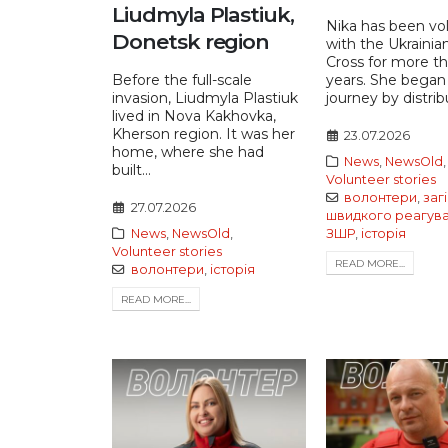
Liudmyla Plastiuk,
Nika has been vo
Donetsk region
with the Ukrainia
Cross for more t
Before the full-scale
years. She began
invasion, Liudmyla Plastiuk
journey by distribu
lived in Nova Kakhovka,
Kherson region. It was her
23.07.2026
home, where she had
News
,
NewsOld
,
built...
Volunteer stories
волонтери
,
заг
27.07.2026
швидкого реагув
News
,
NewsOld
,
ЗШР
,
історія
Volunteer stories
READ MORE...
волонтери
,
історія
READ MORE...