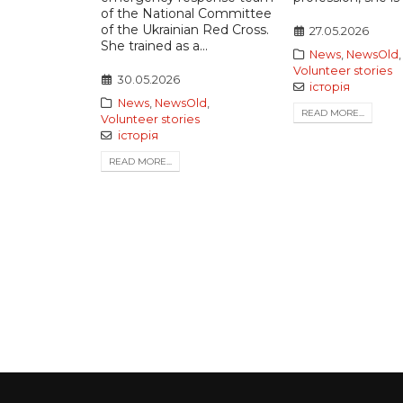
of the National Committee
of the Ukrainian Red Cross.
27.05.2026
She trained as a...
News
,
NewsOld
,
Volunteer stories
30.05.2026
історія
News
,
NewsOld
,
READ MORE...
Volunteer stories
історія
READ MORE...