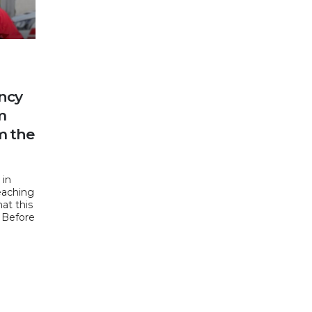
ncy
m
m the
 in
eaching
at this
. Before