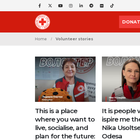
DONAT
Home
Volunteer stories
This is a place
It is people
where you want to
ispire me th
live, socialise, and
Nika Usoltse
plan for the future:
Odesa