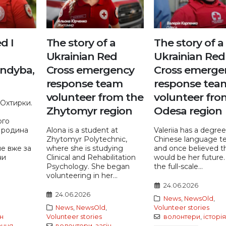
ed I
The story of a
The story of a
Ukrainian Red
Ukrainian Red
ndyba,
Cross emergency
Cross emerge
response team
response tea
volunteer from the
volunteer fro
Охтирки.
Zhytomyr region
Odesa region
ого
 родина
Alona is a student at
Valeriia has a degree
Zhytomyr Polytechnic,
Chinese language t
ле вже за
where she is studying
and once believed th
ни
Clinical and Rehabilitation
would be her future
Psychology. She began
the full-scale...
volunteering in her...
24.06.2026
24.06.2026
News
,
NewsOld
,
News
,
NewsOld
,
Volunteer stories
ін
Volunteer stories
волонтери
,
історія
ання
,
волонтери
,
загін