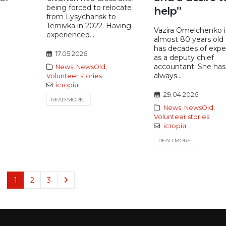
being forced to relocate
help”
from Lysychansk to
Ternivka in 2022. Having
Vazira Omelchenko i
experienced...
almost 80 years old
has decades of expe
17.05.2026
as a deputy chief
accountant. She has
News
,
NewsOld
,
always...
Volunteer stories
історія
29.04.2026
READ MORE...
News
,
NewsOld
,
Volunteer stories
історія
READ MORE...
1
2
3