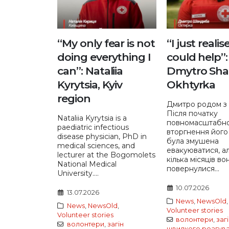
“My only fear is not
“I just realis
doing everything I
could help”:
can”: Nataliia
Dmytro Sha
Kyrytsia, Kyiv
Okhtyrka
region
Дмитро родом з 
Після початку
Nataliia Kyrytsia is a
повномасштабн
paediatric infectious
вторгнення його
disease physician, PhD in
була змушена
medical sciences, and
евакуюватися, а
lecturer at the Bogomolets
кілька місяців во
National Medical
повернулися...
University....
10.07.2026
13.07.2026
News
,
NewsOld
,
News
,
NewsOld
,
Volunteer stories
Volunteer stories
волонтери
,
заг
волонтери
,
загін
швидкого реагув