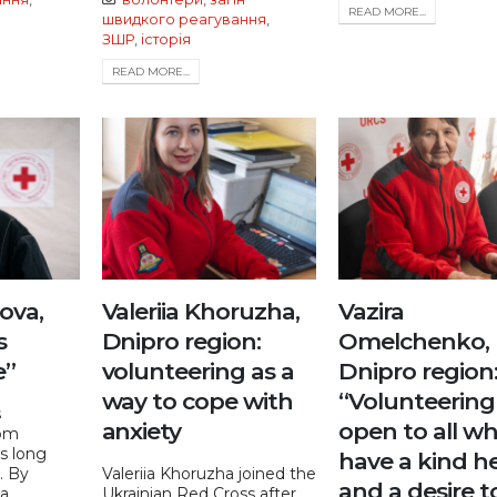
READ MORE...
швидкого реагування
,
ЗШР
,
історія
READ MORE...
iova,
Valeriia Khoruzha,
Vazira
s
Dnipro region:
Omelchenko,
e”
volunteering as a
Dnipro region
way to cope with
“Volunteering 
s
anxiety
open to all w
om
s long
have a kind h
e. By
Valeriia Khoruzha joined the
and a desire t
...
Ukrainian Red Cross after