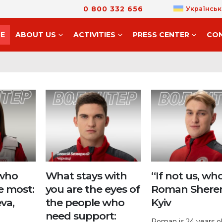
0 800 332 656
Українськ
E
ABOUT US
ACTIVITIES
PRESS CENTER
CO
 who
What stays with
“If not us, who
e most:
you are the eyes of
Roman Shere
va,
the people who
Kyiv
need support:
Roman is 24 years o