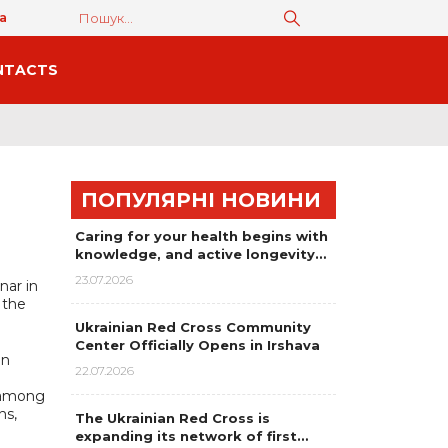
а
NTACTS
ПОПУЛЯРНІ НОВИНИ
Caring for your health begins with
knowledge, and active longevity…
23.07.2026
nar in
 the
Ukrainian Red Cross Community
Center Officially Opens in Irshava
an
22.07.2026
, among
ns,
The Ukrainian Red Cross is
expanding its network of first…