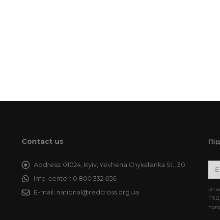
Contact us
Пі
Address:
01024, Kyiv, Yevhena Chykalenka St., 30
Info-center:
0 800 332 656
Впис
E-mail:
national@redcross.org.ua
“ПІД
пого