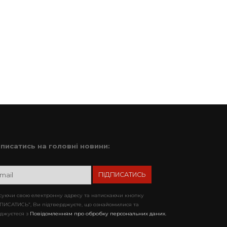
дписатись на головні новини:
уючи свою електронну адресу та натискаючи кнопку
ПИСАТИСЬ”, Ви підтверджуєте, що ознайомилися та
джуєтеся з
Повідомленням про обробку персональних даних.