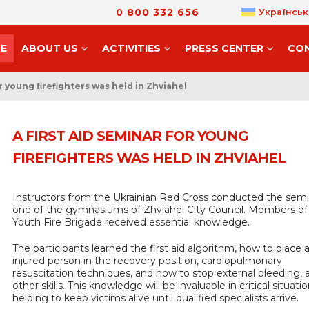
0 800 332 656
Українськ
E
ABOUT US
ACTIVITIES
PRESS CENTER
CO
or young firefighters was held in Zhviahel
A FIRST AID SEMINAR FOR YOUNG
FIREFIGHTERS WAS HELD IN ZHVIAHEL
Instructors from the Ukrainian Red Cross conducted the semi
one of the gymnasiums of Zhviahel City Council. Members of
Youth Fire Brigade received essential knowledge.
The participants learned the first aid algorithm, how to place 
injured person in the recovery position, cardiopulmonary
resuscitation techniques, and how to stop external bleeding
other skills. This knowledge will be invaluable in critical situatio
helping to keep victims alive until qualified specialists arrive.