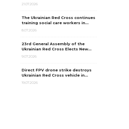
21.07.2026
The Ukrainian Red Cross continues
training social care workers in…
8.07.2026
23rd General Assembly of the
Ukrainian Red Cross Elects New…
9.07.2026
Direct FPV drone strike destroys
Ukrainian Red Cross vehicle in…
19.07.2026