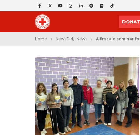
DONAT
Home
NewsOld
,
News
A first aid seminar f