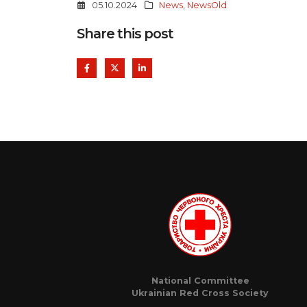
05.10.2024
News
,
NewsOld
Share this post
National Committee
Ukrainian Red Cross Society