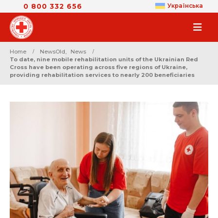
0 800 332 656
Українська
Home
NewsOld
,
News
To date, nine mobile rehabilitation units of the Ukrainian Red
Cross have been operating across five regions of Ukraine,
providing rehabilitation services to nearly 200 beneficiaries