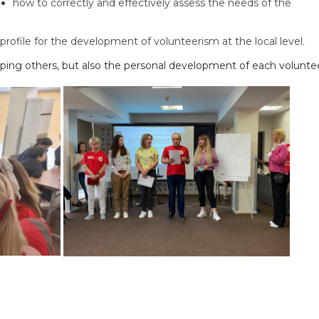
how to correctly and effectively assess the needs of the
rofile for the development of volunteerism at the local level.
helping others, but also the personal development of each volunte