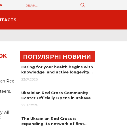
а
NTACTS
OK
ПОПУЛЯРНІ НОВИНИ
Caring for your health begins with
knowledge, and active longevity…
23.07.2026
nian Red
teers,
Ukrainian Red Cross Community
Center Officially Opens in Irshava
22.07.2026
 will
:
The Ukrainian Red Cross is
expanding its network of first…