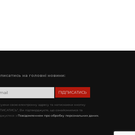
дписатись на головні новини:
уючи свою електронну адресу та натискаючи кнопку
ПИСАТИСЬ”, Ви підтверджуєте, що ознайомилися та
джуєтеся з
Повідомленням про обробку персональних даних.