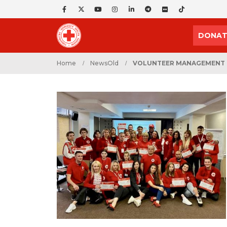
DONAT
Home
NewsOld
VOLUNTEER MANAGEMENT T