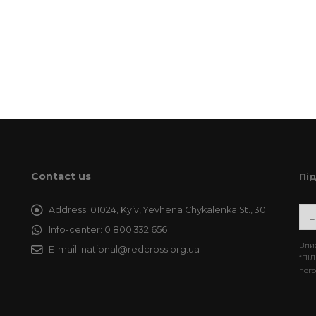
Contact us
Пі
Address:
01024, Kyiv, Yevhena Chykalenka St., 30
Info-center:
0 800 332 656
Впис
E-mail:
national@redcross.org.ua
“ПІД
пого