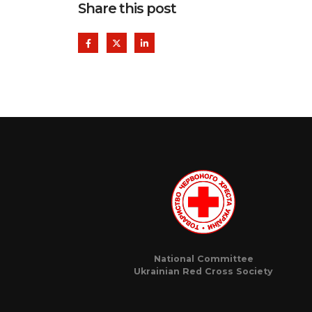
Share this post
National Committee
Ukrainian Red Cross Society