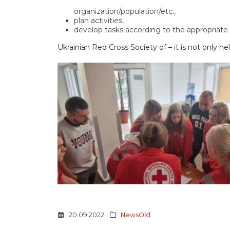
organization/population/etc.,
plan activities,
develop tasks according to the appropriate p
Ukrainian Red Cross Society of – it is not only 
20.09.2022
NewsOld