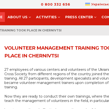
0 800 332 656
Українськ
E
ABOUT US
ACTIVITIES
PRESS CENTER
CO
RAINING TOOK PLACE IN CHERNIVTSI
VOLUNTEER MANAGEMENT TRAINING TO
PLACE IN CHERNIVTSI
27 employees of various centers and volunteers of the Ukrai
Cross Society from different regions of the country joined the
training. All 27 participants, development specialists and volun
became volunteer management trainers upon completion of
training.
Now they are ready to conduct their own trainings, where they
teach the management of volunteers in the field, in particular