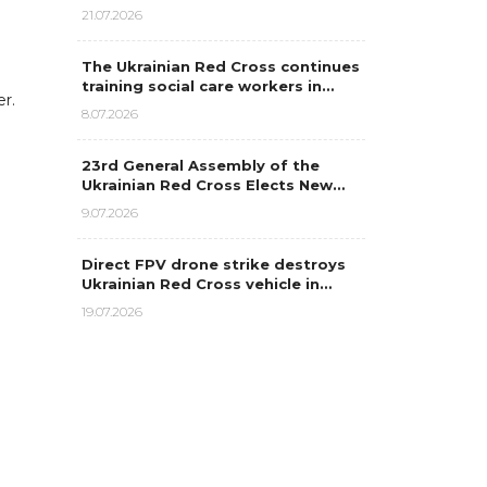
21.07.2026
The Ukrainian Red Cross continues
training social care workers in…
er.
8.07.2026
23rd General Assembly of the
Ukrainian Red Cross Elects New…
9.07.2026
Direct FPV drone strike destroys
Ukrainian Red Cross vehicle in…
19.07.2026