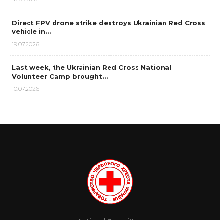
Direct FPV drone strike destroys Ukrainian Red Cross
vehicle in…
19.07.2026
Last week, the Ukrainian Red Cross National
Volunteer Camp brought…
10.07.2026