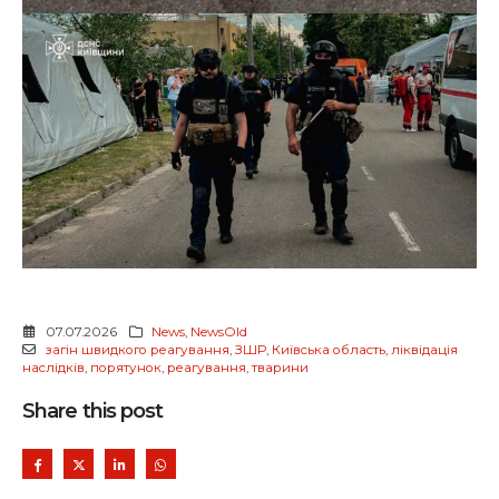
07.07.2026
News
,
NewsOld
загін швидкого реагування
,
ЗШР
,
Київська область
,
ліквідація
наслідків
,
порятунок
,
реагування
,
тварини
Share this post