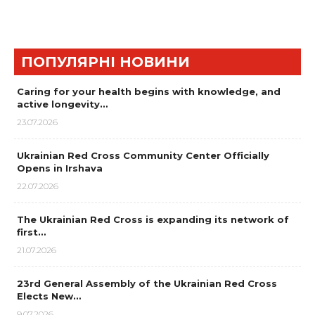
ПОПУЛЯРНІ НОВИНИ
Caring for your health begins with knowledge, and
active longevity…
23.07.2026
Ukrainian Red Cross Community Center Officially
Opens in Irshava
22.07.2026
The Ukrainian Red Cross is expanding its network of
first…
21.07.2026
23rd General Assembly of the Ukrainian Red Cross
Elects New…
9.07.2026