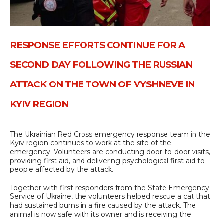
RESPONSE EFFORTS CONTINUE FOR A
SECOND DAY FOLLOWING THE RUSSIAN
ATTACK ON THE TOWN OF VYSHNEVE IN
KYIV REGION
The Ukrainian Red Cross emergency response team in the
Kyiv region continues to work at the site of the
emergency. Volunteers are conducting door-to-door visits,
providing first aid, and delivering psychological first aid to
people affected by the attack.
Together with first responders from the State Emergency
Service of Ukraine, the volunteers helped rescue a cat that
had sustained burns in a fire caused by the attack. The
animal is now safe with its owner and is receiving the