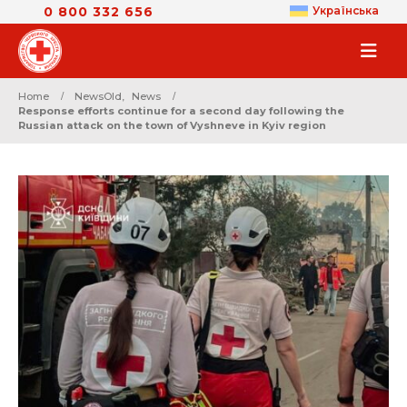
0 800 332 656
Українська
Home
NewsOld
,
News
Response efforts continue for a second day following the
Russian attack on the town of Vyshneve in Kyiv region