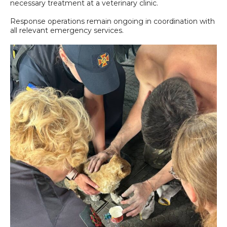
necessary treatment at a veterinary clinic.
Response operations remain ongoing in coordination with
all relevant emergency services.