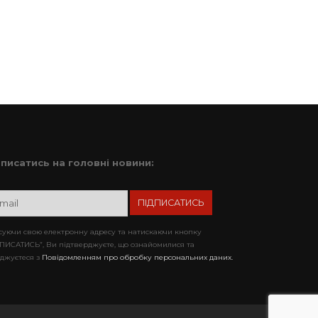
дписатись на головні новини:
уючи свою електронну адресу та натискаючи кнопку
ПИСАТИСЬ”, Ви підтверджуєте, що ознайомилися та
джуєтеся з
Повідомленням про обробку персональних даних.