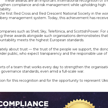
These awards are an important international recognition of th
rengthen compliance and risk management while upholding high
bility.
the first Red Cross and Red Crescent National Society in the wor
i-bribery management system. Today, this achievement has receiv
ompanies such as Shell, Sky, Telefónica, and ScottishPower. For 
ng these awards alongside such organisations demonstrates that 
untability meets the highest European standards.
mately about trust — the trust of the people we support, the don
ider public, who expect transparency and the responsible use of
forts of a team that works every day to strengthen the organisati
governance standards, even amid a full-scale war.
on for this recognition and for the opportunity to represent Ukr