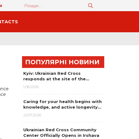
а
NTACTS
ПОПУЛЯРНІ НОВИНИ
Kyiv: Ukrainian Red Cross
responds at the site of the…
1.08.2026
ance
nce
Caring for your health begins with
knowledge, and active longevity…
23.07.2026
Ukrainian Red Cross Community
Center Officially Opens in Irshava