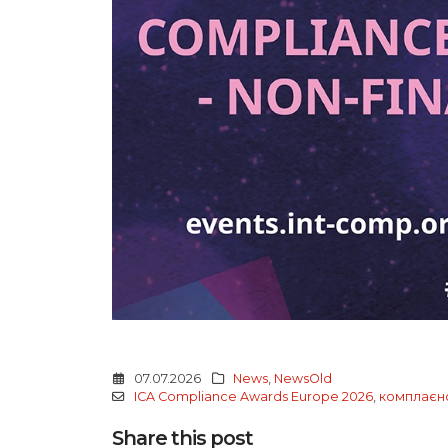
07.07.2026
News
,
NewsOld
ICA Compliance Awards Europe 2026
,
комплаєн
Share this post