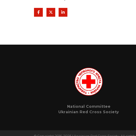
National Committee
Ukrainian Red Cross Society
© Copyright 2016-2025 Ukrainian Red Cross Society. All rights