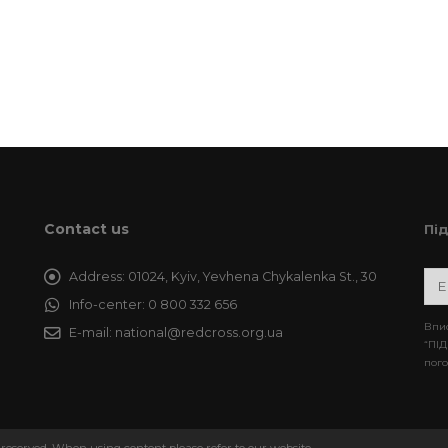
Contact us
Пі
Address:
01024, Kyiv, Yevhena Chykalenka St., 30
Info-center:
0 800 332 656
Впис
E-mail:
national@redcross.org.ua
“ПІД
пого
 reserved. When using content please refer to our website.