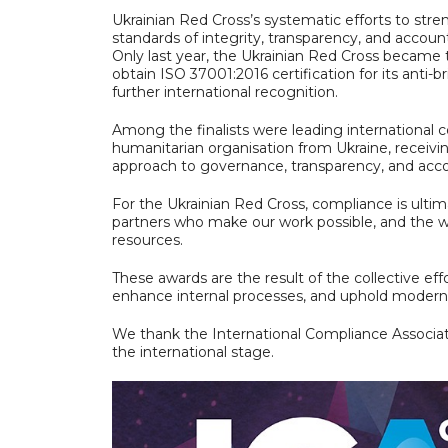
Ukrainian Red Cross’s systematic efforts to st
standards of integrity, transparency, and accounta
Only last year, the Ukrainian Red Cross became 
obtain ISO 37001:2016 certification for its ant
further international recognition.
Among the finalists were leading international c
humanitarian organisation from Ukraine, receivi
approach to governance, transparency, and acco
For the Ukrainian Red Cross, compliance is ulti
partners who make our work possible, and the w
resources.
These awards are the result of the collective ef
enhance internal processes, and uphold modern 
We thank the International Compliance Associati
the international stage.