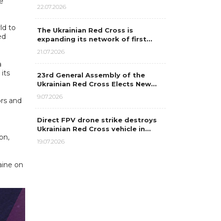
e
22.07.2026
ld to
The Ukrainian Red Cross is
ed
expanding its network of first…
21.07.2026
a
its
23rd General Assembly of the
Ukrainian Red Cross Elects New…
9.07.2026
ors and
Direct FPV drone strike destroys
Ukrainian Red Cross vehicle in…
on,
19.07.2026
aine on