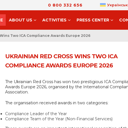
0 800 332 656
Українськ
E
ABOUT US
ACTIVITIES
PRESS CENTER
CO
 Wins Two ICA Compliance Awards Europe 2026
UKRAINIAN RED CROSS WINS TWO ICA
COMPLIANCE AWARDS EUROPE 2026
The Ukrainian Red Cross has won two prestigious ICA Compli
Awards Europe 2026, organised by the International Complia
Association.
The organisation received awards in two categories:
Compliance Leader of the Year
Compliance Team of the Year (Non-Financial Services)