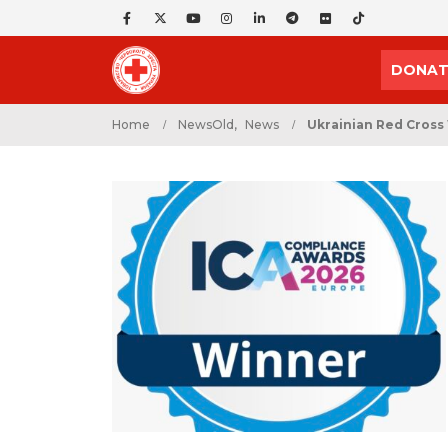
DONAT
Home
NewsOld
,
News
Ukrainian Red Cross