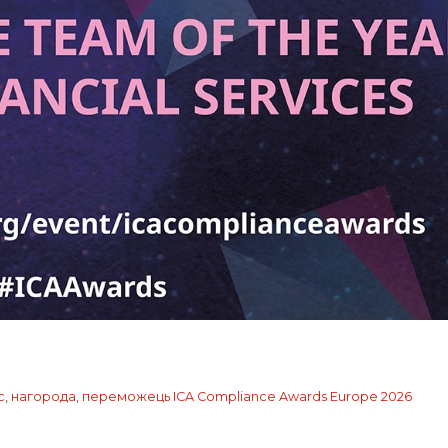
с
,
нагорода
,
переможець ICA Compliance Awards Europe 2026