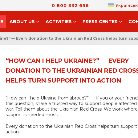
0 800 332 656
Українськ
E
ABOUT US
ACTIVITIES
PRESS CENTER
CO
ine?” — Every donation to the Ukrainian Red Cross helps turn supp
“HOW CAN I HELP UKRAINE?” — EVERY
DONATION TO THE UKRAINIAN RED CROS
HELPS TURN SUPPORT INTO ACTION
“How can I help Ukraine from abroad?” — If you or your friend
this question, share a trusted way to support people affected
war. Tell them about the Ukrainian Red Cross. We work where
support is needed most.
Every donation to the Ukrainian Red Cross helps turn support 
action: