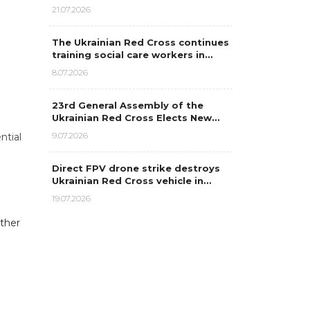
21.07.2026
The Ukrainian Red Cross continues
training social care workers in…
8.07.2026
23rd General Assembly of the
Ukrainian Red Cross Elects New…
9.07.2026
ntial
Direct FPV drone strike destroys
Ukrainian Red Cross vehicle in…
19.07.2026
rther