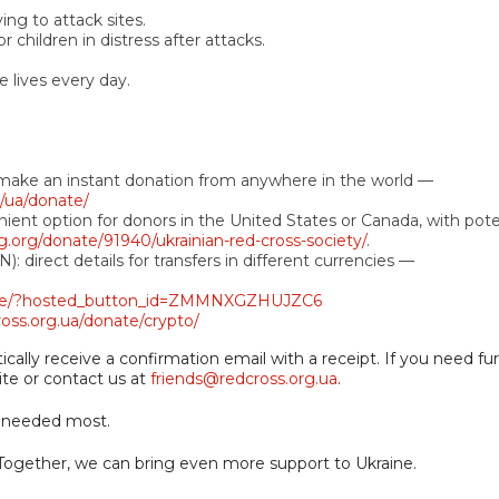
ng to attack sites.
children in distress after attacks.
e lives every day.
o make an instant donation from anywhere in the world —
g/ua/donate/
ient option for donors in the United States or Canada, with pote
g.org/donate/91940/ukrainian-red-cross-society/
.
: direct details for transfers in different currencies —
ate/?hosted_button_id=ZMMNXGZHUJZC6
ross.org.ua/donate/crypto/
ally receive a confirmation email with a receipt. If you need fu
ite or contact us at
friends@redcross.org.ua
.
s needed most.
. Together, we can bring even more support to Ukraine.