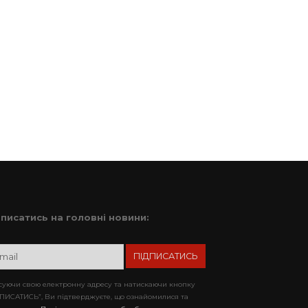
дписатись на головні новини:
уючи свою електронну адресу та натискаючи кнопку
ПИСАТИСЬ”, Ви підтверджуєте, що ознайомилися та