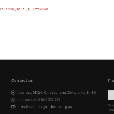
й внесок
,
Донація
,
Підтримка
Contact us
Пі
Address:
01024, Kyiv, Yevhena Chykalenka St., 30
Info-center:
0 800 332 656
Впис
E-mail:
national@redcross.org.ua
“ПІД