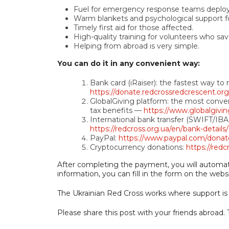
Fuel for emergency response teams deployi
Warm blankets and psychological support for 
Timely first aid for those affected.
High-quality training for volunteers who sav
Helping from abroad is very simple.
You can do it in any convenient way:
Bank card (iRaiser): the fastest way t
https://donate.redcrossredcrescent.or
GlobalGiving platform: the most conven
tax benefits —
https://www.globalgivin
International bank transfer (SWIFT/IBAN)
https://redcross.org.ua/en/bank-details/
PayPal:
https://www.paypal.com/don
Cryptocurrency donations:
https://redc
After completing the payment, you will automatic
information, you can fill in the form on the webs
The Ukrainian Red Cross works where support i
Please share this post with your friends abroad