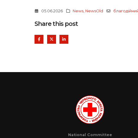
05.06.2026
News
,
NewsOld
благодійни
Share this post
National Committee