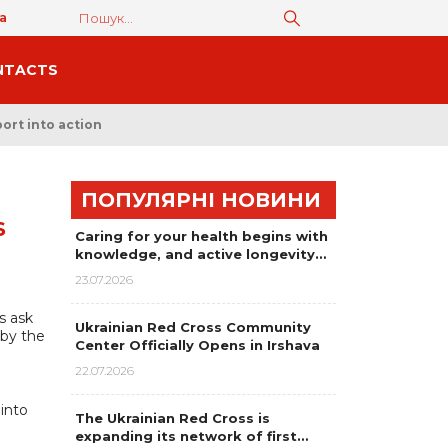
а
NTACTS
ort into action
ПОПУЛЯРНІ НОВИНИ
S
Caring for your health begins with
knowledge, and active longevity…
23.07.2026
s ask
Ukrainian Red Cross Community
 by the
Center Officially Opens in Irshava
22.07.2026
into
The Ukrainian Red Cross is
expanding its network of first…