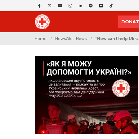
DONAT
Home
NewsOld
,
News
“How can I help Ukra