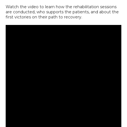
Watch the video to learn how the rehabilitation sessions
are conducted, who supports the patients, and about the
first victories on their path to recovery.