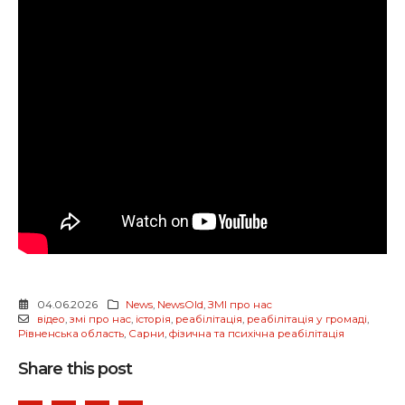
04.06.2026
News
,
NewsOld
,
ЗМІ про нас
відео
,
змі про нас
,
історія
,
реабілітація
,
реабілітація у громаді
,
Рівненська область
,
Сарни
,
фізична та психічна реабілітація
Share this post