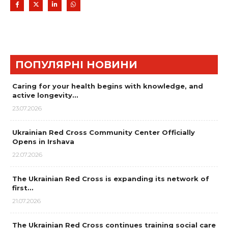
ПОПУЛЯРНІ НОВИНИ
Caring for your health begins with knowledge, and
active longevity…
23.07.2026
Ukrainian Red Cross Community Center Officially
Opens in Irshava
22.07.2026
The Ukrainian Red Cross is expanding its network of
first…
21.07.2026
The Ukrainian Red Cross continues training social care