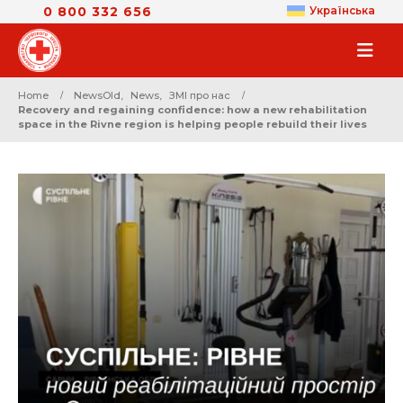
0 800 332 656
Українська
Home
NewsOld
,
News
,
ЗМІ про нас
Recovery and regaining confidence: how a new rehabilitation
space in the Rivne region is helping people rebuild their lives