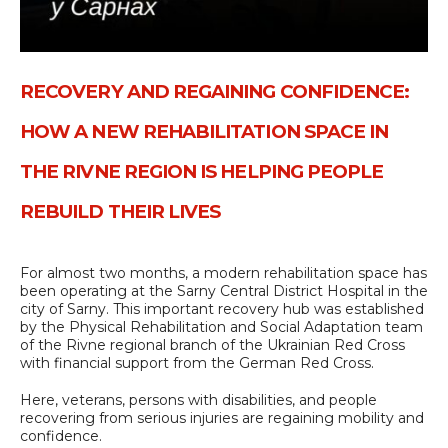
RECOVERY AND REGAINING CONFIDENCE:
HOW A NEW REHABILITATION SPACE IN
THE RIVNE REGION IS HELPING PEOPLE
REBUILD THEIR LIVES
For almost two months, a modern rehabilitation space has
been operating at the Sarny Central District Hospital in the
city of Sarny. This important recovery hub was established
by the Physical Rehabilitation and Social Adaptation team
of the Rivne regional branch of the Ukrainian Red Cross
with financial support from the German Red Cross.
Here, veterans, persons with disabilities, and people
recovering from serious injuries are regaining mobility and
confidence.