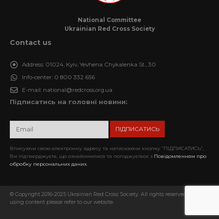
National Committee
Ukrainian Red Cross Society
Contact us
Address:
01024, Kyiv, Yevhena Chykalenka St., 30
Info-center:
0 800 332 656
E-mail:
national@redcross.org.ua
Підписатись на головні новини:
Вписуючи свою електронну адресу та натискаючи кнопку “ПІДПИСАТИСЬ”,
Ви підтверджуєте, що ознайомилися та погоджуєтеся з
Повідомленням про
обробку персональних даних.
© Copyright 2016-2025 Ukrainian Red Cross Society. All rights reserved. When
using content please refer to our website.