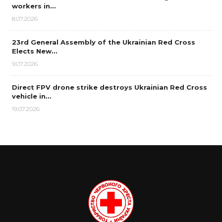
workers in…
8.07.2026
23rd General Assembly of the Ukrainian Red Cross
Elects New…
9.07.2026
Direct FPV drone strike destroys Ukrainian Red Cross
vehicle in…
19.07.2026