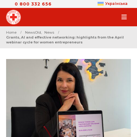
0 800 332 656
Українська
Home
NewsOld
,
News
Grants, AI and effective networking: highlights from the April
webinar cycle for women entrepreneurs