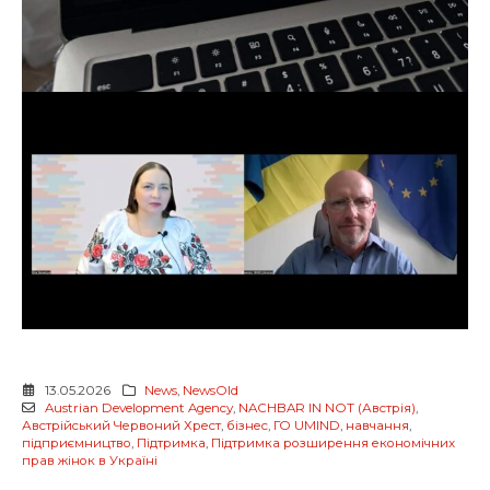
13.05.2026
News
,
NewsOld
Austrian Development Agency
,
NACHBAR IN NOT (Австрія)
,
Австрійський Червоний Хрест
,
бізнес
,
ГО UMIND
,
навчання
,
підприємництво
,
Підтримка
,
Підтримка розширення економічних
прав жінок в Україні