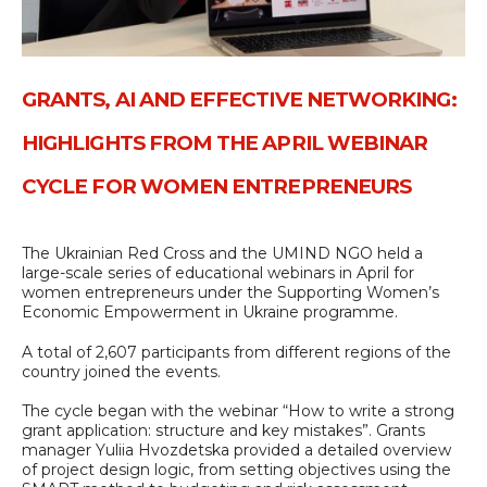
GRANTS, AI AND EFFECTIVE NETWORKING:
HIGHLIGHTS FROM THE APRIL WEBINAR
CYCLE FOR WOMEN ENTREPRENEURS
The Ukrainian Red Cross and the UMIND NGO held a
large-scale series of educational webinars in April for
women entrepreneurs under the Supporting Women’s
Economic Empowerment in Ukraine programme.
A total of 2,607 participants from different regions of the
country joined the events.
The cycle began with the webinar “How to write a strong
grant application: structure and key mistakes”. Grants
manager Yuliia Hvozdetska provided a detailed overview
of project design logic, from setting objectives using the