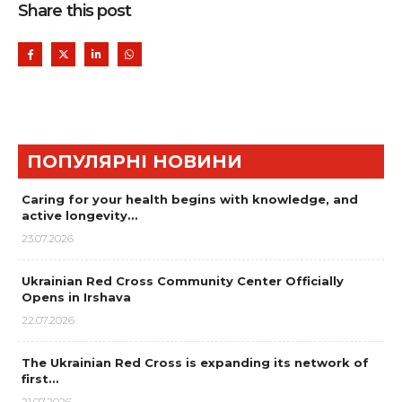
Share this post
ПОПУЛЯРНІ НОВИНИ
Caring for your health begins with knowledge, and
active longevity…
23.07.2026
Ukrainian Red Cross Community Center Officially
Opens in Irshava
22.07.2026
The Ukrainian Red Cross is expanding its network of
first…
21.07.2026