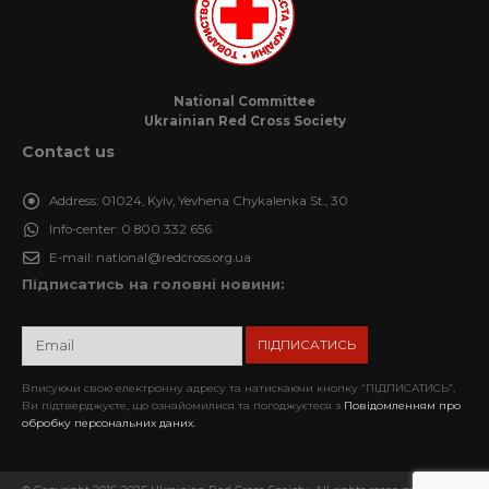
National Committee
Ukrainian Red Cross Society
Contact us
Address:
01024, Kyiv, Yevhena Chykalenka St., 30
Info-center:
0 800 332 656
E-mail:
national@redcross.org.ua
Підписатись на головні новини:
Вписуючи свою електронну адресу та натискаючи кнопку “ПІДПИСАТИСЬ”,
Ви підтверджуєте, що ознайомилися та погоджуєтеся з
Повідомленням про
обробку персональних даних.