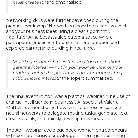
must create it,”
she emphasised.
Networking skills were further developed during the
practical workshop “Networking: how to present yourself
and your business ideas using a clear algorithm”.
Facilitator Alina Sevastsiuk created a space where
participants practised effective self-presentation and
explored partnership-building in real time.
“Building relationships is first and foremost about
genuine interest — not in you, your service, or your
product, but in the person you are communicating
with. Sincere interest,”
the expert summarised.
The final event in April was a practical webinar, “The use of
artificial intelligence in business”. AI specialist Valeriia
Malitska demonstrated how small businesses can use
neural networks to delegate routine tasks, generate text,
create visuals, and quickly develop new ideas.
The April webinar cycle equipped women entrepreneurs
with comprehensive knowledge — from grant planning