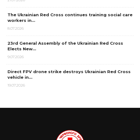
The Ukrainian Red Cross continues training social care
workers in…
8.07.2026
23rd General Assembly of the Ukrainian Red Cross
Elects New…
9.07.2026
Direct FPV drone strike destroys Ukrainian Red Cross
vehicle in…
19.07.2026