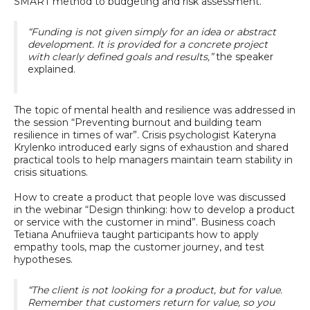
SMART method to budgeting and risk assessment.
“Funding is not given simply for an idea or abstract
development. It is provided for a concrete project
with clearly defined goals and results,”
the speaker
explained.
The topic of mental health and resilience was addressed in
the session “Preventing burnout and building team
resilience in times of war”. Crisis psychologist Kateryna
Krylenko introduced early signs of exhaustion and shared
practical tools to help managers maintain team stability in
crisis situations.
How to create a product that people love was discussed
in the webinar “Design thinking: how to develop a product
or service with the customer in mind”. Business coach
Tetiana Anufriieva taught participants how to apply
empathy tools, map the customer journey, and test
hypotheses.
“The client is not looking for a product, but for value.
Remember that customers return for value, so you