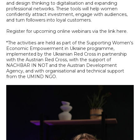
and design thinking to digitalisation and expanding
professional networks. These tools will help women
confidently attract investment, engage with audiences,
and turn followers into loyal customers.
Register for upcoming online webinars via the link here.
*The activities are held as part of the Supporting Women’s
Economic Empowerment in Ukraine programme,
implemented by the Ukrainian Red Cross in partnership
with the Austrian Red Cross, with the support of
NACHBAR IN NOT and the Austrian Development
Agency, and with organisational and technical support
from the UMIND NGO.