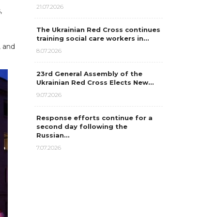
21.07.2026
,
The Ukrainian Red Cross continues
training social care workers in…
, and
8.07.2026
23rd General Assembly of the
Ukrainian Red Cross Elects New…
9.07.2026
Response efforts continue for a
second day following the
Russian…
7.07.2026