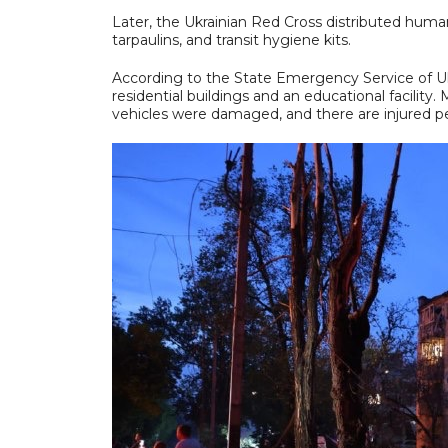
Later, the Ukrainian Red Cross distributed human
tarpaulins, and transit hygiene kits.
According to the State Emergency Service of Ukra
residential buildings and an educational facility. 
vehicles were damaged, and there are injured p