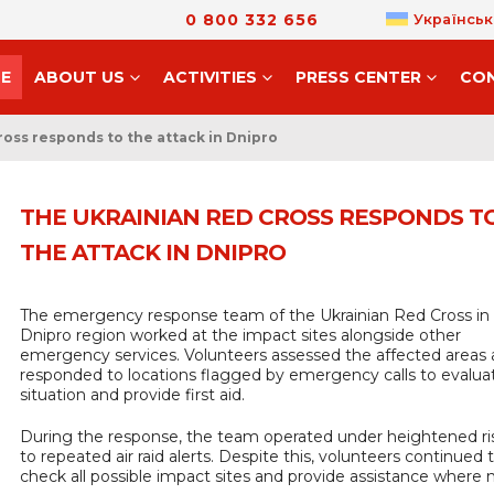
0 800 332 656
Українськ
E
ABOUT US
ACTIVITIES
PRESS CENTER
CO
oss responds to the attack in Dnipro
THE UKRAINIAN RED CROSS RESPONDS T
THE ATTACK IN DNIPRO
The emergency response team of the Ukrainian Red Cross in
Dnipro region worked at the impact sites alongside other
emergency services. Volunteers assessed the affected areas
responded to locations flagged by emergency calls to evalua
situation and provide first aid.
During the response, the team operated under heightened ri
to repeated air raid alerts. Despite this, volunteers continued 
check all possible impact sites and provide assistance where