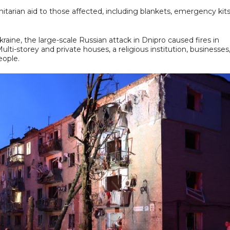
itarian aid to those affected, including blankets, emergency kits
ine, the large-scale Russian attack in Dnipro caused fires in
Multi-storey and private houses, a religious institution, businesses
eople.