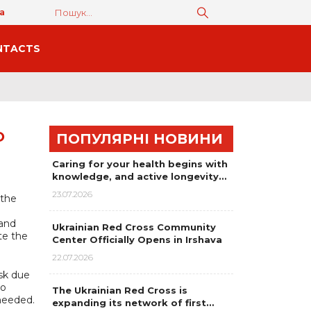
а
NTACTS
O
ПОПУЛЯРНІ НОВИНИ
Caring for your health begins with
knowledge, and active longevity…
23.07.2026
 the
 and
Ukrainian Red Cross Community
te the
Center Officially Opens in Irshava
22.07.2026
sk due
to
The Ukrainian Red Cross is
 needed.
expanding its network of first…