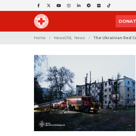
DONAT
Home
NewsOld
,
News
The Ukrainian Red Cr