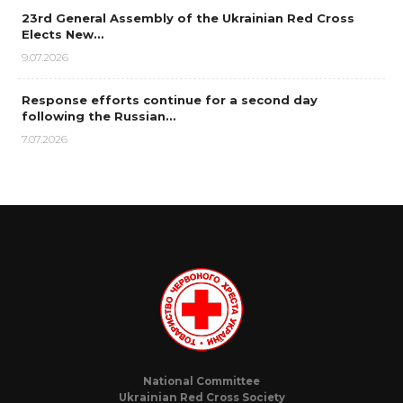
23rd General Assembly of the Ukrainian Red Cross
Elects New…
9.07.2026
Response efforts continue for a second day
following the Russian…
7.07.2026
National Committee
Ukrainian Red Cross Society