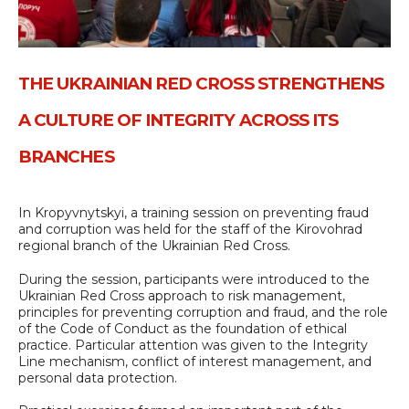
THE UKRAINIAN RED CROSS STRENGTHENS
A CULTURE OF INTEGRITY ACROSS ITS
BRANCHES
In Kropyvnytskyi, a training session on preventing fraud
and corruption was held for the staff of the Kirovohrad
regional branch of the Ukrainian Red Cross.
During the session, participants were introduced to the
Ukrainian Red Cross approach to risk management,
principles for preventing corruption and fraud, and the role
of the Code of Conduct as the foundation of ethical
practice. Particular attention was given to the Integrity
Line mechanism, conflict of interest management, and
personal data protection.