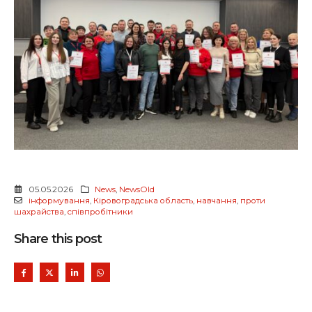
05.05.2026
News
,
NewsOld
інформування
,
Кіровоградська область
,
навчання
,
проти
шахрайства
,
співпробітники
Share this post