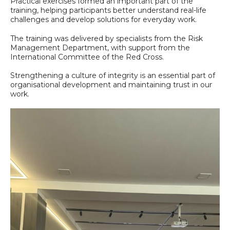
Practical exercises formed an important part of the
training, helping participants better understand real-life
challenges and develop solutions for everyday work.
The training was delivered by specialists from the Risk
Management Department, with support from the
International Committee of the Red Cross.
Strengthening a culture of integrity is an essential part of
organisational development and maintaining trust in our
work.