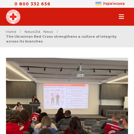
0 800 332 656
Українська
Home
NewsOld
,
News
The Ukrainian Red Cross strengthens a culture of integrity
across its branches