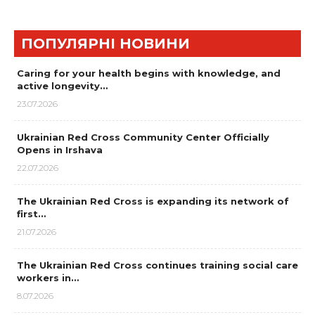
ПОПУЛЯРНІ НОВИНИ
Caring for your health begins with knowledge, and
active longevity…
23.07.2026
Ukrainian Red Cross Community Center Officially
Opens in Irshava
22.07.2026
The Ukrainian Red Cross is expanding its network of
first…
21.07.2026
The Ukrainian Red Cross continues training social care
workers in…
8.07.2026