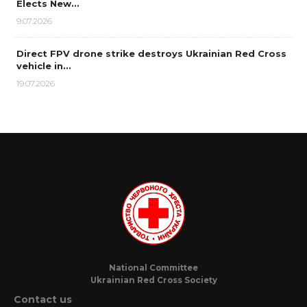
Elects New…
9.07.2026
Direct FPV drone strike destroys Ukrainian Red Cross
vehicle in…
19.07.2026
National Committee
Ukrainian Red Cross Society
Contact us