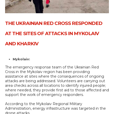
THE UKRAINIAN RED CROSS RESPONDED
AT THE SITES OF ATTACKS IN MYKOLAIV
AND KHARKIV
Mykolaiv:
The emergency response team of the Ukrainian Red
Cross in the Mykolaiv region has been providing
assistance at sites where the consequences of ongoing
attacks are being addressed. Volunteers are carrying out
area checks across all locations to identify injured people;
where needed, they provide first aid to those affected and
support the work of emergency responders.
According to the Mykolaiv Regional Military
Administration, energy infrastructure was targeted in the
drone attacks.