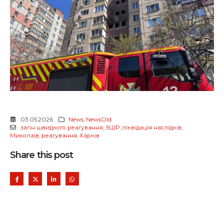
03.05.2026
News
,
NewsOld
загін швидкого реагування
,
ЗШР
,
ліквідація наслідків
,
Миколаїв
,
реагування
,
Харків
Share this post