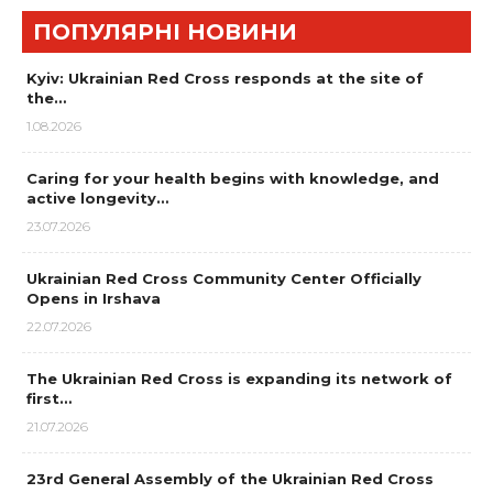
ПОПУЛЯРНІ НОВИНИ
Kyiv: Ukrainian Red Cross responds at the site of
the…
1.08.2026
Caring for your health begins with knowledge, and
active longevity…
23.07.2026
Ukrainian Red Cross Community Center Officially
Opens in Irshava
22.07.2026
The Ukrainian Red Cross is expanding its network of
first…
21.07.2026
23rd General Assembly of the Ukrainian Red Cross