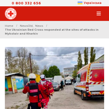
0 800 332 656
Українська
Home
NewsOld
,
News
The Ukrainian Red Cross responded at the sites of attacks in
Mykolaiv and Kharkiv