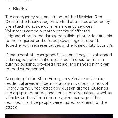
Kharkiv:
The emergency response team of the Ukrainian Red
Cross in the Kharkiv region worked at all sites affected by
the attack alongside other emergency services.
Volunteers carried out area checks of affected
neighbourhoods and damaged buildings, provided first aid
to those injured, and offered psychological support.
Together with representatives of the Kharkiv City Council’s
Department of Emergency Situations, they also attended
a damaged petrol station, rescued an operator from a
burning building, provided first aid, and handed him over
to medical personnel.
According to the State Emergency Service of Ukraine,
residential areas and petrol stations in various districts of
Kharkiv came under attack by Russian drones. Buildings
and equipment at two additional petrol stations, as well as
vehicles and residential homes, were damaged. It is
reported that five people were injured as a result of the
attack.