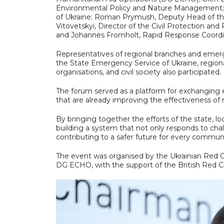
Environmental Policy and Nature Management
of Ukraine; Roman Prymush, Deputy Head of the
Vitovetskyi, Director of the Civil Protection a
and Johannes Fromholt, Rapid Response Coordin
Representatives of regional branches and emerg
the State Emergency Service of Ukraine, regional
organisations, and civil society also participated.
The forum served as a platform for exchanging e
that are already improving the effectiveness of
By bringing together the efforts of the state, l
building a system that not only responds to cha
contributing to a safer future for every communi
The event was organised by the Ukrainian Red C
DG ECHO, with the support of the British Red 