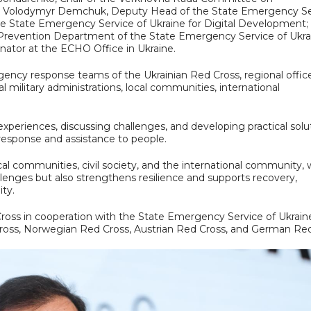
; Volodymyr Demchuk, Deputy Head of the State Emergency Se
 State Emergency Service of Ukraine for Digital Development; 
nd Prevention Department of the State Emergency Service of Ukra
ator at the ECHO Office in Ukraine.
ency response teams of the Ukrainian Red Cross, regional offic
 military administrations, local communities, international
xperiences, discussing challenges, and developing practical solu
 response and assistance to people.
ocal communities, civil society, and the international community, 
llenges but also strengthens resilience and supports recovery,
ty.
ross in cooperation with the State Emergency Service of Ukrain
Cross, Norwegian Red Cross, Austrian Red Cross, and German Red