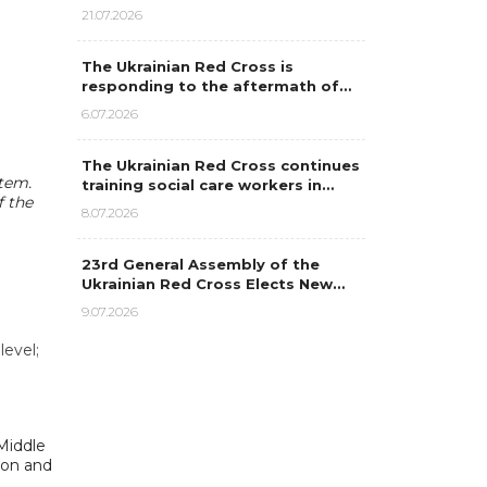
21.07.2026
The Ukrainian Red Cross is
responding to the aftermath of…
6.07.2026
The Ukrainian Red Cross continues
stem.
training social care workers in…
f the
8.07.2026
23rd General Assembly of the
Ukrainian Red Cross Elects New…
9.07.2026
level;
Middle
ion and