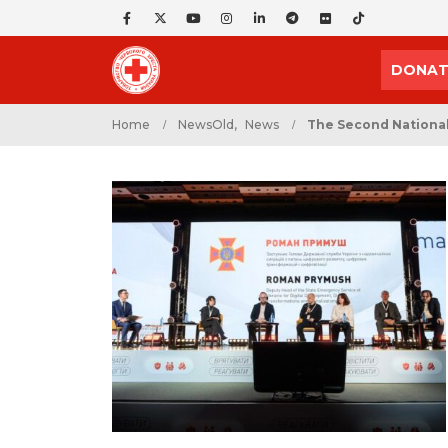
DONAT
Home
NewsOld
,
News
The Second National 