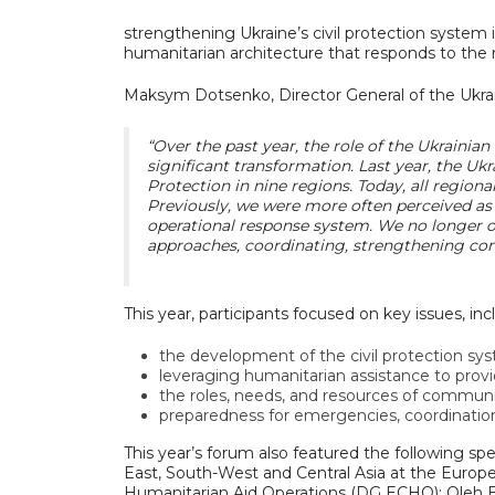
strengthening Ukraine’s civil protection system i
humanitarian architecture that responds to the
Maksym Dotsenko, Director General of the Ukrai
“Over the past year, the role of the Ukrainia
significant transformation. Last year, the Uk
Protection in nine regions. Today, all region
Previously, we were more often perceived as 
operational response system. We no longer on
approaches, coordinating, strengthening com
This year, participants focused on key issues, inc
the development of the civil protection sy
leveraging humanitarian assistance to prov
the roles, needs, and resources of communi
preparedness for emergencies, coordination
This year’s forum also featured the following s
East, South-West and Central Asia at the Europ
Humanitarian Aid Operations (DG ECHO); Oleh 