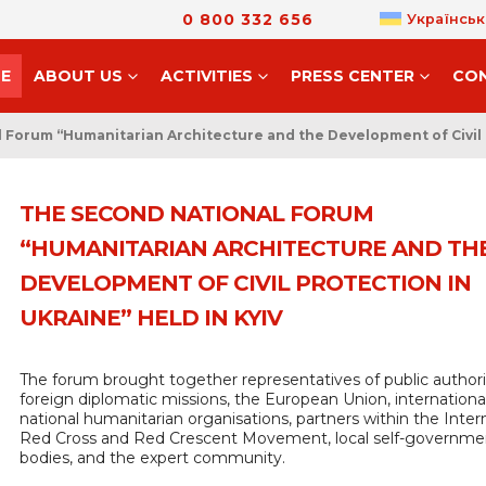
0 800 332 656
Українськ
E
ABOUT US
ACTIVITIES
PRESS CENTER
CO
Forum “Humanitarian Architecture and the Development of Civil P
THE SECOND NATIONAL FORUM
“HUMANITARIAN ARCHITECTURE AND TH
DEVELOPMENT OF CIVIL PROTECTION IN
UKRAINE” HELD IN KYIV
The forum brought together representatives of public authorit
foreign diplomatic missions, the European Union, internationa
national humanitarian organisations, partners within the Inter
Red Cross and Red Crescent Movement, local self-governme
bodies, and the expert community.