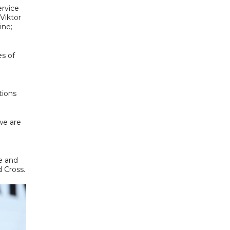
rvice
Viktor
ine;
es of
tions
we are
e and
 Cross.