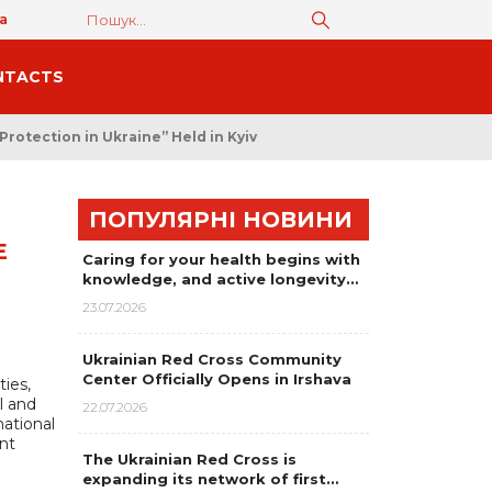
а
NTACTS
rotection in Ukraine” Held in Kyiv
ПОПУЛЯРНІ НОВИНИ
E
Caring for your health begins with
knowledge, and active longevity…
23.07.2026
Ukrainian Red Cross Community
Center Officially Opens in Irshava
ies,
l and
22.07.2026
national
nt
The Ukrainian Red Cross is
expanding its network of first…