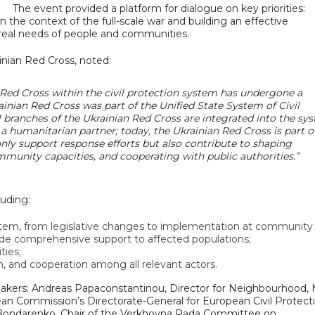
The event provided a platform for dialogue on key priorities:
n the context of the full-scale war and building an effective
 real needs of people and communities.
nian Red Cross, noted:
n Red Cross within the civil protection system has undergone a
rainian Red Cross was part of the Unified State System of Civil
al branches of the Ukrainian Red Cross are integrated into the sy
a humanitarian partner; today, the Ukrainian Red Cross is part o
ly support response efforts but also contribute to shaping
munity capacities, and cooperating with public authorities.”
luding:
stem, from legislative changes to implementation at community 
ide comprehensive support to affected populations;
ties;
, and cooperation among all relevant actors.
peakers: Andreas Papaconstantinou, Director for Neighbourhood, 
ean Commission’s Directorate-General for European Civil Protect
Bondarenko, Chair of the Verkhovna Rada Committee on