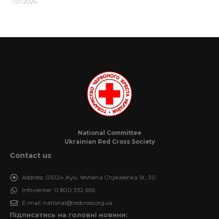
7.07.2026
National Committee
Ukrainian Red Cross Society
Contact us
Address:
01024, Kyiv, Yevhena Chykalenka St., 30
Info-center:
0 800 332 656
E-mail:
national@redcross.org.ua
Підписатись на головні новини: