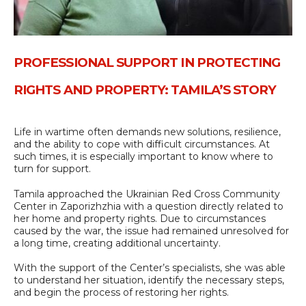
PROFESSIONAL SUPPORT IN PROTECTING
RIGHTS AND PROPERTY: TAMILA’S STORY
Life in wartime often demands new solutions, resilience,
and the ability to cope with difficult circumstances. At
such times, it is especially important to know where to
turn for support.
Tamila approached the Ukrainian Red Cross Community
Center in Zaporizhzhia with a question directly related to
her home and property rights. Due to circumstances
caused by the war, the issue had remained unresolved for
a long time, creating additional uncertainty.
With the support of the Center’s specialists, she was able
to understand her situation, identify the necessary steps,
and begin the process of restoring her rights.