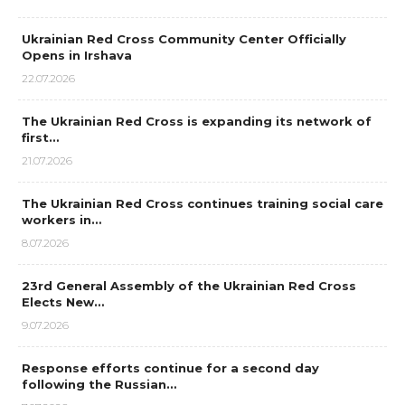
Ukrainian Red Cross Community Center Officially
Opens in Irshava
22.07.2026
The Ukrainian Red Cross is expanding its network of
first…
21.07.2026
The Ukrainian Red Cross continues training social care
workers in…
8.07.2026
23rd General Assembly of the Ukrainian Red Cross
Elects New…
9.07.2026
Response efforts continue for a second day
following the Russian…