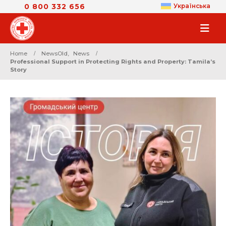
0 800 332 656
Українська
Home
NewsOld
,
News
Professional Support in Protecting Rights and Property: Tamila’s
Story