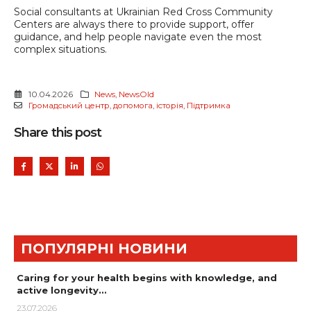
Social consultants at Ukrainian Red Cross Community
Centers are always there to provide support, offer
guidance, and help people navigate even the most
complex situations.
10.04.2026
News
,
NewsOld
Громадський центр
,
допомога
,
історія
,
Підтримка
Share this post
ПОПУЛЯРНІ НОВИНИ
Caring for your health begins with knowledge, and
active longevity…
23.07.2026