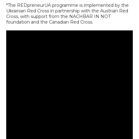
*The REDpreneurUA programme is implemented by the
Ukrainian Red Cross in partnership with the Austrian Red
Cross, with support from the NACHBAR IN NOT
foundation and the Canadian Red Cross.