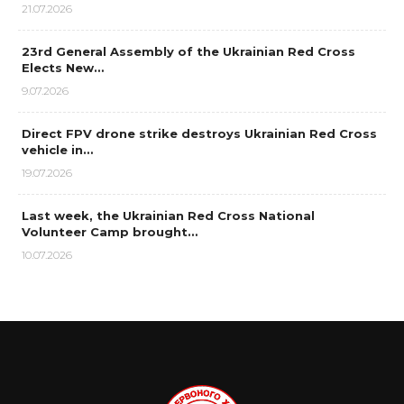
21.07.2026
23rd General Assembly of the Ukrainian Red Cross
Elects New…
9.07.2026
Direct FPV drone strike destroys Ukrainian Red Cross
vehicle in…
19.07.2026
Last week, the Ukrainian Red Cross National
Volunteer Camp brought…
10.07.2026