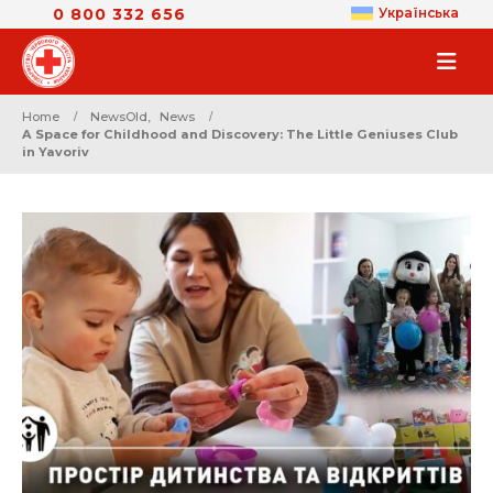
0 800 332 656
Українська
Home
NewsOld
,
News
A Space for Childhood and Discovery: The Little Geniuses Club
in Yavoriv