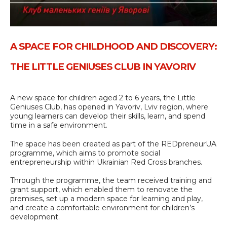
A SPACE FOR CHILDHOOD AND DISCOVERY:
THE LITTLE GENIUSES CLUB IN YAVORIV
A new space for children aged 2 to 6 years, the Little
Geniuses Club, has opened in Yavoriv, Lviv region, where
young learners can develop their skills, learn, and spend
time in a safe environment.
The space has been created as part of the REDpreneurUA
programme, which aims to promote social
entrepreneurship within Ukrainian Red Cross branches.
Through the programme, the team received training and
grant support, which enabled them to renovate the
premises, set up a modern space for learning and play,
and create a comfortable environment for children’s
development.