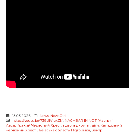
18.03.2026
News
,
NewsOld
https://youtu.be/739UlVjuxZM
,
NACHBAR IN NOT (Австрія)
,
Австрійський Червоний Хрест
,
відео
,
відкриття
,
діти
,
Канадський
Червоний Хрест
,
Львівська область
,
Підтримка
,
центр