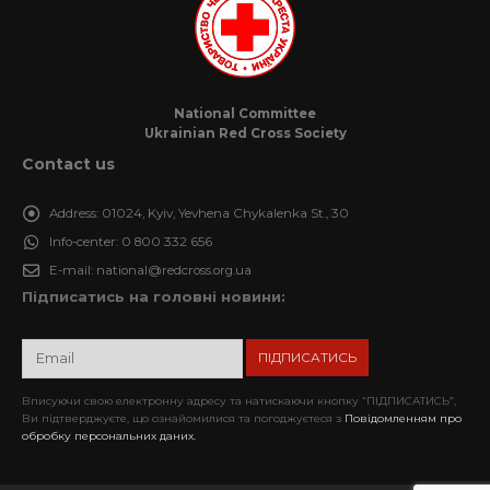
National Committee
Ukrainian Red Cross Society
Contact us
Address:
01024, Kyiv, Yevhena Chykalenka St., 30
Info-center:
0 800 332 656
E-mail:
national@redcross.org.ua
Підписатись на головні новини:
Вписуючи свою електронну адресу та натискаючи кнопку “ПІДПИСАТИСЬ”,
Ви підтверджуєте, що ознайомилися та погоджуєтеся з
Повідомленням про
обробку персональних даних.