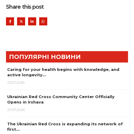
Share this post
ПОПУЛЯРНІ НОВИНИ
Caring for your health begins with knowledge, and
active longevity…
23.07.2026
Ukrainian Red Cross Community Center Officially
Opens in Irshava
22.07.2026
The Ukrainian Red Cross is expanding its network of
first…