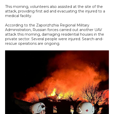
This morning, volunteers also assisted at the site of the
attack, providing first aid and evacuating the injured to a
medical facility.
According to the Zaporizhzhia Regional Military
Administration, Russian forces carried out another UAV
attack this morning, damaging residential houses in the
private sector. Several people were injured. Search-and-
rescue operations are ongoing.