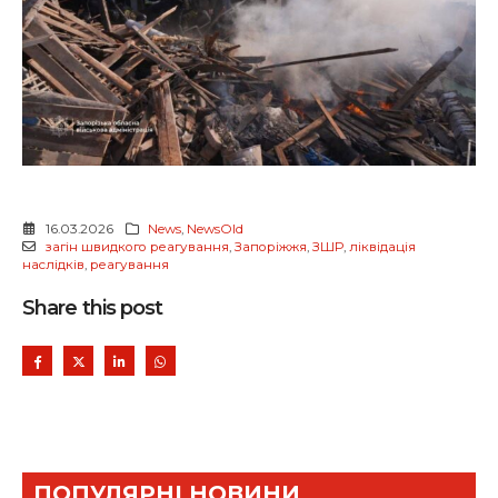
16.03.2026
News
,
NewsOld
загін швидкого реагування
,
Запоріжжя
,
ЗШР
,
ліквідація
наслідків
,
реагування
Share this post
ПОПУЛЯРНІ НОВИНИ