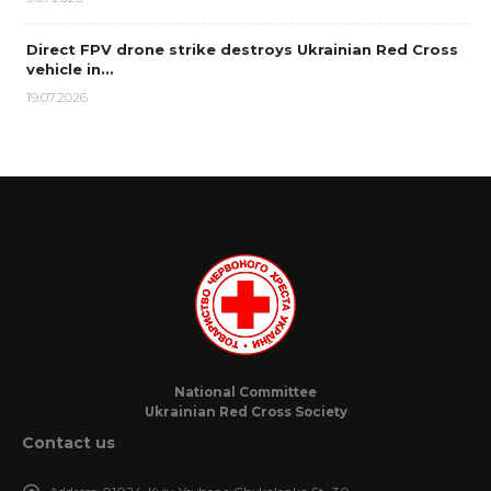
Direct FPV drone strike destroys Ukrainian Red Cross
vehicle in…
19.07.2026
National Committee
Ukrainian Red Cross Society
Contact us