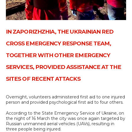
IN ZAPORIZHZHIA, THE UKRAINIAN RED
CROSS EMERGENCY RESPONSE TEAM,
TOGETHER WITH OTHER EMERGENCY
SERVICES, PROVIDED ASSISTANCE AT THE
SITES OF RECENT ATTACKS
Overnight, volunteers administered first aid to one injured
person and provided psychological first aid to four others.
According to the State Emergency Service of Ukraine, on
the night of 16 March the city was once again targeted by
Russian unmanned aerial vehicles (UAVs), resulting in
three people being injured.