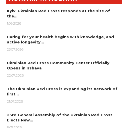
Kyiv: Ukrainian Red Cross responds at the site of
the…
1.08.2026
Caring for your health begins with knowledge, and
active longevity…
23.07.2026
Ukrainian Red Cross Community Center Officially
Opens in Irshava
22.07.2026
The Ukrainian Red Cross is expanding its network of
first…
21.07.2026
23rd General Assembly of the Ukrainian Red Cross
Elects New…
9.07.2026