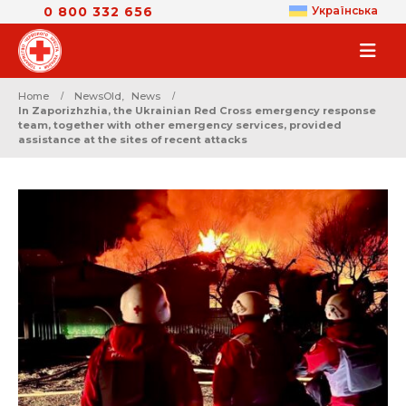
0 800 332 656
Українська
Home
NewsOld
,
News
In Zaporizhzhia, the Ukrainian Red Cross emergency response
team, together with other emergency services, provided
assistance at the sites of recent attacks