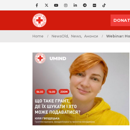
DONAT
Home
NewsOld
,
News
,
Анонси
Webinar: Ho