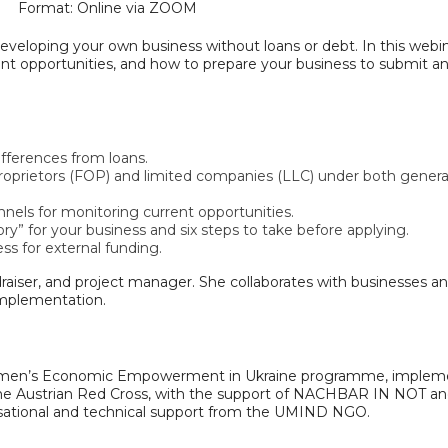
Format: Online via ZOOM
developing your own business without loans or debt. In this webi
rent opportunities, and how to prepare your business to submit a
ifferences from loans.
 proprietors (FOP) and limited companies (LLC) under both genera
nnels for monitoring current opportunities.
ory” for your business and six steps to take before applying.
ss for external funding.
raiser, and project manager. She collaborates with businesses a
 implementation.
g Women’s Economic Empowerment in Ukraine programme, imple
 the Austrian Red Cross, with the support of NACHBAR IN NOT an
sational and technical support from the UMIND NGO.