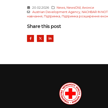
20.02.2026
News
,
NewsOld
,
Анонси
Austrian Development Agency
,
NACHBAR IN NOT 
навчання
,
Підтримка
,
Підтримка розширення еконо
Share this post