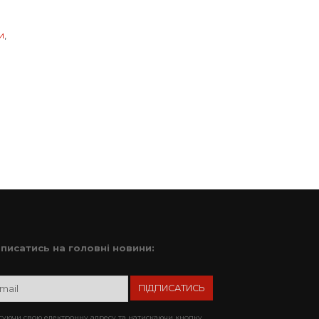
и
,
дписатись на головні новини:
уючи свою електронну адресу та натискаючи кнопку