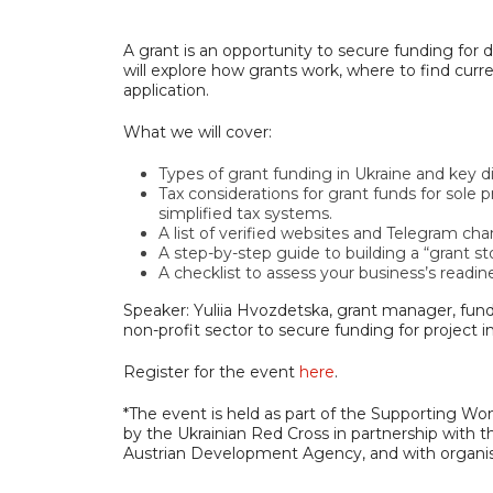
A grant is an opportunity to secure funding for 
will explore how grants work, where to find cur
application.
What we will cover:
Types of grant funding in Ukraine and key d
Tax considerations for grant funds for sole
simplified tax systems.
A list of verified websites and Telegram cha
A step-by-step guide to building a “grant st
A checklist to assess your business’s readine
Speaker: Yuliia Hvozdetska, grant manager, fund
non-profit sector to secure funding for project
Register for the event
here
.
*The event is held as part of the Supportin
by the Ukrainian Red Cross in partnership with
Austrian Development Agency, and with organi