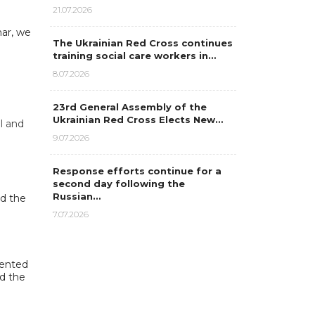
21.07.2026
nar, we
The Ukrainian Red Cross continues
n
training social care workers in…
8.07.2026
23rd General Assembly of the
Ukrainian Red Cross Elects New…
l and
9.07.2026
Response efforts continue for a
second day following the
Russian…
nd the
7.07.2026
mented
d the