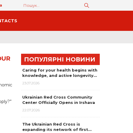
а
NTACTS
OUR
ПОПУЛЯРНІ НОВИНИ
Caring for your health begins with
knowledge, and active longevity…
23.07.2026
onomic
Ukrainian Red Cross Community
pply?”
Center Officially Opens in Irshava
22.07.2026
The Ukrainian Red Cross is
expanding its network of first…