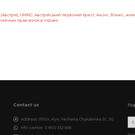
(Австрія)
,
UMIND
,
Австрійський Червоний Хрест
,
Анонс
,
бізнес
,
жінк
мічних прав жінок в Україні
Contact us
Пі
Address:
01024, Kyiv, Yevhena Chykalenka St., 30
Info-center:
0 800 332 656
Впис