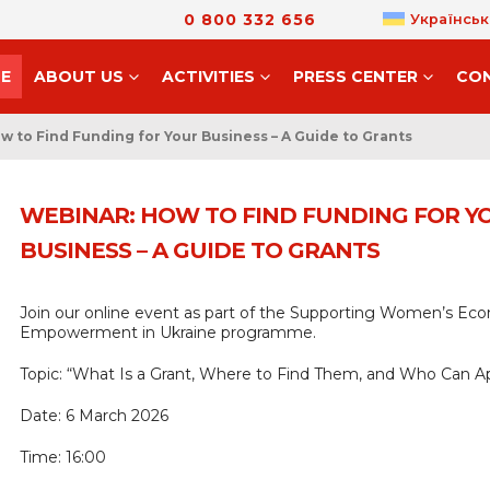
0 800 332 656
Українськ
E
ABOUT US
ACTIVITIES
PRESS CENTER
CO
w to Find Funding for Your Business – A Guide to Grants
WEBINAR: HOW TO FIND FUNDING FOR Y
BUSINESS – A GUIDE TO GRANTS
Join our online event as part of the Supporting Women’s Ec
Empowerment in Ukraine programme.
Topic: “What Is a Grant, Where to Find Them, and Who Can A
Date: 6 March 2026
Time: 16:00