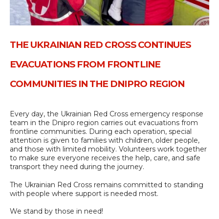
THE UKRAINIAN RED CROSS CONTINUES
EVACUATIONS FROM FRONTLINE
COMMUNITIES IN THE DNIPRO REGION
Every day, the Ukrainian Red Cross emergency response
team in the Dnipro region carries out evacuations from
frontline communities. During each operation, special
attention is given to families with children, older people,
and those with limited mobility. Volunteers work together
to make sure everyone receives the help, care, and safe
transport they need during the journey.
The Ukrainian Red Cross remains committed to standing
with people where support is needed most.
We stand by those in need!