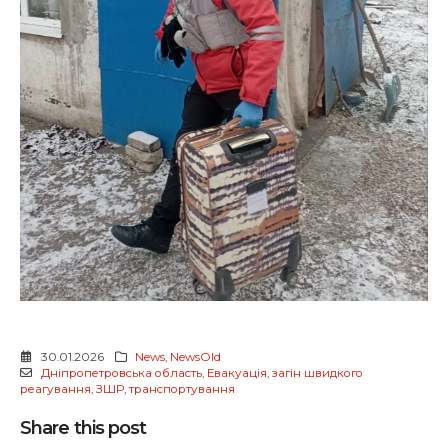
30.01.2026
News
,
NewsOld
Дніпропетровська область
,
Евакуація
,
загін швидкого
реагування
,
ЗШР
,
транспортування
Share this post