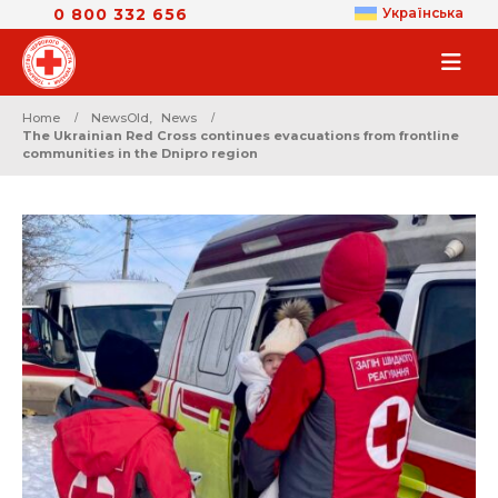
0 800 332 656
Українська
Home
NewsOld
,
News
The Ukrainian Red Cross continues evacuations from frontline
communities in the Dnipro region