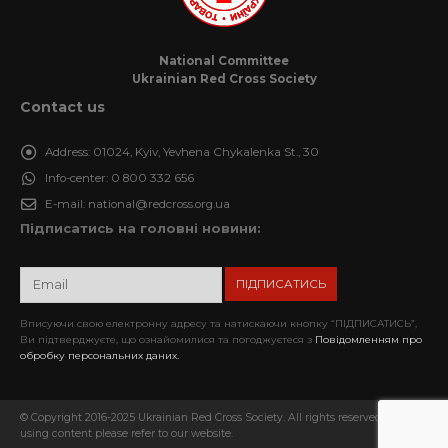
National Committee
Ukrainian Red Cross Society
Contact us
Address:
01024, Kyiv, Yevhena Chykalenka St., 30
Info-center:
0 800 332 656
E-mail:
national@redcross.org.ua
Підписатись на головні новини:
Вписуючи свою електронну адресу та натискаючи кнопку “ПІДПИСАТИСЬ”,
Ви підтверджуєте, що ознайомилися та погоджуєтеся з
Повідомленням про
обробку персональних даних.
© Copyright 2016-2025 Ukrainian Red Cross Society. All rights reserved. When
using content please refer to our website.