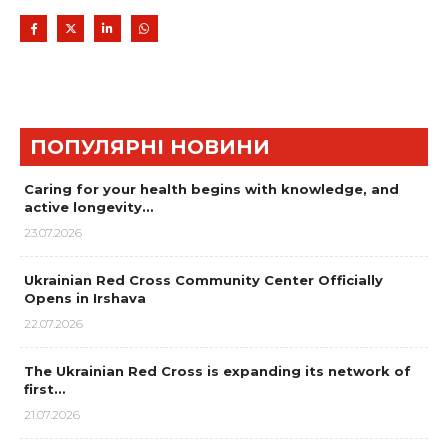
ПОПУЛЯРНІ НОВИНИ
Caring for your health begins with knowledge, and
active longevity…
23.07.2026
Ukrainian Red Cross Community Center Officially
Opens in Irshava
22.07.2026
The Ukrainian Red Cross is expanding its network of
first…
21.07.2026