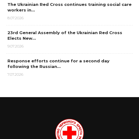
The Ukrainian Red Cross continues training social care
workers in…
8.07.2026
23rd General Assembly of the Ukrainian Red Cross
Elects New…
9.07.2026
Response efforts continue for a second day
following the Russian…
7.07.2026