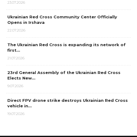
23.07.2026
Ukrainian Red Cross Community Center Officially
Opens in Irshava
22.07.2026
The Ukrainian Red Cross is expanding its network of
first…
21.07.2026
23rd General Assembly of the Ukrainian Red Cross
Elects New…
9.07.2026
Direct FPV drone strike destroys Ukrainian Red Cross
vehicle in…
19.07.2026