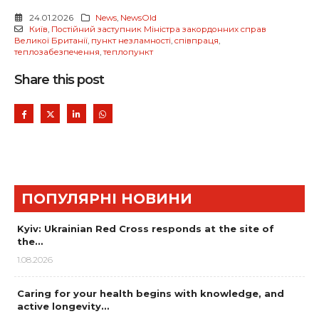
24.01.2026
News
,
NewsOld
Київ
,
Постійний заступник Міністра закордонних справ
Великої Британії
,
пункт незламності
,
співпраця
,
теплозабезпечення
,
теплопункт
Share this post
ПОПУЛЯРНІ НОВИНИ
Kyiv: Ukrainian Red Cross responds at the site of
the…
1.08.2026
Caring for your health begins with knowledge, and
active longevity…