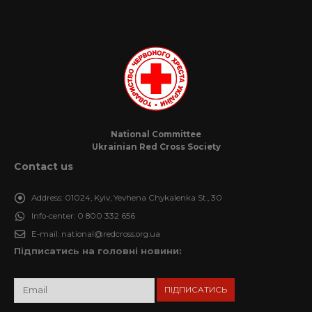
National Committee
Ukrainian Red Cross Society
Contact us
Address:
01024, Kyiv, Yevhena Chykalenka St., 30
Info-center:
0 800 332 656
E-mail:
national@redcross.org.ua
Підписатись на головні новини: