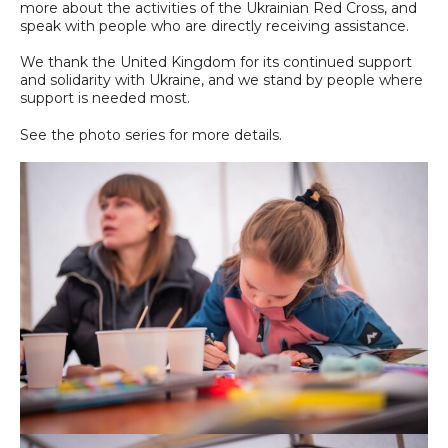
more about the activities of the Ukrainian Red Cross, and
speak with people who are directly receiving assistance.
We thank the United Kingdom for its continued support
and solidarity with Ukraine, and we stand by people where
support is needed most.
See the photo series for more details.