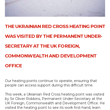
THE UKRAINIAN RED CROSS HEATING POINT
WAS VISITED BY THE PERMANENT UNDER-
SECRETARY AT THE UK FOREIGN,
COMMONWEALTH AND DEVELOPMENT
OFFICE
Our heating points continue to operate, ensuring that
people can access support during this difficult time.
This week, a Ukrainian Red Cross heating point was visited
by Sir Oliver Robbins, Permanent Under-Secretary at the
UK Foreign, Commonwealth and Development Office. He
visited the heating point to see its work first-hand, learn