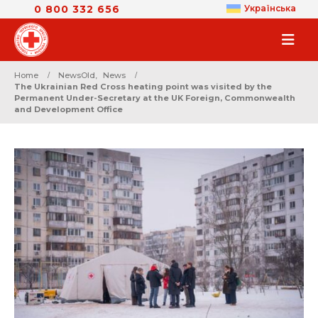
0 800 332 656
Українська
Home
NewsOld
,
News
The Ukrainian Red Cross heating point was visited by the
Permanent Under-Secretary at the UK Foreign, Commonwealth
and Development Office