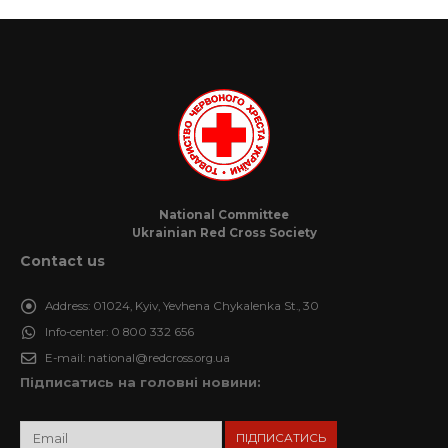
National Committee
Ukrainian Red Cross Society
Contact us
Address:
01024, Kyiv, Yevhena Chykalenka St., 30
Info-center:
0 800 332 656
E-mail:
national@redcross.org.ua
Підписатись на головні новини: