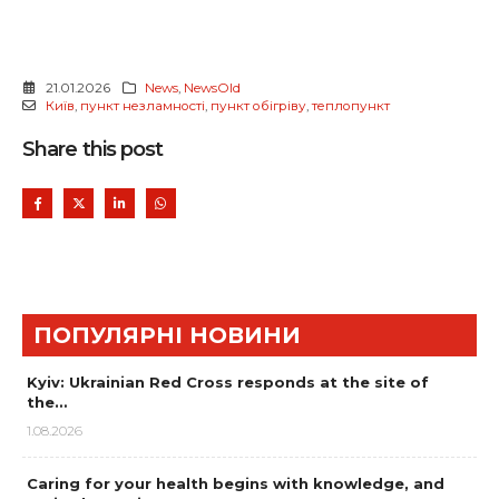
21.01.2026
News
,
NewsOld
Київ
,
пункт незламності
,
пункт обігріву
,
теплопункт
Share this post
ПОПУЛЯРНІ НОВИНИ
Kyiv: Ukrainian Red Cross responds at the site of
the…
1.08.2026
Caring for your health begins with knowledge, and