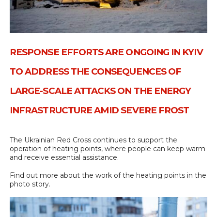
RESPONSE EFFORTS ARE ONGOING IN KYIV
TO ADDRESS THE CONSEQUENCES OF
LARGE-SCALE ATTACKS ON THE ENERGY
INFRASTRUCTURE AMID SEVERE FROST
The Ukrainian Red Cross continues to support the
operation of heating points, where people can keep warm
and receive essential assistance.
Find out more about the work of the heating points in the
photo story.