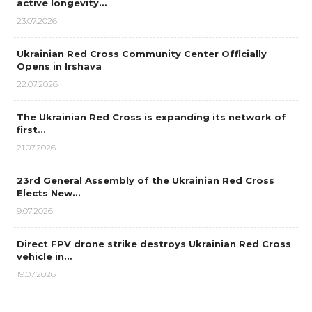
active longevity…
23.07.2026
Ukrainian Red Cross Community Center Officially
Opens in Irshava
22.07.2026
The Ukrainian Red Cross is expanding its network of
first…
21.07.2026
23rd General Assembly of the Ukrainian Red Cross
Elects New…
9.07.2026
Direct FPV drone strike destroys Ukrainian Red Cross
vehicle in…
19.07.2026