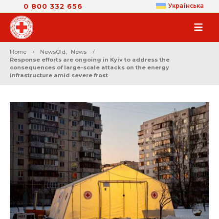
0 800 332 656
Українська
Home
NewsOld
,
News
Response efforts are ongoing in Kyiv to address the
consequences of large-scale attacks on the energy
infrastructure amid severe frost