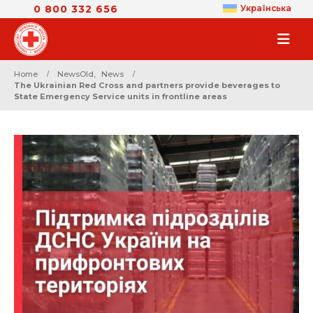
0 800 332 656
Українська
Home
NewsOld
,
News
The Ukrainian Red Cross and partners provide beverages to
State Emergency Service units in frontline areas