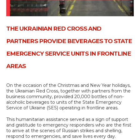
THE UKRAINIAN RED CROSS AND
PARTNERS PROVIDE BEVERAGES TO STATE
EMERGENCY SERVICE UNITS IN FRONTLINE
AREAS
On the occasion of the Christmas and New Year holidays,
the Ukrainian Red Cross, together with partners from the
business community, provided 20,000 bottles of non-
alcoholic beverages to units of the State Emergency
Service of Ukraine (SES) operating in frontline areas.
This humanitarian assistance served as a sign of support
and gratitude to emergency responders who are the first
to arrive at the scenes of Russian strikes and shelling,
respond to emergencies, and save lives every day.