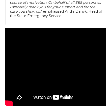
source of motivation. On behalf of all SES personnel,
I sincerely thank you for your support and for the
care you show us,”
emphasised Andrii Danyk, Head of
the State Emergency Service.