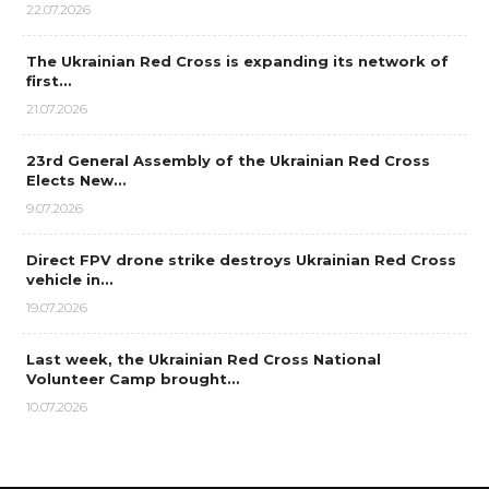
22.07.2026
The Ukrainian Red Cross is expanding its network of
first…
21.07.2026
23rd General Assembly of the Ukrainian Red Cross
Elects New…
9.07.2026
Direct FPV drone strike destroys Ukrainian Red Cross
vehicle in…
19.07.2026
Last week, the Ukrainian Red Cross National
Volunteer Camp brought…
10.07.2026