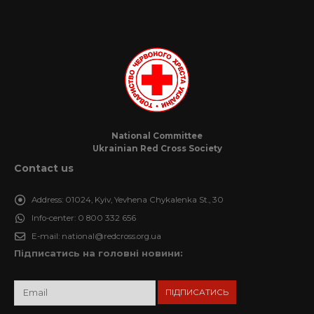
National Committee
Ukrainian Red Cross Society
Contact us
Address:
01024, Kyiv, Yevhena Chykalenka St., 30
Info-center:
0 800 332 656
E-mail:
national@redcross.org.ua
Підписатись на головні новини: