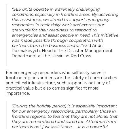
“SES units operate in extremely challenging
conditions, especially in frontline areas. By delivering
this assistance, we aimed to support emergency
responders in their daily work and express our
gratitude for their readiness to respond to
emergencies and assist people in need. This initiative
was made possible through cooperation with
partners from the business sector,”
said Andrii
Pozniakevych, Head of the Disaster Management
Department at the Ukrainian Red Cross.
For emergency responders who selflessly serve in
frontline regions and ensure the safety of communities
and critical infrastructure, such support is not only of
practical value but also carries significant moral
importance.
“During the holiday period, it is especially important
for our emergency responders, particularly those in
frontline regions, to feel that they are not alone, that
they are remembered and cared for. Attention from
partners is not just assistance — it is a powerful