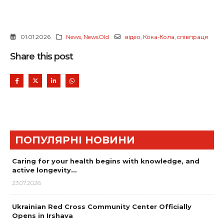
01.01.2026
News
,
NewsOld
відео
,
Кока-Кола
,
співпраця
Share this post
ПОПУЛЯРНІ НОВИНИ
Caring for your health begins with knowledge, and
active longevity…
23.07.2026
Ukrainian Red Cross Community Center Officially
Opens in Irshava