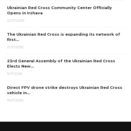
Ukrainian Red Cross Community Center Officially
Opens in Irshava
22.07.2026
The Ukrainian Red Cross is expanding its network of
first…
21.07.2026
23rd General Assembly of the Ukrainian Red Cross
Elects New…
9.07.2026
Direct FPV drone strike destroys Ukrainian Red Cross
vehicle in…
19.07.2026