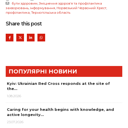
бути здоровим
,
Зміцнення здоров’я та профілактика
захворювань
,
інформування
,
Норвезький Червоний Хрест
,
профілактика
,
Тернопільська область
Share this post
ПОПУЛЯРНІ НОВИНИ
Kyiv: Ukrainian Red Cross responds at the site of
the…
1.08.2026
Caring for your health begins with knowledge, and
active longevity…
23.07.2026