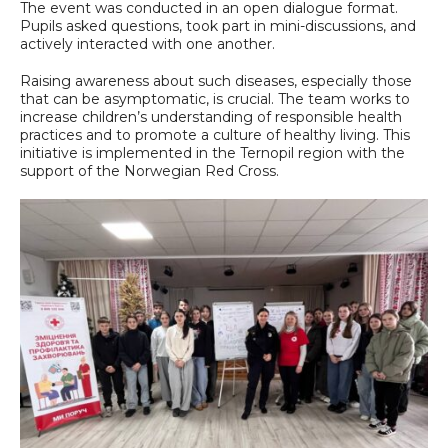
The event was conducted in an open dialogue format.
Pupils asked questions, took part in mini-discussions, and
actively interacted with one another.
Raising awareness about such diseases, especially those
that can be asymptomatic, is crucial. The team works to
increase children’s understanding of responsible health
practices and to promote a culture of healthy living. This
initiative is implemented in the Ternopil region with the
support of the Norwegian Red Cross.