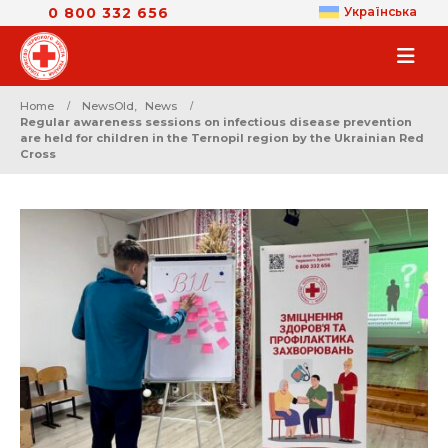
0 800 332 656
Українська
Home
NewsOld
,
News
Regular awareness sessions on infectious disease prevention
are held for children in the Ternopil region by the Ukrainian Red
Cross