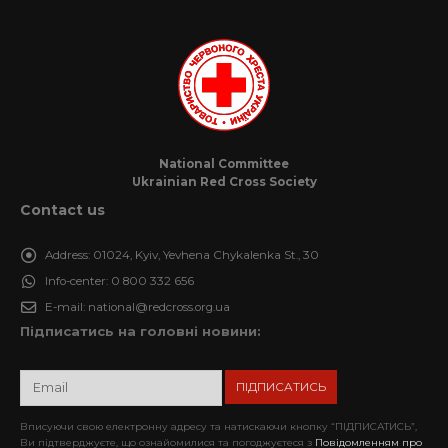
National Committee
Ukrainian Red Cross Society
Contact us
Address:
01024, Kyiv, Yevhena Chykalenka St., 30
Info-center:
0 800 332 656
E-mail:
national@redcross.org.ua
Підписатись на головні новини:
Вписуючи свою електронну адресу та натискаючи кнопку “ПІДПИСАТИСЬ”,
Ви підтверджуєте, що ознайомилися та погоджуєтеся з
Повідомленням про