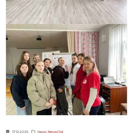
17.12.2025
News
,
NewsOld