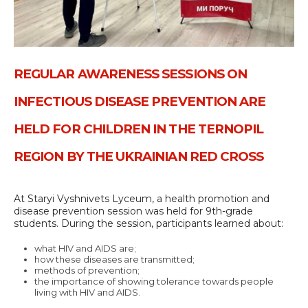
REGULAR AWARENESS SESSIONS ON
INFECTIOUS DISEASE PREVENTION ARE
HELD FOR CHILDREN IN THE TERNOPIL
REGION BY THE UKRAINIAN RED CROSS
At Staryi Vyshnivets Lyceum, a health promotion and
disease prevention session was held for 9th-grade
students. During the session, participants learned about:
what HIV and AIDS are;
how these diseases are transmitted;
methods of prevention;
the importance of showing tolerance towards people
living with HIV and AIDS.