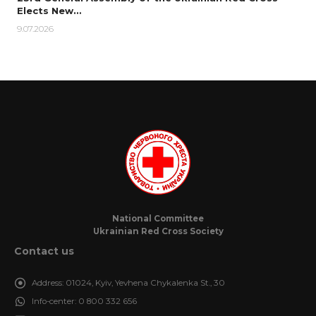
Elects New…
9.07.2026
National Committee
Ukrainian Red Cross Society
Contact us
Address:
01024, Kyiv, Yevhena Chykalenka St., 30
Info-center:
0 800 332 656