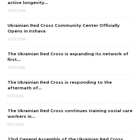
active longevity…
23.07.2026
Ukrainian Red Cross Community Center Officially
Opens in Irshava
22.07.2026
The Ukrainian Red Cross is expanding its network of
first…
21.07.2026
The Ukrainian Red Cross is responding to the
aftermath of…
6.07.2026
The Ukrainian Red Cross continues training social care
workers in…
8.07.2026
23rd General Assembly of the Ukrainian Red Cross