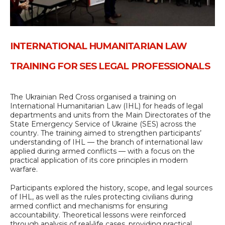
INTERNATIONAL HUMANITARIAN LAW
TRAINING FOR SES LEGAL PROFESSIONALS
The Ukrainian Red Cross organised a training on
International Humanitarian Law (IHL) for heads of legal
departments and units from the Main Directorates of the
State Emergency Service of Ukraine (SES) across the
country. The training aimed to strengthen participants’
understanding of IHL — the branch of international law
applied during armed conflicts — with a focus on the
practical application of its core principles in modern
warfare.
Participants explored the history, scope, and legal sources
of IHL, as well as the rules protecting civilians during
armed conflict and mechanisms for ensuring
accountability. Theoretical lessons were reinforced
through analysis of real-life cases, providing practical