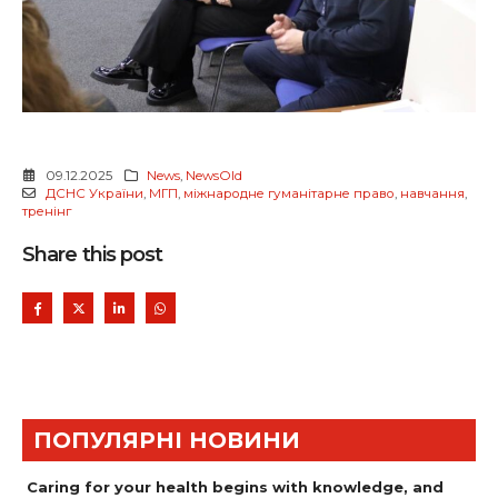
09.12.2025
News
,
NewsOld
ДСНС України
,
МГП
,
міжнародне гуманітарне право
,
навчання
,
тренінг
Share this post
ПОПУЛЯРНІ НОВИНИ
Caring for your health begins with knowledge, and