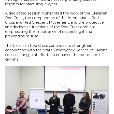
insights for practising lawyers.
A dedicated session highlighted the work of the Ukrainian
Red Cross, the components of the International Red
Cross and Red Crescent Movement, and the protective
and distinctive functions of the Red Cross emblem,
emphasising the importance of respecting it and
preventing misuse.
The Ukrainian Red Cross continues to strengthen
cooperation with the State Emergency Service of Ukraine,
consolidating joint efforts to enhance the protection of
civilians.