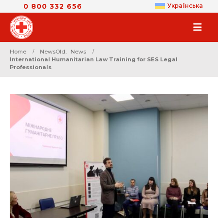
0 800 332 656
Українська
Home
NewsOld
,
News
International Humanitarian Law Training for SES Legal
Professionals