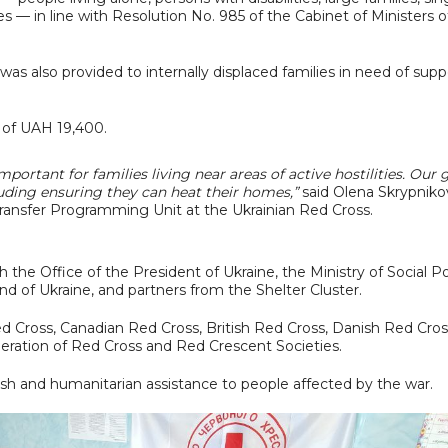
s — in line with Resolution No. 985 of the Cabinet of Ministers o
was also provided to internally displaced families in need of supp
 of UAH 19,400.
important for families living near areas of active hostilities. Our 
luding ensuring they can heat their homes,”
said Olena Skrypniko
ransfer Programming Unit at the Ukrainian Red Cross.
h the Office of the President of Ukraine, the Ministry of Social Po
nd of Ukraine, and partners from the Shelter Cluster.
 Cross, Canadian Red Cross, British Red Cross, Danish Red Cros
eration of Red Cross and Red Crescent Societies.
sh and humanitarian assistance to people affected by the war.