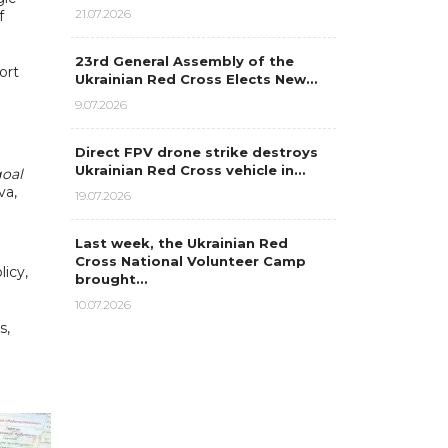
21.07.2026
f
23rd General Assembly of the
ort
Ukrainian Red Cross Elects New…
9.07.2026
Direct FPV drone strike destroys
Ukrainian Red Cross vehicle in…
goal
va,
19.07.2026
Last week, the Ukrainian Red
Cross National Volunteer Camp
licy,
brought…
10.07.2026
s,