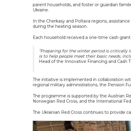
parent households, and foster or guardian familie
Ukraine.
In the Cherkasy and Poltava regions, assistance 
during the heating season.
Each household received a one-time cash grant
“Preparing for the winter period is critically 
is to help people meet their basic needs, inc
Head of the Innovative Financing and Cash T
The initiative is implemented in collaboration wit
regional military administrations, the Pension Fu
The programme is supported by the Austrian Red
Norwegian Red Cross, and the International Fed
The Ukrainian Red Cross continues to provide ca