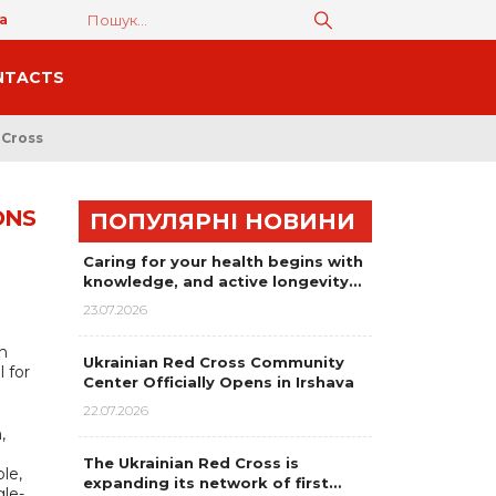
а
NTACTS
 Cross
ONS
ПОПУЛЯРНІ НОВИНИ
Caring for your health begins with
knowledge, and active longevity…
23.07.2026
h
Ukrainian Red Cross Community
l for
Center Officially Opens in Irshava
22.07.2026
,
The Ukrainian Red Cross is
le,
expanding its network of first…
gle-