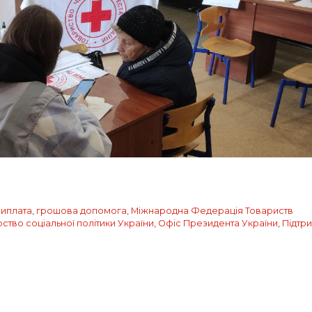
иплата
,
грошова допомога
,
Міжнародна Федерація Товариств
рство соціальної політики України
,
Офіс Президента України
,
Підтр