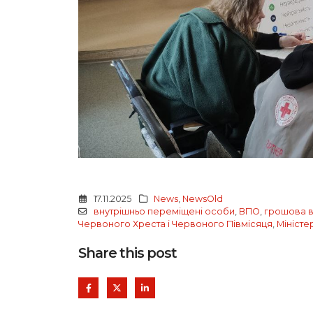
17.11.2025
News
,
NewsOld
внутрішньо переміщені особи
,
ВПО
,
грошова в
Червоного Хреста і Червоного Півмісяця
,
Міністе
Share this post