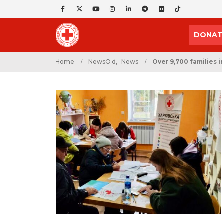
DONAT
Home
NewsOld
,
News
Over 9,700 families 