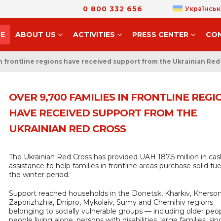
0 800 332 656
Українськ
E
ABOUT US
ACTIVITIES
PRESS CENTER
CO
in frontline regions have received support from the Ukrainian Red
OVER 9,700 FAMILIES IN FRONTLINE REGI
HAVE RECEIVED SUPPORT FROM THE
UKRAINIAN RED CROSS
The Ukrainian Red Cross has provided UAH 187.5 million in cas
assistance to help families in frontline areas purchase solid fue
the winter period.
Support reached households in the Donetsk, Kharkiv, Kherson
Zaporizhzhia, Dnipro, Mykolaiv, Sumy and Chernihiv regions
belonging to socially vulnerable groups — including older peop
people living alone, persons with disabilities, large families, sin