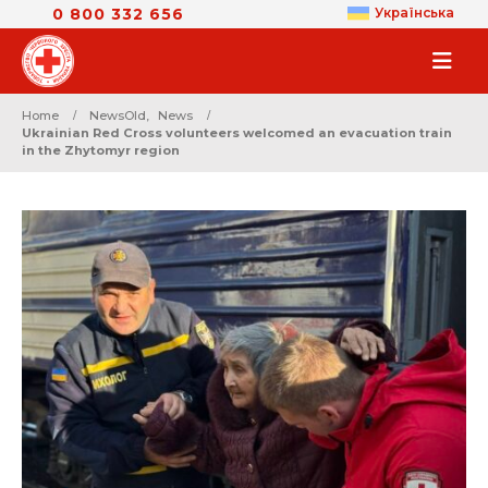
0 800 332 656
Українська
Home
NewsOld
,
News
Ukrainian Red Cross volunteers welcomed an evacuation train
in the Zhytomyr region