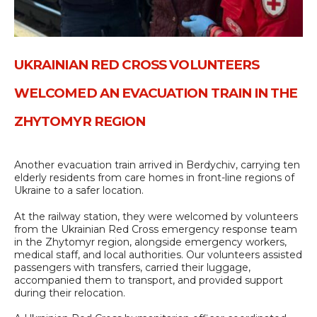
UKRAINIAN RED CROSS VOLUNTEERS
WELCOMED AN EVACUATION TRAIN IN THE
ZHYTOMYR REGION
Another evacuation train arrived in Berdychiv, carrying ten
elderly residents from care homes in front-line regions of
Ukraine to a safer location.
At the railway station, they were welcomed by volunteers
from the Ukrainian Red Cross emergency response team
in the Zhytomyr region, alongside emergency workers,
medical staff, and local authorities. Our volunteers assisted
passengers with transfers, carried their luggage,
accompanied them to transport, and provided support
during their relocation.