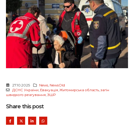
27.10.2025
News
,
NewsOld
ДСНС України
,
Евакуація
,
Житомирська область
,
загін
швидкого реагування
,
ЗШР
Share this post