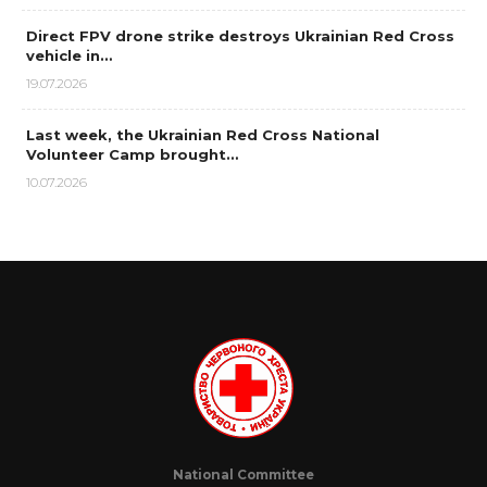
Direct FPV drone strike destroys Ukrainian Red Cross
vehicle in…
19.07.2026
Last week, the Ukrainian Red Cross National
Volunteer Camp brought…
10.07.2026
National Committee