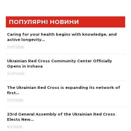
ПОПУЛЯРНІ НОВИНИ
Caring for your health begins with knowledge, and
active longevity…
23.07.2026
Ukrainian Red Cross Community Center Officially
Opens in Irshava
22.07.2026
The Ukrainian Red Cross is expanding its network of
first…
21.07.2026
23rd General Assembly of the Ukrainian Red Cross
Elects New…
9.07.2026