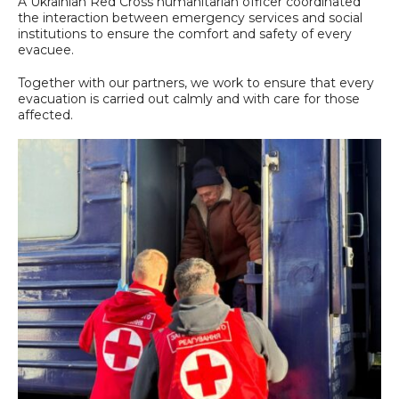
A Ukrainian Red Cross humanitarian officer coordinated
the interaction between emergency services and social
institutions to ensure the comfort and safety of every
evacuee.
Together with our partners, we work to ensure that every
evacuation is carried out calmly and with care for those
affected.