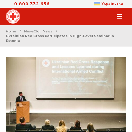
0 800 332 656
Українська
Home
NewsOld
,
News
Ukrainian Red Cross Participates in High-Level Seminar in
Estonia