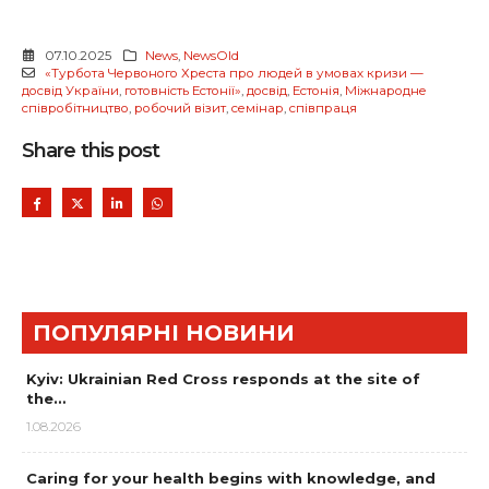
07.10.2025
News
,
NewsOld
«Турбота Червоного Хреста про людей в умовах кризи —
досвід України
,
готовність Естонії»
,
досвід
,
Естонія
,
Міжнародне
співробітництво
,
робочий візит
,
семінар
,
співпраця
Share this post
ПОПУЛЯРНІ НОВИНИ
Kyiv: Ukrainian Red Cross responds at the site of
the…
1.08.2026
Caring for your health begins with knowledge, and