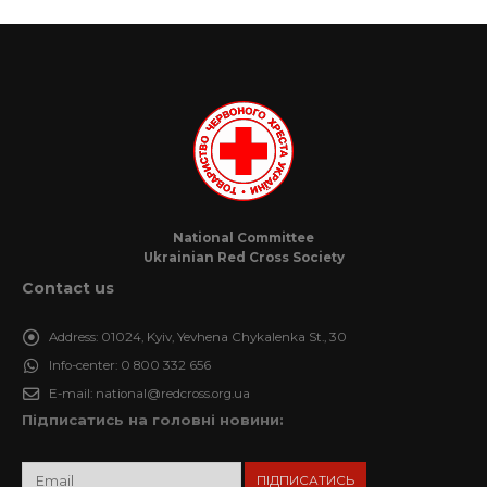
National Committee
Ukrainian Red Cross Society
Contact us
Address:
01024, Kyiv, Yevhena Chykalenka St., 30
Info-center:
0 800 332 656
E-mail:
national@redcross.org.ua
Підписатись на головні новини: