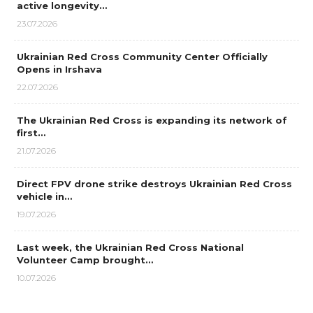
active longevity…
23.07.2026
Ukrainian Red Cross Community Center Officially
Opens in Irshava
22.07.2026
The Ukrainian Red Cross is expanding its network of
first…
21.07.2026
Direct FPV drone strike destroys Ukrainian Red Cross
vehicle in…
19.07.2026
Last week, the Ukrainian Red Cross National
Volunteer Camp brought…
10.07.2026