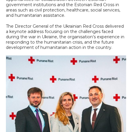
government institutions and the Estonian Red Cross in
areas such as civil protection, healthcare, social services,
and humanitarian assistance.
The Director General of the Ukrainian Red Cross delivered
a keynote address focusing on the challenges faced
during the war in Ukraine, the organisation’s experience in
responding to the humanitarian crisis, and the future
development of humanitarian action in the country.