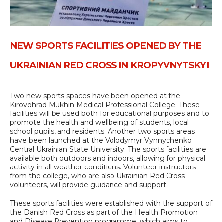
NEW SPORTS FACILITIES OPENED BY THE
UKRAINIAN RED CROSS IN KROPYVNYTSKYI
Two new sports spaces have been opened at the
Kirovohrad Mukhin Medical Professional College. These
facilities will be used both for educational purposes and to
promote the health and wellbeing of students, local
school pupils, and residents. Another two sports areas
have been launched at the Volodymyr Vynnychenko
Central Ukrainian State University. The sports facilities are
available both outdoors and indoors, allowing for physical
activity in all weather conditions. Volunteer instructors
from the college, who are also Ukrainian Red Cross
volunteers, will provide guidance and support.
These sports facilities were established with the support of
the Danish Red Cross as part of the Health Promotion
and Disease Prevention programme, which aims to