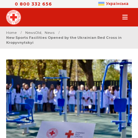
0 800 332 656
Українська
Home
NewsOld
,
News
New Sports Facilities Opened by the Ukrainian Red Cross in
Kropyvnytskyi