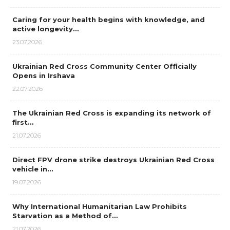
Caring for your health begins with knowledge, and
active longevity…
23.07.2026
Ukrainian Red Cross Community Center Officially
Opens in Irshava
22.07.2026
The Ukrainian Red Cross is expanding its network of
first…
21.07.2026
Direct FPV drone strike destroys Ukrainian Red Cross
vehicle in…
19.07.2026
Why International Humanitarian Law Prohibits
Starvation as a Method of…
21.07.2026