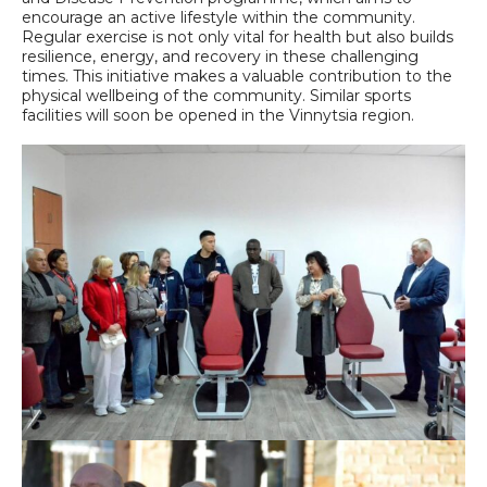
encourage an active lifestyle within the community.
Regular exercise is not only vital for health but also builds
resilience, energy, and recovery in these challenging
times. This initiative makes a valuable contribution to the
physical wellbeing of the community. Similar sports
facilities will soon be opened in the Vinnytsia region.