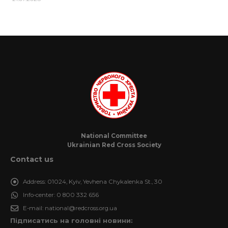
National Committee
Ukrainian Red Cross Society
Contact us
Address:
01024, Kyiv, Yevhena Chykalenka St., 30
Info-center:
0 800 332 656
E-mail:
national@redcross.org.ua
Підписатись на головні новини: