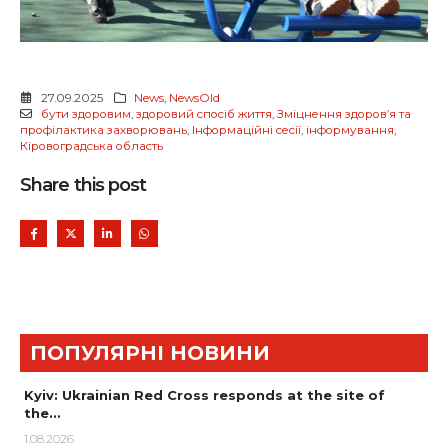
27.09.2025
News
,
NewsOld
бути здоровим
,
здоровий спосіб життя
,
Зміцнення здоров’я та
профілактика захворювань
,
Інформаційні сесії
,
інформування
,
Кіровоградська область
Share this post
ПОПУЛЯРНІ НОВИНИ
Kyiv: Ukrainian Red Cross responds at the site of
the…
1.08.2026