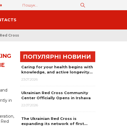
а
NTACTS
 Red Cross
KING
ПОПУЛЯРНІ НОВИНИ
HE
Caring for your health begins with
knowledge, and active longevity…
23.07.2026
 and
Ukrainian Red Cross Community
Center Officially Opens in Irshava
tly in
22.07.2026
eration,
The Ukrainian Red Cross is
n Red
expanding its network of first…