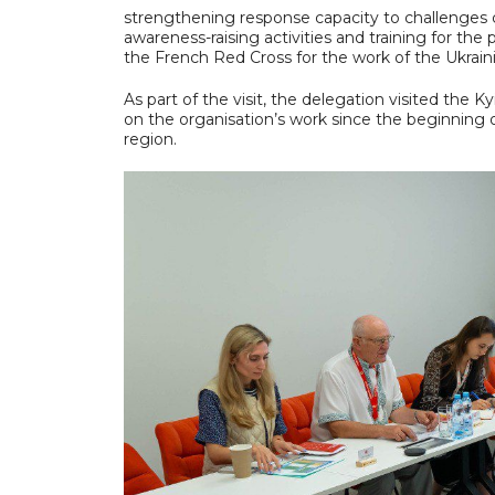
strengthening response capacity to challenges ca
awareness-raising activities and training for th
the French Red Cross for the work of the Ukrain
As part of the visit, the delegation visited the 
on the organisation’s work since the beginning of 
region.