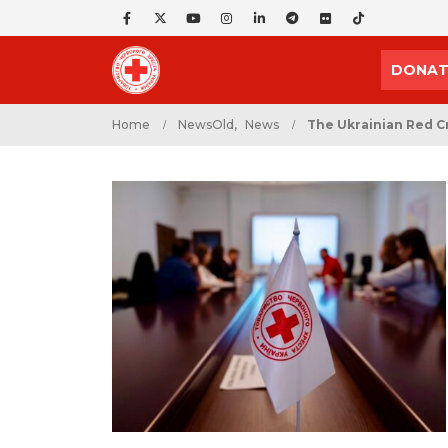
DONAT
Home
NewsOld
,
News
The Ukrainian Red C