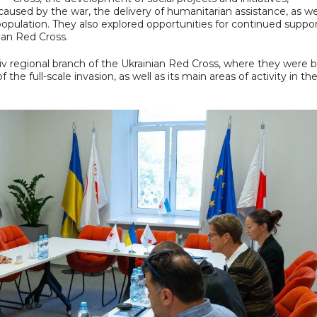
used by the war, the delivery of humanitarian assistance, as wel
e population. They also explored opportunities for continued suppo
ian Red Cross.
Kyiv regional branch of the Ukrainian Red Cross, where they were b
the full-scale invasion, as well as its main areas of activity in th