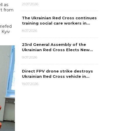
21.07.2026
l as
rt from
The Ukrainian Red Cross continues
training social care workers in…
riefed
8.07.2026
e Kyiv
23rd General Assembly of the
Ukrainian Red Cross Elects New…
9.07.2026
Direct FPV drone strike destroys
Ukrainian Red Cross vehicle in…
19.07.2026