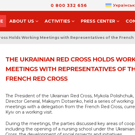
0 800 332 656
Українськ
E
ABOUT US
ACTIVITIES
PRESS CENTER
CO
ross Holds Working Meetings with Representatives of the French
THE UKRAINIAN RED CROSS HOLDS WOR
MEETINGS WITH REPRESENTATIVES OF T
FRENCH RED CROSS
The President of the Ukrainian Red Cross, Mykola Polishchuk,
Director General, Maksym Dotsenko, held a series of working
meetings with a delegation from the French Red Cross, curren
Kyiv on a working visit.
During the meetings, the parties discussed key areas of coop
including the opening of a nursing school under the Ukrainia
Cross, the development of social projects and initiatives,