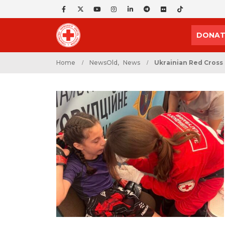
DONAT
Home
NewsOld
,
News
Ukrainian Red Cross 