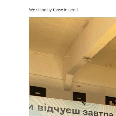
We stand by those in need!