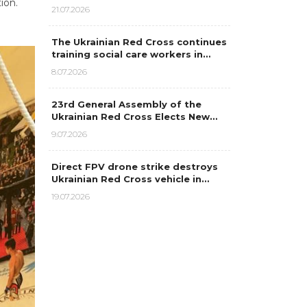
ion.
21.07.2026
The Ukrainian Red Cross continues
training social care workers in…
8.07.2026
23rd General Assembly of the
Ukrainian Red Cross Elects New…
9.07.2026
Direct FPV drone strike destroys
Ukrainian Red Cross vehicle in…
19.07.2026