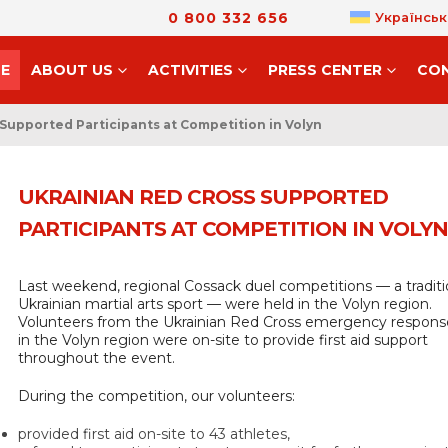
0 800 332 656
Українськ
E
ABOUT US
ACTIVITIES
PRESS CENTER
CO
Supported Participants at Competition in Volyn
UKRAINIAN RED CROSS SUPPORTED
PARTICIPANTS AT COMPETITION IN VOLYN
Last weekend, regional Cossack duel competitions — a traditi
Ukrainian martial arts sport — were held in the Volyn region.
Volunteers from the Ukrainian Red Cross emergency respon
in the Volyn region were on-site to provide first aid support
throughout the event.
During the competition, our volunteers:
provided first aid on-site to 43 athletes,