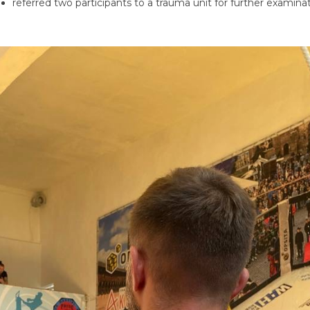
referred two participants to a trauma unit for further examinat