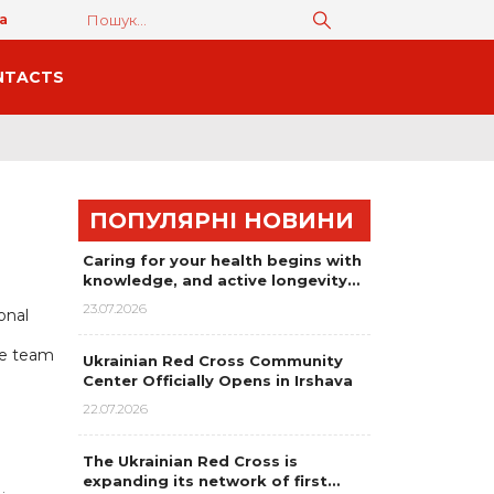
а
NTACTS
ПОПУЛЯРНІ НОВИНИ
Caring for your health begins with
knowledge, and active longevity…
23.07.2026
onal
se team
Ukrainian Red Cross Community
Center Officially Opens in Irshava
22.07.2026
The Ukrainian Red Cross is
expanding its network of first…